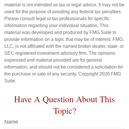
material is not intended as tax or legal advice. It may not be
used for the purpose of avoiding any federal tax penalties.
Please consult legal or tax professionals for specific
information regarding your individual situation. This
material was developed and produced by FMG Suite to
provide information on a topic that may be of interest. FMG,
LLC, is not affiliated with the named broker-dealer, state- or
SEC-registered investment advisory firm. The opinions
expressed and material provided are for general
information, and should not be considered a solicitation for
the purchase or sale of any security. Copyright
2026 FMG
Suite.
Have A Question About This
Topic?
Name