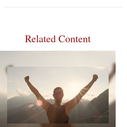
Related Content