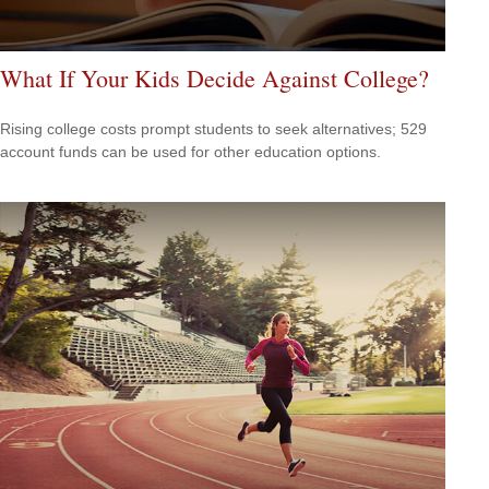
What If Your Kids Decide Against College?
Rising college costs prompt students to seek alternatives; 529
account funds can be used for other education options.