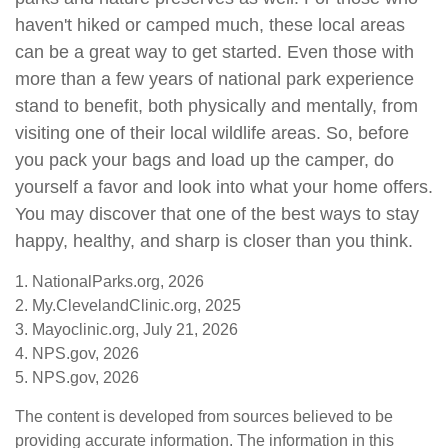
haven't hiked or camped much, these local areas
can be a great way to get started. Even those with
more than a few years of national park experience
stand to benefit, both physically and mentally, from
visiting one of their local wildlife areas. So, before
you pack your bags and load up the camper, do
yourself a favor and look into what your home offers.
You may discover that one of the best ways to stay
happy, healthy, and sharp is closer than you think.
1. NationalParks.org, 2026
2. My.ClevelandClinic.org, 2025
3. Mayoclinic.org, July 21, 2026
4. NPS.gov, 2026
5. NPS.gov, 2026
The content is developed from sources believed to be
providing accurate information. The information in this