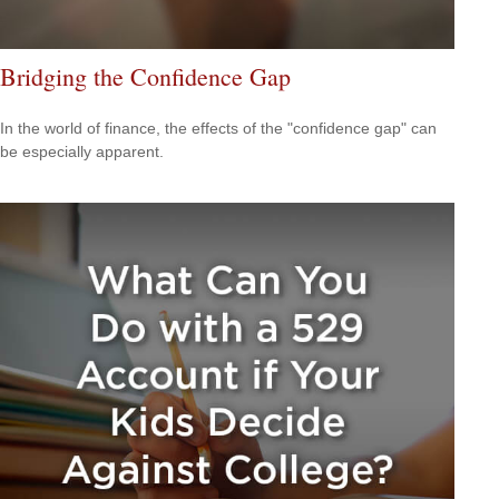
Bridging the Confidence Gap
In the world of finance, the effects of the "confidence gap" can
be especially apparent.