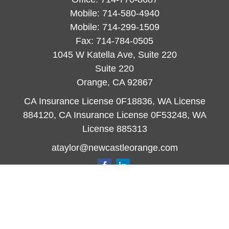
Mobile:
714-580-4940
Mobile:
714-299-1509
Fax:
714-784-0505
1045 W Katella Ave, Suite 220
Suite 220
Orange,
CA
92867
CA Insurance License 0F18836, WA License
884120, CA Insurance License 0F53248, WA
License 885313
ataylor@newcastleorange.com
Quick Links
Retirement
Investment