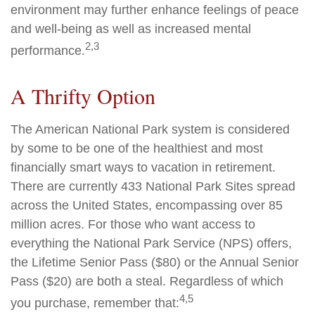
environment may further enhance feelings of peace
and well-being as well as increased mental
2,3
performance.
A Thrifty Option
The American National Park system is considered
by some to be one of the healthiest and most
financially smart ways to vacation in retirement.
There are currently 433 National Park Sites spread
across the United States, encompassing over 85
million acres. For those who want access to
everything the National Park Service (NPS) offers,
the Lifetime Senior Pass ($80) or the Annual Senior
Pass ($20) are both a steal. Regardless of which
4,5
you purchase, remember that: