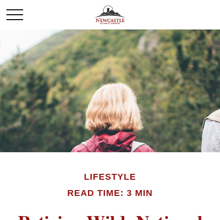
LIFESTYLE
READ TIME: 3 MIN