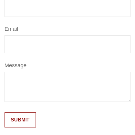
Email
Message