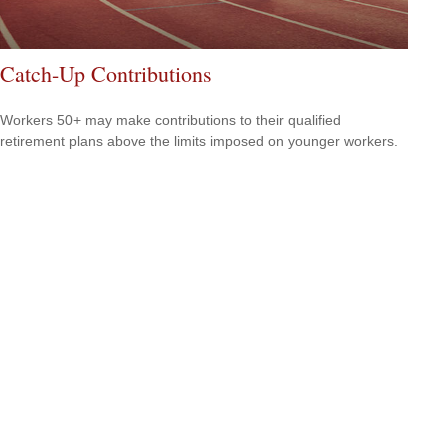
Catch-Up Contributions
Workers 50+ may make contributions to their qualified
retirement plans above the limits imposed on younger workers.