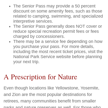
The Senior Pass may provide a 50 percent
discount on some amenity fees, such as those
related to camping, swimming, and specialized
interpretive services.
The Senior Pass generally does NOT cover or
reduce special recreation permit fees or fees
charged by concessioners.
There may be a service fee depending on how
you purchase your pass. For more details,
including the most recent ticket prices, visit the
National Park Service website before planning
your next trip.
A Prescription for Nature
Even though locations like Yellowstone, Yosemite,
and Zion are the most popular destinations for
retirees, many communities benefit from smaller
parks and nature preserves as well. For those who