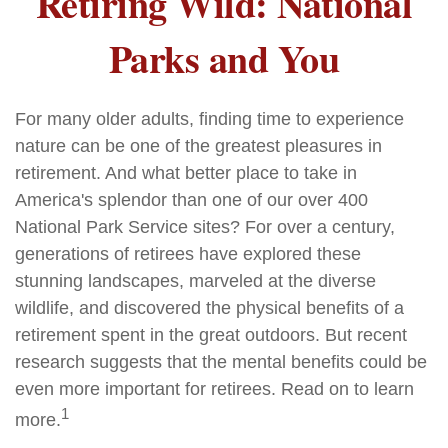
Retiring Wild: National
Parks and You
For many older adults, finding time to experience
nature can be one of the greatest pleasures in
retirement. And what better place to take in
America's splendor than one of our over 400
National Park Service sites? For over a century,
generations of retirees have explored these
stunning landscapes, marveled at the diverse
wildlife, and discovered the physical benefits of a
retirement spent in the great outdoors. But recent
research suggests that the mental benefits could be
even more important for retirees. Read on to learn
1
more.