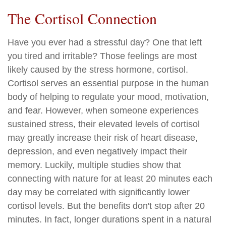
The Cortisol Connection
Have you ever had a stressful day? One that left
you tired and irritable? Those feelings are most
likely caused by the stress hormone, cortisol.
Cortisol serves an essential purpose in the human
body of helping to regulate your mood, motivation,
and fear. However, when someone experiences
sustained stress, their elevated levels of cortisol
may greatly increase their risk of heart disease,
depression, and even negatively impact their
memory. Luckily, multiple studies show that
connecting with nature for at least 20 minutes each
day may be correlated with significantly lower
cortisol levels. But the benefits don't stop after 20
minutes. In fact, longer durations spent in a natural