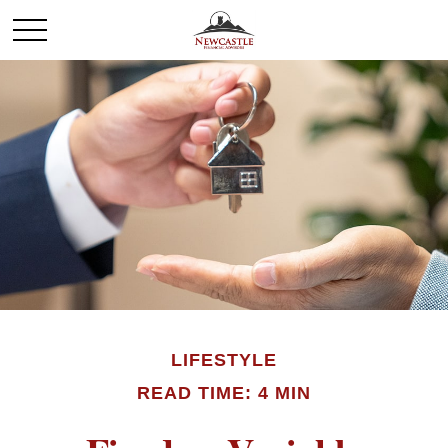
LIFESTYLE
READ TIME: 4 MIN