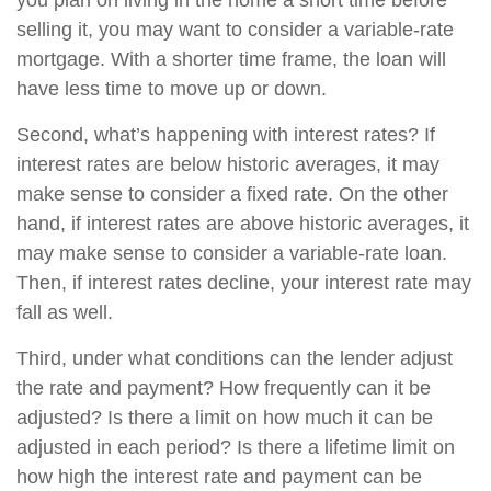
you plan on living in the home a short time before
selling it, you may want to consider a variable-rate
mortgage. With a shorter time frame, the loan will
have less time to move up or down.
Second, what’s happening with interest rates? If
interest rates are below historic averages, it may
make sense to consider a fixed rate. On the other
hand, if interest rates are above historic averages, it
may make sense to consider a variable-rate loan.
Then, if interest rates decline, your interest rate may
fall as well.
Third, under what conditions can the lender adjust
the rate and payment? How frequently can it be
adjusted? Is there a limit on how much it can be
adjusted in each period? Is there a lifetime limit on
how high the interest rate and payment can be