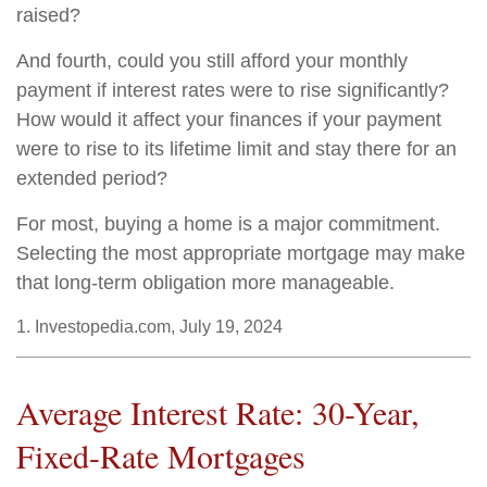
raised?
And fourth, could you still afford your monthly
payment if interest rates were to rise significantly?
How would it affect your finances if your payment
were to rise to its lifetime limit and stay there for an
extended period?
For most, buying a home is a major commitment.
Selecting the most appropriate mortgage may make
that long-term obligation more manageable.
1. Investopedia.com, July 19, 2024
Average Interest Rate: 30-Year,
Fixed-Rate Mortgages