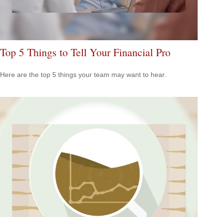
Top 5 Things to Tell Your Financial Pro
Here are the top 5 things your team may want to hear.