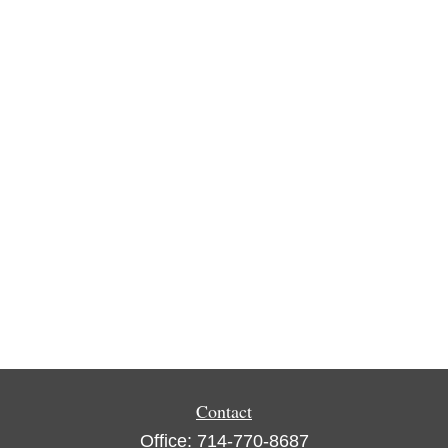
Contact
Office:
714-770-8687