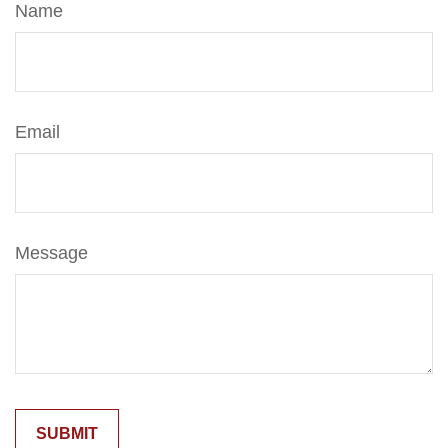
Name
Email
Message