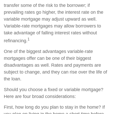
transfer some of the risk to the borrower; if
prevailing rates go higher, the interest rate on the
variable mortgage may adjust upward as well.
Variable-rate mortgages may allow borrowers to
take advantage of falling interest rates without
1
refinancing.
One of the biggest advantages variable-rate
mortgages offer can be one of their biggest
disadvantages as well. Rates and payments are
subject to change, and they can rise over the life of
the loan.
Should you choose a fixed or variable mortgage?
Here are four broad considerations:
First, how long do you plan to stay in the home? If