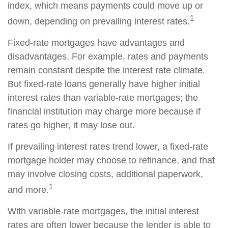
index, which means payments could move up or
1
down, depending on prevailing interest rates.
Fixed-rate mortgages have advantages and
disadvantages. For example, rates and payments
remain constant despite the interest rate climate.
But fixed-rate loans generally have higher initial
interest rates than variable-rate mortgages; the
financial institution may charge more because if
rates go higher, it may lose out.
If prevailing interest rates trend lower, a fixed-rate
mortgage holder may choose to refinance, and that
may involve closing costs, additional paperwork,
1
and more.
With variable-rate mortgages, the initial interest
rates are often lower because the lender is able to