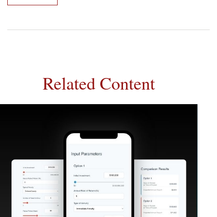
Related Content