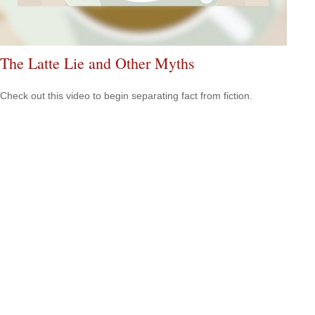
The Latte Lie and Other Myths
Check out this video to begin separating fact from fiction.