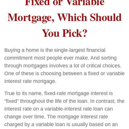
Fixed or Variable
Mortgage, Which Should
You Pick?
Buying a home is the single-largest financial
commitment most people ever make. And sorting
through mortgages involves a lot of critical choices.
One of these is choosing between a fixed or variable
interest rate mortgage.
True to its name, fixed-rate mortgage interest is
“fixed” throughout the life of the loan. In contrast, the
interest rate on a variable-interest rate loan can
change over time. The mortgage interest rate
charged by a variable loan is usually based on an