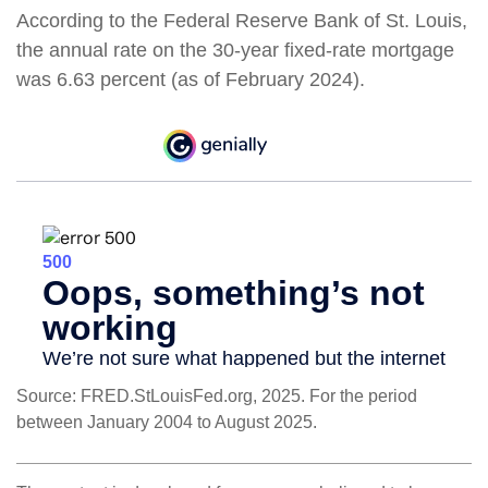
According to the Federal Reserve Bank of St. Louis,
the annual rate on the 30-year fixed-rate mortgage
was 6.63 percent (as of February 2024).
Source: FRED.StLouisFed.org, 2025. For the period
between January 2004 to August 2025.