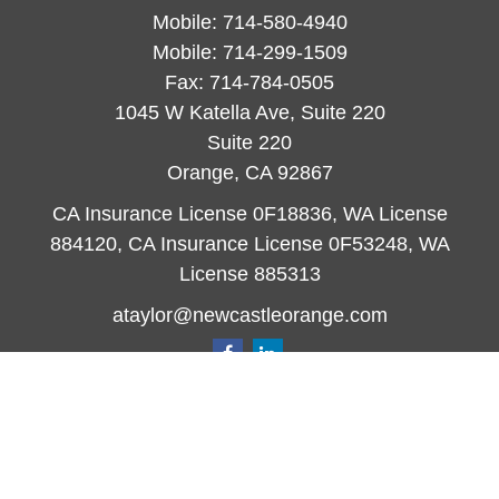
Mobile:
714-580-4940
Mobile:
714-299-1509
Fax:
714-784-0505
1045 W Katella Ave, Suite 220
Suite 220
Orange,
CA
92867
CA Insurance License 0F18836, WA License
884120, CA Insurance License 0F53248, WA
License 885313
ataylor@newcastleorange.com
Quick Links
Retirement
Investment