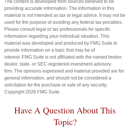
The content is developed from sources believed to be
providing accurate information. The information in this
material is not intended as tax or legal advice. It may not be
used for the purpose of avoiding any federal tax penalties.
Please consult legal or tax professionals for specific
information regarding your individual situation. This
material was developed and produced by FMG Suite to
provide information on a topic that may be of
interest. FMG Suite is not affiliated with the named broker-
dealer, state- or SEC-registered investment advisory
firm. The opinions expressed and material provided are for
general information, and should not be considered a
solicitation for the purchase or sale of any security.
Copyright
2026 FMG Suite.
Have A Question About This
Topic?