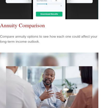
Annuity Comparison
Compare annuity options to see how each one could affect your
long-term income outlook.