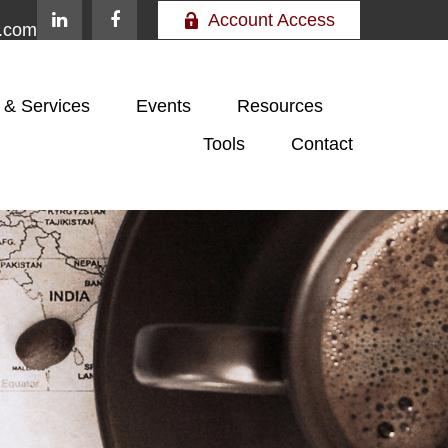
Account Access
e.com
 & Services
Events
Resources
Tools
Contact