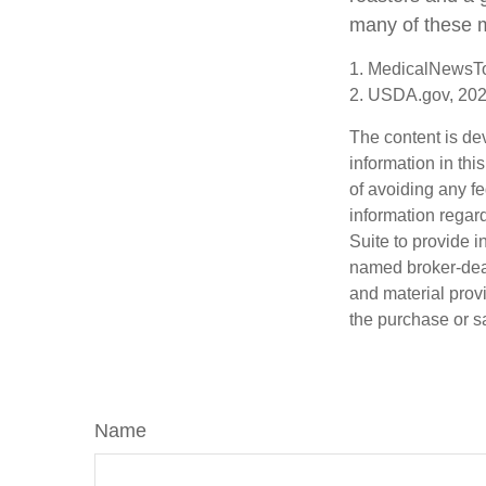
many of these 
1. MedicalNewsT
2. USDA.gov, 20
The content is de
information in thi
of avoiding any fe
information regar
Suite to provide i
named broker-deal
and material provi
the purchase or s
Name