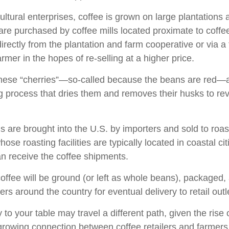
ultural enterprises, coffee is grown on large plantations
 are purchased by coffee mills located proximate to coff
directly from the plantation and farm cooperative or via a
rmer in the hopes of re-selling at a higher price.
these “cherries”—so-called because the beans are red—
ng process that dries them and removes their husks to rev
 are brought into the U.S. by importers and sold to roa
ose roasting facilities are typically located in coastal cit
an receive the coffee shipments.
offee will be ground (or left as whole beans), packaged,
ters around the country for eventual delivery to retail outl
 to your table may travel a different path, given the rise 
growing connection between coffee retailers and farmer