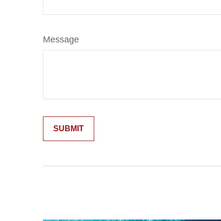
Message