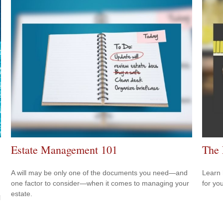
Estate Management 101
The 
A will may be only one of the documents you need—and
Learn 
one factor to consider—when it comes to managing your
for yo
estate.
l