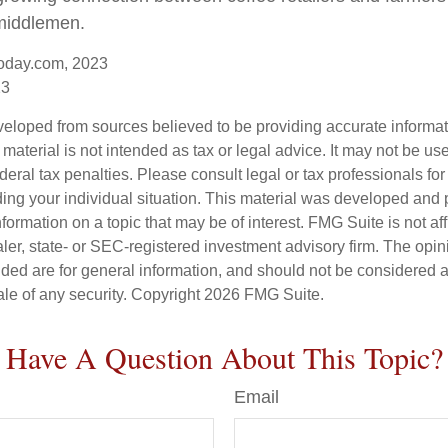
middlemen.
oday.com, 2023
23
veloped from sources believed to be providing accurate informa
s material is not intended as tax or legal advice. It may not be us
deral tax penalties. Please consult legal or tax professionals for
ding your individual situation. This material was developed an
nformation on a topic that may be of interest. FMG Suite is not aff
er, state- or SEC-registered investment advisory firm. The opi
ded are for general information, and should not be considered a s
ale of any security. Copyright
2026 FMG Suite.
Have A Question About This Topic?
Email