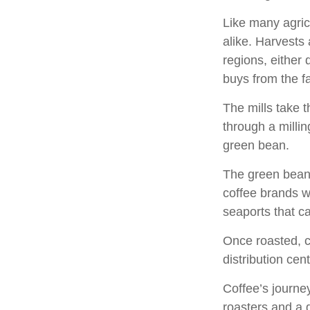
Like many agric
alike. Harvests
regions, either 
buys from the fa
The mills take 
through a milli
green bean.
The green beans
coffee brands wh
seaports that c
Once roasted, c
distribution cen
Coffee’s journey
roasters and a 