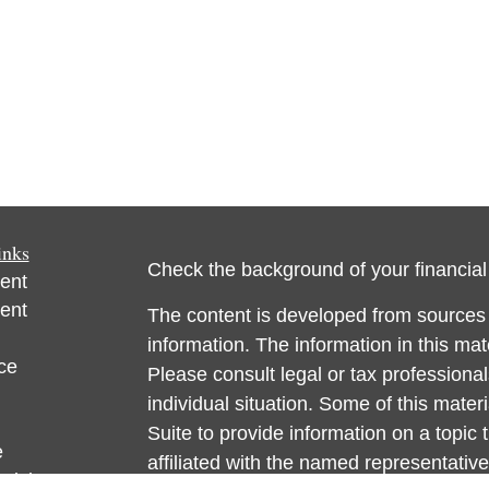
inks
Check the background of your financia
ent
ent
The content is developed from sources 
information. The information in this mate
ce
Please consult legal or tax professional
individual situation. Some of this ma
Suite to provide information on a topic 
e
affiliated with the named representative
rticles