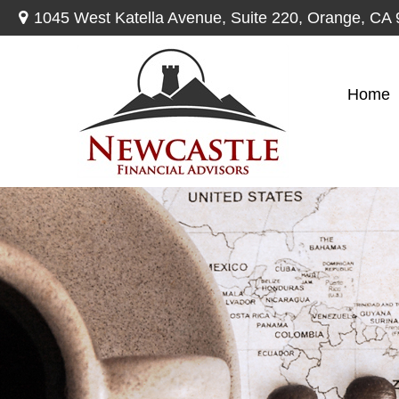
1045 West Katella Avenue,
Suite 220,
Orange,
CA
Home