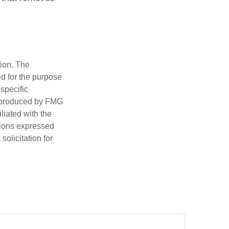
tion. The
ed for the purpose
 specific
d produced by FMG
iliated with the
nions expressed
olicitation for