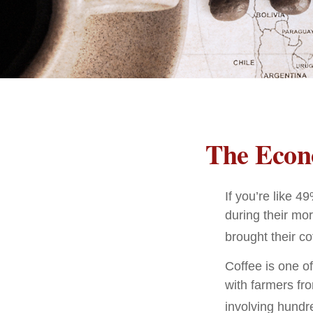
The Econ
If you’re like 
during their mor
brought their co
Coffee is one of
with farmers fr
involving hundre