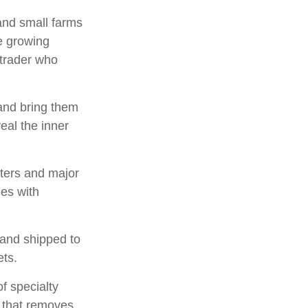
 and small farms
ee growing
 trader who
and bring them
eal the inner
sters and major
ies with
 and shipped to
ets.
of specialty
s that removes