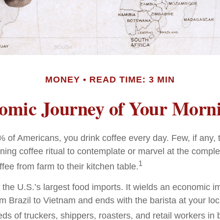
MONEY
READ TIME: 3 MIN
omic Journey of Your Morni
49% of Americans, you drink coffee every day. Few, if any
ning coffee ritual to contemplate or marvel at the comple
1
ffee from farm to their kitchen table.
 the U.S.’s largest food imports. It wields an economic im
om Brazil to Vietnam and ends with the barista at your lo
ds of truckers, shippers, roasters, and retail workers in