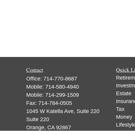
Contact
Quick L
Retirem
Office:
714-770-8687
Investm
Mobile:
714-580-4940
Estate
Mobile:
714-299-1509
Insuran
Fax:
714-784-0505
Tax
1045 W Katella Ave, Suite 220
Money
Suite 220
Lifestyl
Orange,
CA
92867
Latest A