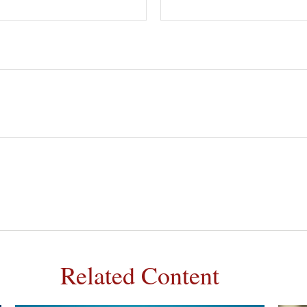
Related Content