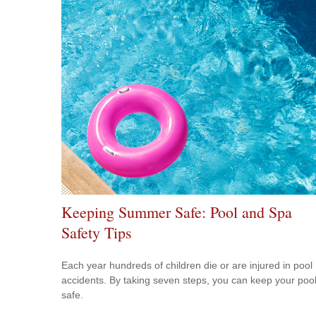
Keeping Summer Safe: Pool and Spa
Safety Tips
Each year hundreds of children die or are injured in pool
accidents. By taking seven steps, you can keep your poo
safe.