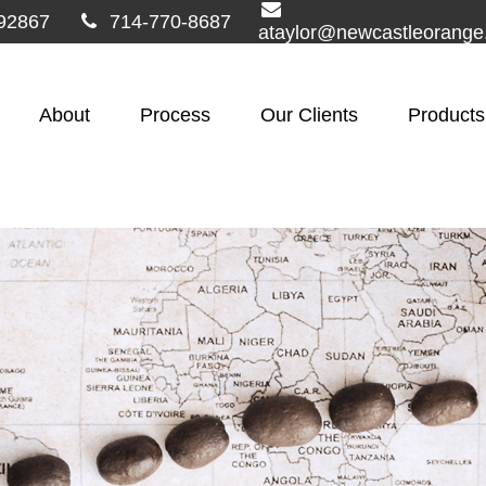
92867
714-770-8687
ataylor@newcastleorang
About
Process
Our Clients
Products