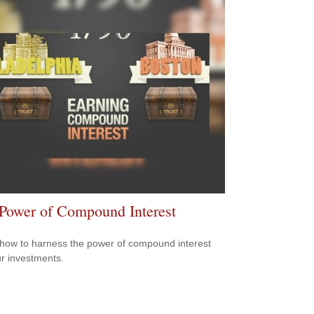
Power of Compound Interest
how to harness the power of compound interest
ur investments.