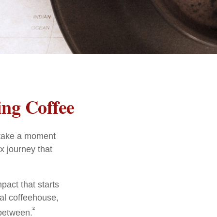
ng Coffee
, take a moment
x journey that
pact that starts
cal coffeehouse,
²
 between.