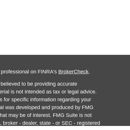
l professional on FINRA's
BrokerCheck
.
believed to be providing accurate
rial is not intended as tax or legal advice.
s for specific information regarding your
terial was developed and produced by FMG
that may be of interest. FMG Suite is not
, broker - dealer, state - or SEC - registered