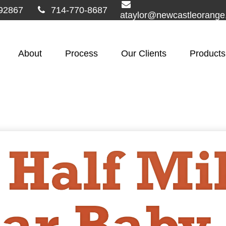
92867
714-770-8687
ataylor@newcastleorang
About
Process
Our Clients
Products