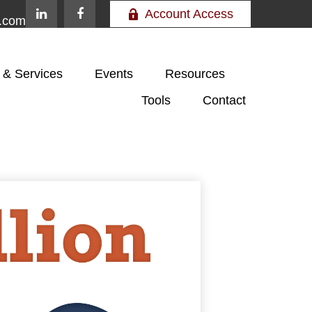
Account Access
e.com
 & Services
Events
Resources
Tools
Contact