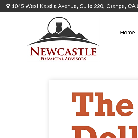
1045 West Katella Avenue,
Suite 220,
Orange,
CA
Home