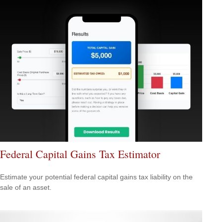
Federal Capital Gains Tax Estimator
Estimate your potential federal capital gains tax liability on the
sale of an asset.