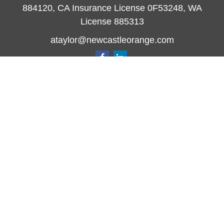
884120, CA Insurance License 0F53248, WA
License 885313
ataylor@newcastleorange.com
Quick Links
Retirement
Investment
Estate
Insurance
Tax
Money
Lifestyle
Latest Articles
All Videos
All Calculators