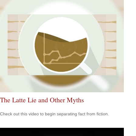
The Latte Lie and Other Myths
Check out this video to begin separating fact from fiction.