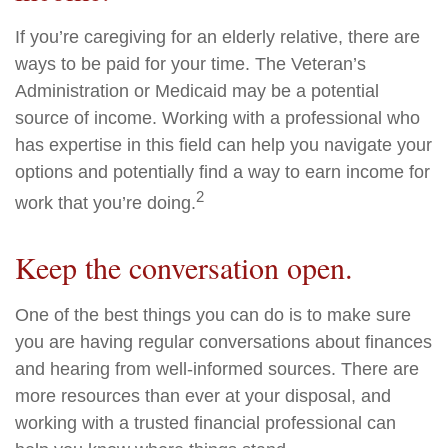
If you’re caregiving for an elderly relative, there are
ways to be paid for your time. The Veteran’s
Administration or Medicaid may be a potential
source of income. Working with a professional who
has expertise in this field can help you navigate your
options and potentially find a way to earn income for
2
work that you’re doing.
Keep the conversation open.
One of the best things you can do is to make sure
you are having regular conversations about finances
and hearing from well-informed sources. There are
more resources than ever at your disposal, and
working with a trusted financial professional can