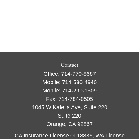
Contact
Office:
714-770-8687
Mobile:
714-580-4940
Mobile:
714-299-1509
Fax:
714-784-0505
1045 W Katella Ave, Suite 220
Suite 220
Orange,
CA
92867
CA Insurance License 0F18836, WA License