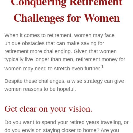
Conquering Retirement
Challenges for Women
When it comes to retirement, women may face
unique obstacles that can make saving for
retirement more challenging. Given that women
typically live longer than men, retirement money for
1
women may need to stretch even further.
Despite these challenges, a wise strategy can give
women reasons to be hopeful.
Get clear on your vision.
Do you want to spend your retired years traveling, or
do you envision staying closer to home? Are you