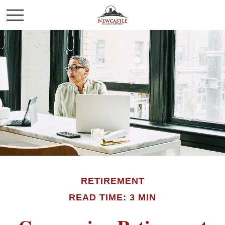
RETIREMENT
READ TIME: 3 MIN