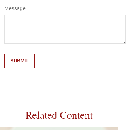
Message
Related Content