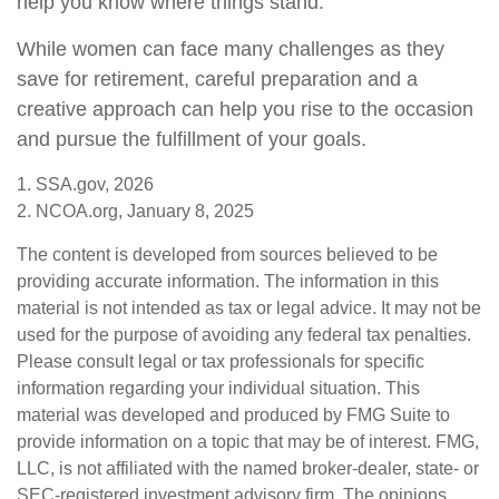
help you know where things stand.
While women can face many challenges as they
save for retirement, careful preparation and a
creative approach can help you rise to the occasion
and pursue the fulfillment of your goals.
1. SSA.gov, 2026
2. NCOA.org, January 8, 2025
The content is developed from sources believed to be
providing accurate information. The information in this
material is not intended as tax or legal advice. It may not be
used for the purpose of avoiding any federal tax penalties.
Please consult legal or tax professionals for specific
information regarding your individual situation. This
material was developed and produced by FMG Suite to
provide information on a topic that may be of interest. FMG,
LLC, is not affiliated with the named broker-dealer, state- or
SEC-registered investment advisory firm. The opinions