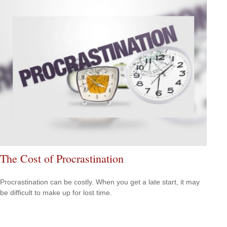
The Cost of Procrastination
Procrastination can be costly. When you get a late start, it may
be difficult to make up for lost time.