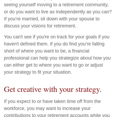
seeing yourself moving to a retirement community,
or do you want to live as independently as you can?
If you’re married, sit down with your spouse to
discuss your visions for retirement.
You can't see if you're on track for your goals if you
haven't defined them. If you do find you’re falling
short of where you want to be, a financial
professional can help you strategize about how you
can either get to where you want to go or adjust
your strategy to fit your situation.
Get creative with your strategy.
If you expect to or have taken time off from the
workforce, you may want to increase your
contributions to your retirement accounts while you