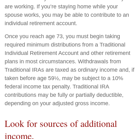
are working. If you’re staying home while your
spouse works, you may be able to contribute to an
individual retirement account.
Once you reach age 73, you must begin taking
required minimum distributions from a Traditional
Individual Retirement Account and other retirement
plans in most circumstances. Withdrawals from
Traditional IRAs are taxed as ordinary income and, if
taken before age 59½, may be subject to a 10%
federal income tax penalty. Traditional IRA
contributions may be fully or partially deductible,
depending on your adjusted gross income.
Look for sources of additional
income.