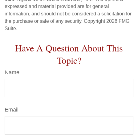
expressed and material provided are for general
information, and should not be considered a solicitation for
the purchase or sale of any security. Copyright
2026 FMG
Suite.
Have A Question About This
Topic?
Name
Email