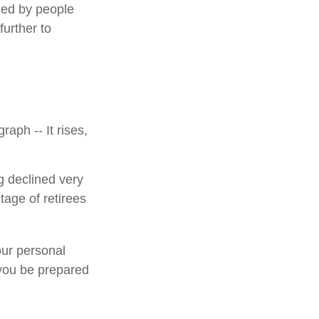
ded by people
urther to
aph -- It rises,
g declined very
tage of retirees
our personal
 you be prepared