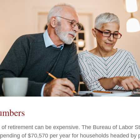
umbers
e of retirement can be expensive. The Bureau of Labor Sta
ending of $70,570 per year for households headed by pr