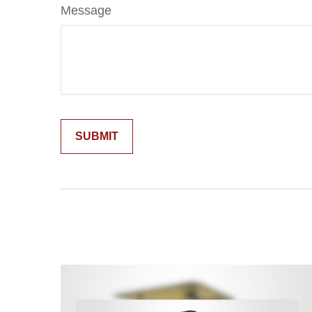
Message