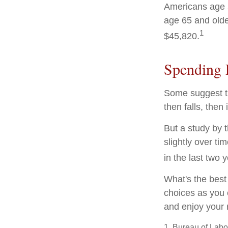
Americans age 5
age 65 and olde
1
$45,820.
Spending 
Some suggest th
then falls, the
But a study by 
slightly over ti
in the last two y
What's the best
choices as you 
and enjoy your 
1. Bureau of Labor