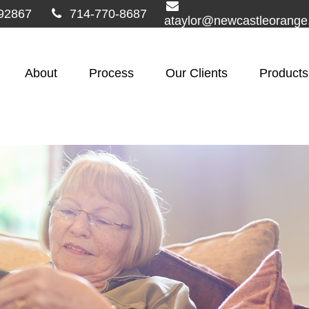
92867
714-770-8687
ataylor@newcastleorang
About
Process
Our Clients
Products