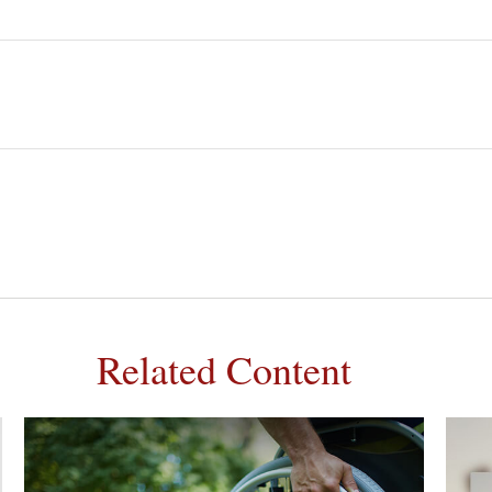
Related Content