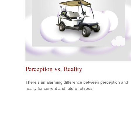
Perception vs. Reality
There’s an alarming difference between perception and
reality for current and future retirees.