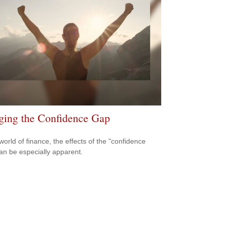
ging the Confidence Gap
world of finance, the effects of the "confidence
an be especially apparent.