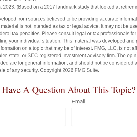
 2023. (Based on a 2017 landmark study that looked at retirem
veloped from sources believed to be providing accurate informa
s material is not intended as tax or legal advice. It may not be us
deral tax penalties. Please consult legal or tax professionals for
ding your individual situation. This material was developed an
nformation on a topic that may be of interest. FMG, LLC, is not aff
er, state- or SEC-registered investment advisory firm. The opi
ded are for general information, and should not be considered a s
ale of any security. Copyright
2026 FMG Suite.
Have A Question About This Topic?
Email