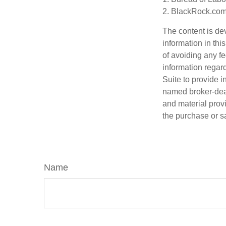
2. BlackRock.com,
The content is de
information in thi
of avoiding any fe
information regar
Suite to provide i
named broker-deal
and material provi
the purchase or s
Name