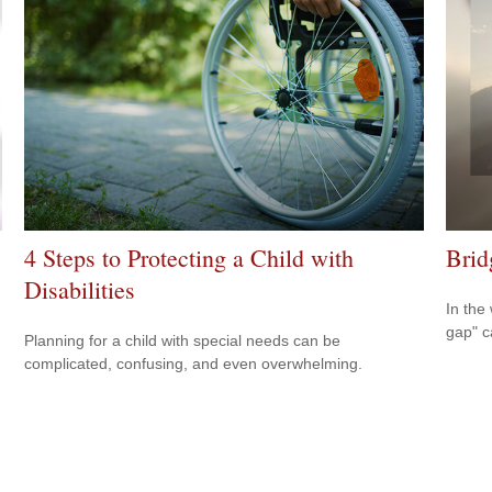
4 Steps to Protecting a Child with
Brid
Disabilities
In the 
gap" c
Planning for a child with special needs can be
complicated, confusing, and even overwhelming.