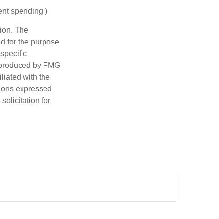
ent spending.)
tion. The
ed for the purpose
 specific
d produced by FMG
iliated with the
nions expressed
olicitation for