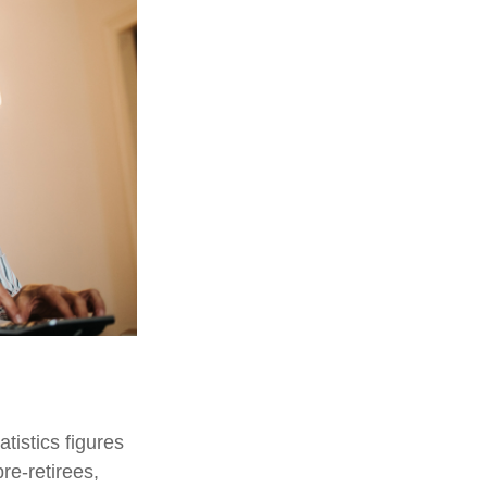
tistics figures
e-retirees,