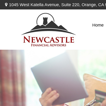
1045 West Katella Avenue,
Suite 220,
Orange,
CA
Home