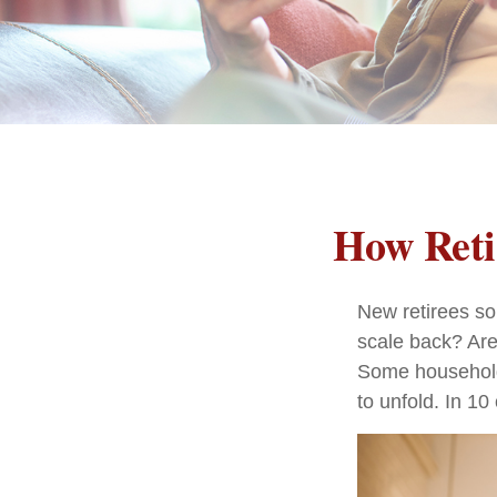
How Reti
New retirees so
scale back? Are
Some households
to unfold. In 1