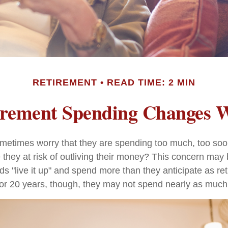
RETIREMENT
READ TIME: 2 MIN
rement Spending Changes 
metimes worry that they are spending too much, too soo
 they at risk of outliving their money? This concern may 
 "live it up" and spend more than they anticipate as ret
0 or 20 years, though, they may not spend nearly as much