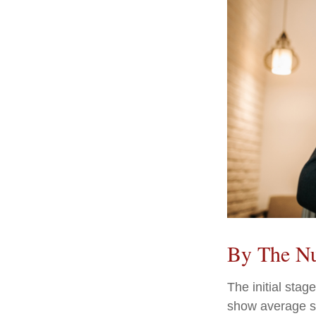
By The N
The initial stag
show average sp