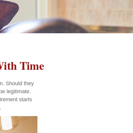
With Time
n. Should they
be legitimate.
irement starts
.