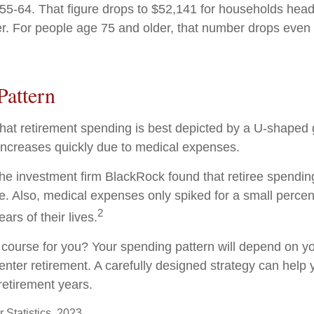
5-64. That figure drops to $52,141 for households hea
r. For people age 75 and older, that number drops even f
Pattern
at retirement spending is best depicted by a U-shaped gr
n increases quickly due to medical expenses.
the investment firm BlackRock found that retiree spendin
me. Also, medical expenses only spiked for a small percen
2
ears of their lives.
 course for you? Your spending pattern will depend on y
enter retirement. A carefully designed strategy can help
retirement years.
 Statistics, 2023