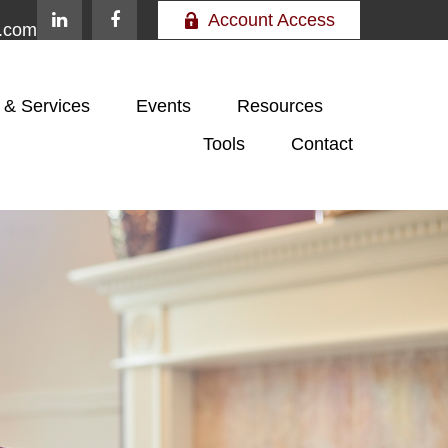
Account Access
e.com
 & Services
Events
Resources
Tools
Contact