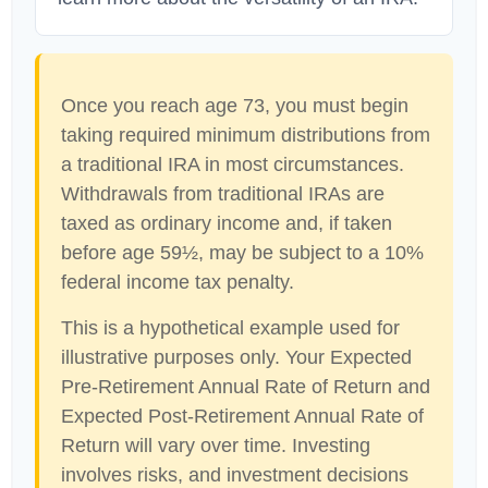
Once you reach age 73, you must begin
taking required minimum distributions from
a traditional IRA in most circumstances.
Withdrawals from traditional IRAs are
taxed as ordinary income and, if taken
before age 59½, may be subject to a 10%
federal income tax penalty.
This is a hypothetical example used for
illustrative purposes only. Your Expected
Pre-Retirement Annual Rate of Return and
Expected Post-Retirement Annual Rate of
Return will vary over time. Investing
involves risks, and investment decisions