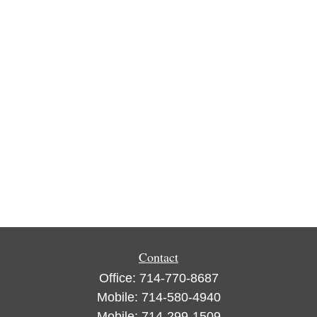
Contact
Office:
714-770-8687
Mobile:
714-580-4940
Mobile:
714-299-1509