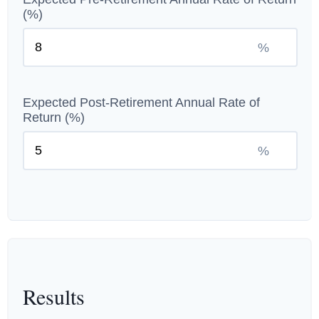
(%)
%
Expected Post-Retirement Annual Rate of
Return (%)
%
Results