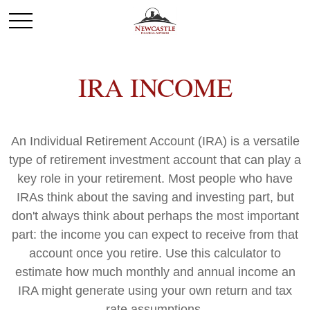
IRA INCOME
An Individual Retirement Account (IRA) is a versatile
type of retirement investment account that can play a
key role in your retirement. Most people who have
IRAs think about the saving and investing part, but
don't always think about perhaps the most important
part: the income you can expect to receive from that
account once you retire. Use this calculator to
estimate how much monthly and annual income an
IRA might generate using your own return and tax
rate assumptions.