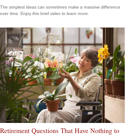
The simplest ideas can sometimes make a massive difference
over time. Enjoy this brief video to learn more.
Retirement Questions That Have Nothing to