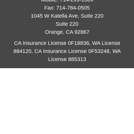
Fax:
714-784-0505
1045 W Katella Ave, Suite 220
Suite 220
Orange,
CA
92867
CA Insurance License 0F18836, WA License
884120, CA Insurance License 0F53248, WA
License 885313
ataylor@newcastleorange.com
Quick Links
Retirement
Investment
Estate
Insurance