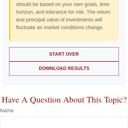
should be based on your own goals, time
horizon, and tolerance for risk. The return
and principal value of investments will
fluctuate as market conditions change.
START OVER
DOWNLOAD RESULTS
Have A Question About This Topic?
Name