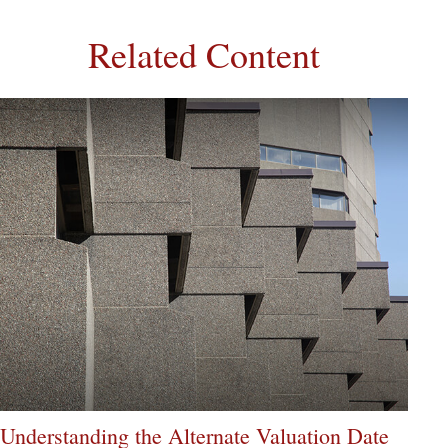
Related Content
Understanding the Alternate Valuation Date