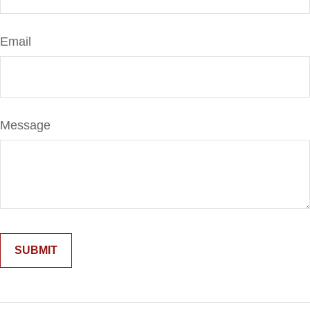
Email
Message