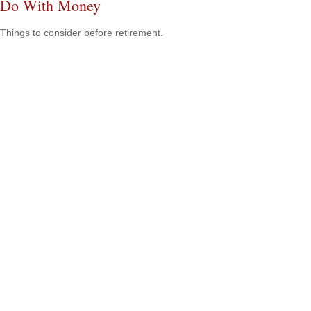
Do With Money
Things to consider before retirement.