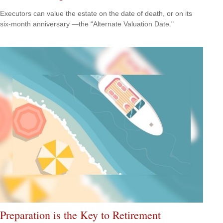
Executors can value the estate on the date of death, or on its
six-month anniversary —the “Alternate Valuation Date."
Preparation is the Key to Retirement