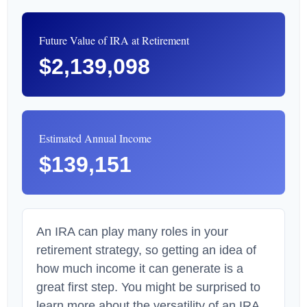
Future Value of IRA at Retirement
$2,139,098
Estimated Annual Income
$139,151
An IRA can play many roles in your
retirement strategy, so getting an idea of
how much income it can generate is a
great first step. You might be surprised to
learn more about the versatility of an IRA.