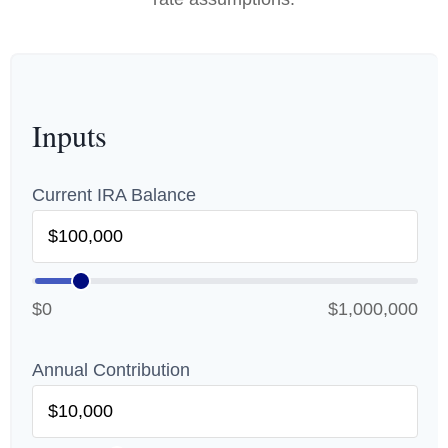
Inputs
Current IRA Balance
$0
$1,000,000
Annual Contribution