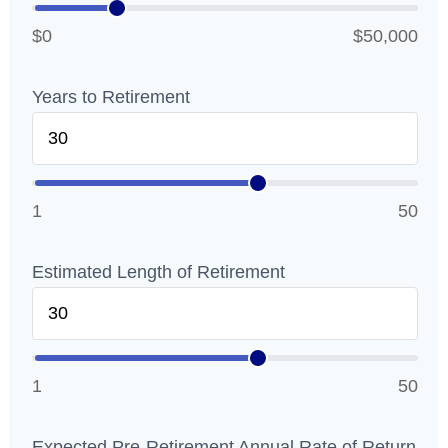
$0
$50,000
Years to Retirement
1
50
Estimated Length of Retirement
1
50
Expected Pre-Retirement Annual Rate of Return