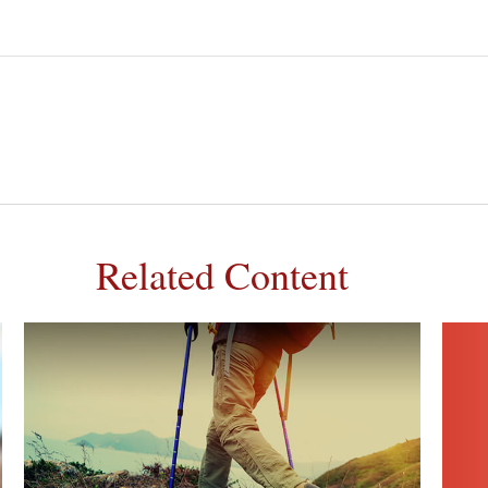
Related Content