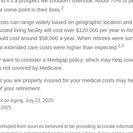
nd it’s a prospect we shouldn’t overlook. About 70% of p
2
 some point in their lives.
sts can range widely based on geographic location and 
isted living facility will cost over $120,000 per year in Al
uld cost around $58,000 a year. When retirees were sur
2,3
hat extended care costs were higher than expected.
y want to consider a Medigap policy, which may help cov
s not covered by Medicare.
t you are properly insured for your medical costs may h
f your retirement.
il on Aging, July 22, 2025
 2025
veloped from sources believed to be providing accurate informa