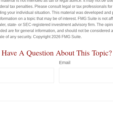
s material is not intended as tax or legal advice. It may not be us
deral tax penalties. Please consult legal or tax professionals for
ding your individual situation. This material was developed an
nformation on a topic that may be of interest. FMG Suite is not aff
er, state- or SEC-registered investment advisory firm. The opi
ded are for general information, and should not be considered a s
ale of any security. Copyright
2026 FMG Suite.
Have A Question About This Topic?
Email