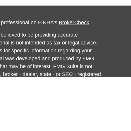
l professional on FINRA's
BrokerCheck
.
believed to be providing accurate
rial is not intended as tax or legal advice.
s for specific information regarding your
terial was developed and produced by FMG
that may be of interest. FMG Suite is not
, broker - dealer, state - or SEC - registered
 expressed and material provided are for
considered a solicitation for the purchase or
y very seriously. As of January 1, 2020 the
A)
suggests the following link as an extra
t sell my personal information
.