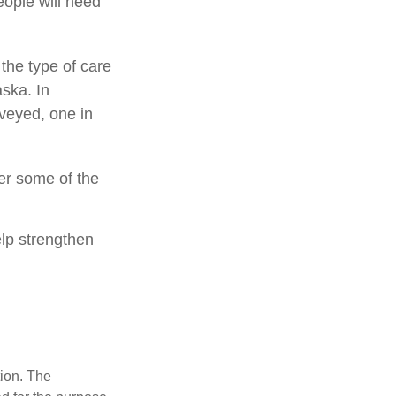
eople will need
the type of care
aska. In
veyed, one in
er some of the
elp strengthen
tion. The