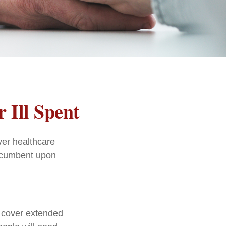
 Ill Spent
ver healthcare
incumbent upon
t cover extended