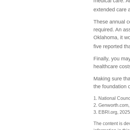
medical care. A
extended care at
These annual co
required. An ass
Oklahoma, it wo
five reported t
Finally, you ma
healthcare cost
Making sure tha
the foundation o
1. National Counc
2. Genworth.com,
3. EBRI.org, 2025
The content is de