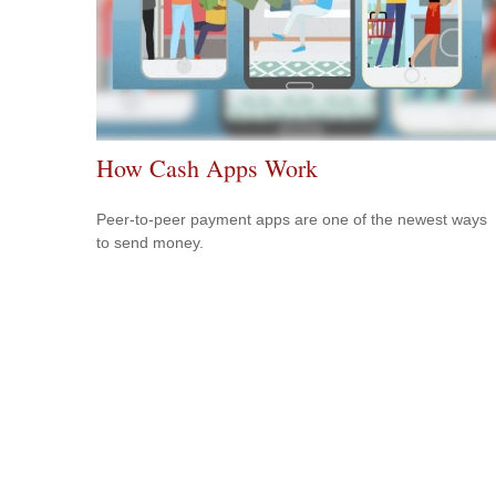
How Cash Apps Work
Peer-to-peer payment apps are one of the newest ways
to send money.