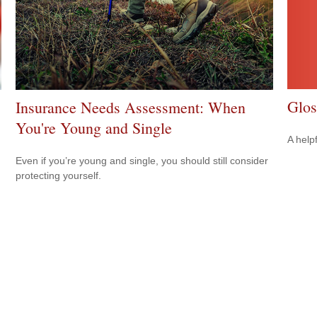
Glos
Insurance Needs Assessment: When
You're Young and Single
A help
Even if you’re young and single, you should still consider
protecting yourself.