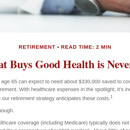
RETIREMENT
READ TIME: 2 MIN
t Buys Good Health is Never
e age 65 can expect to need about $330,000 saved to co
irement. With healthcare expenses in the spotlight, it’s 
1
 our retirement strategy anticipates these costs.
enough.
hcare coverage (including Medicare) typically does no