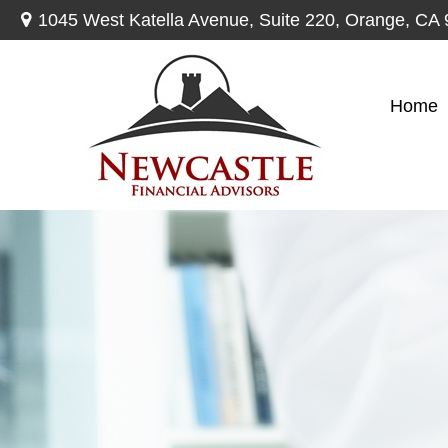
1045 West Katella Avenue,
Suite 220,
Orange,
CA
Home