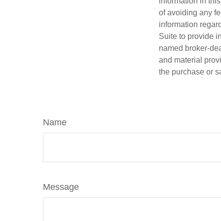
information in thi
of avoiding any fe
information regar
Suite to provide i
named broker-deal
and material provi
the purchase or s
Name
Message