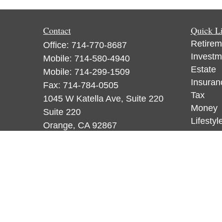
Contact
Quick L
Retirem
Office:
714-770-8687
Investm
Mobile:
714-580-4940
Estate
Mobile:
714-299-1509
Insuran
Fax:
714-784-0505
Tax
1045 W Katella Ave, Suite 220
Money
Suite 220
Lifestyl
Orange,
CA
92867
Latest A
CA Insurance License 0F18836,
All Vid
WA License 884120, CA Insurance
All Calc
License 0F53248, WA License
885313
ataylor@newcastleorange.com