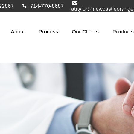
92867
714-770-8687
ataylor@newcastleorang
About
Process
Our Clients
Products