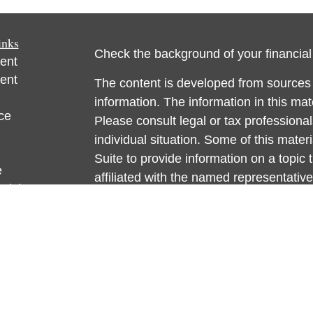
inks
Check the background of your financia
ent
ent
The content is developed from sources 
information. The information in this mate
ce
Please consult legal or tax professional
individual situation. Some of this ma
Suite to provide information on a topic 
e
affiliated with the named representative
rticles
investment advisory firm. The opinions
eos
general information, and should not be 
ulators
sale of any security.
We take protecting your data and privac
California Consumer Privacy Act (CCP
measure to safeguard your data:
Do no