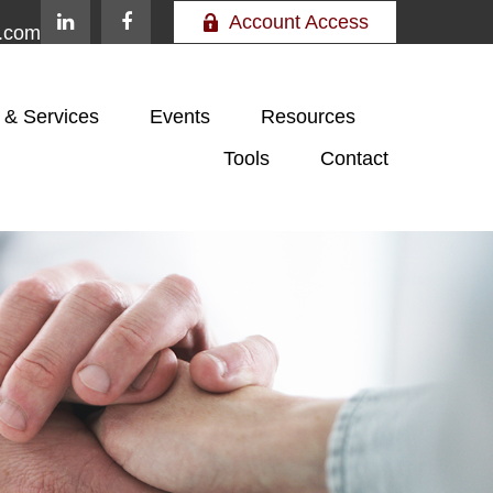
Account Access
e.com
 & Services
Events
Resources
Tools
Contact