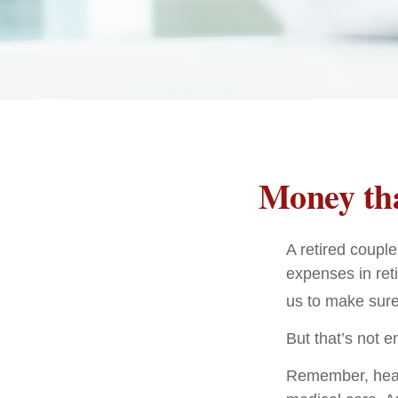
Money tha
A retired coupl
expenses in ret
us to make sure
But that’s not 
Remember, healt