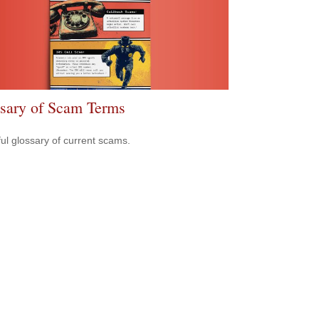
sary of Scam Terms
ful glossary of current scams.