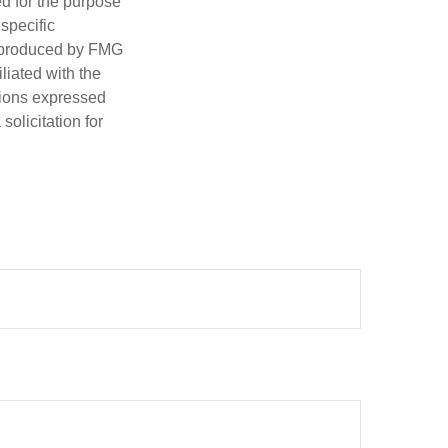
ed for the purpose
 specific
d produced by FMG
iliated with the
nions expressed
olicitation for