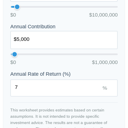
$0
$10,000,000
Annual Contribution
$0
$1,000,000
Annual Rate of Return (%)
%
This worksheet provides estimates based on certain
assumptions. It is not intended to provide specific
investment advice. The results are not a guarantee of