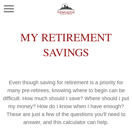
MY RETIREMENT
SAVINGS
Even though saving for retirement is a priority for
many pre-retirees, knowing where to begin can be
difficult. How much should I save? Where should I put
my money? How do I know when I have enough?
These are just a few of the questions you'll need to
answer, and this calculator can help.