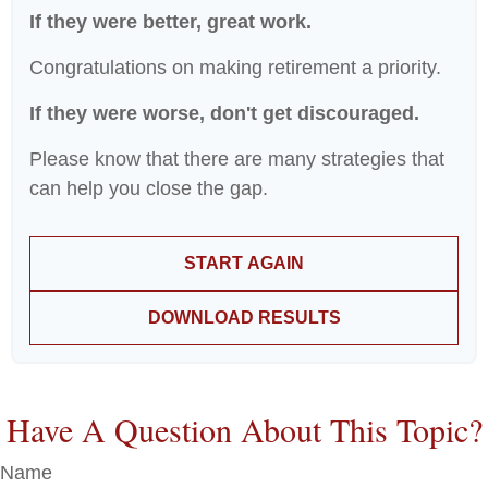
If they were better, great work.
Congratulations on making retirement a priority.
If they were worse, don't get discouraged.
Please know that there are many strategies that
can help you close the gap.
START AGAIN
DOWNLOAD RESULTS
Have A Question About This Topic?
Name