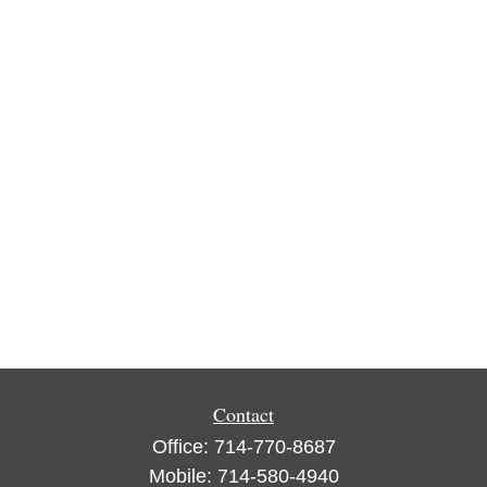
Contact
Office:
714-770-8687
Mobile:
714-580-4940