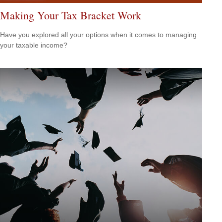
Making Your Tax Bracket Work
Have you explored all your options when it comes to managing
your taxable income?