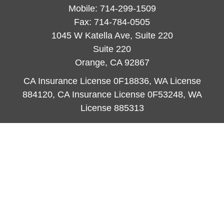
Mobile:
714-299-1509
Fax:
714-784-0505
1045 W Katella Ave, Suite 220
Suite 220
Orange,
CA
92867
CA Insurance License 0F18836, WA License
884120, CA Insurance License 0F53248, WA
License 885313
ataylor@newcastleorange.com
Quick Links
Retirement
Investment
Estate