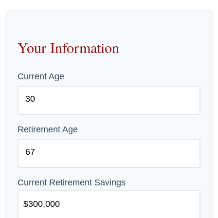
Your Information
Current Age
Retirement Age
Current Retirement Savings