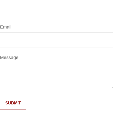
Email
Message