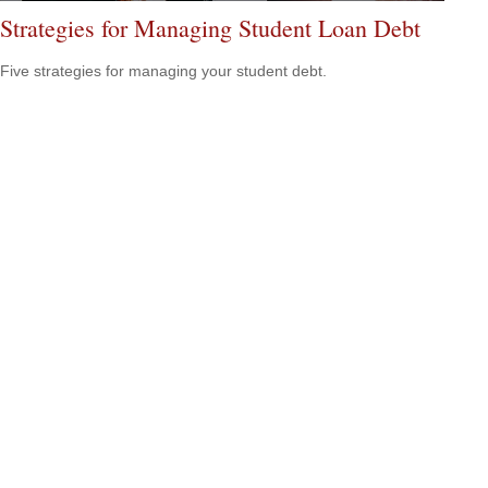
Strategies for Managing Student Loan Debt
Five strategies for managing your student debt.