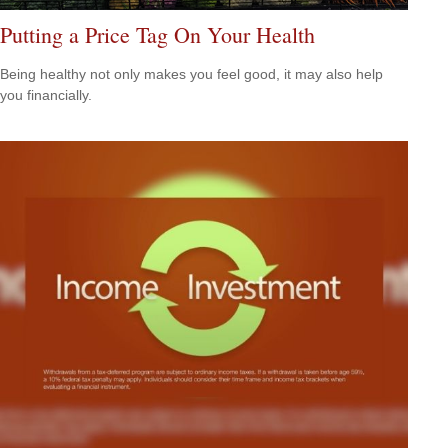
Putting a Price Tag On Your Health
Being healthy not only makes you feel good, it may also help
you financially.