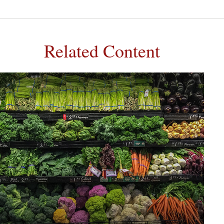
Related Content