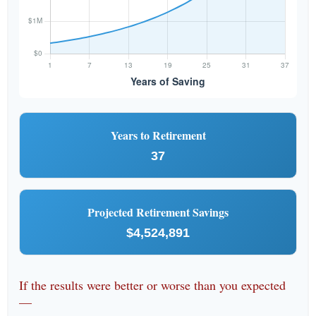
Years to Retirement
37
Projected Retirement Savings
$4,524,891
If the results were better or worse than you expected
—