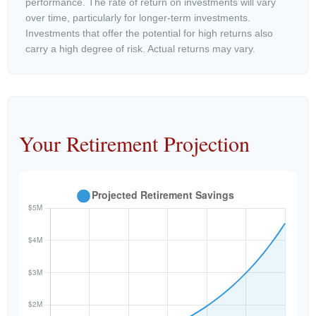
performance. The rate of return on investments will vary
over time, particularly for longer-term investments.
Investments that offer the potential for high returns also
carry a high degree of risk. Actual returns may vary.
Your Retirement Projection