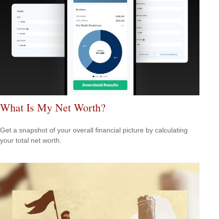
What Is My Net Worth?
Get a snapshot of your overall financial picture by calculating
your total net worth.