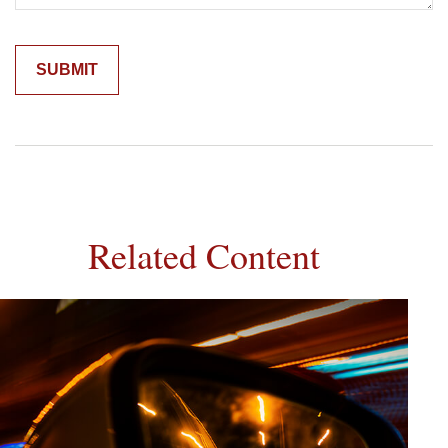
Related Content