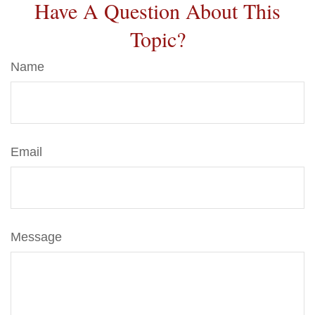
Have A Question About This
Topic?
Name
Email
Message