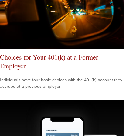
Choices for Your 401(k) at a Former
Employer
Individuals have four basic choices with the 401(k) account they
accrued at a previous employer.