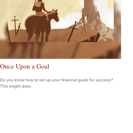
Once Upon a Goal
Do you know how to set up your financial goals for success?
This knight does.