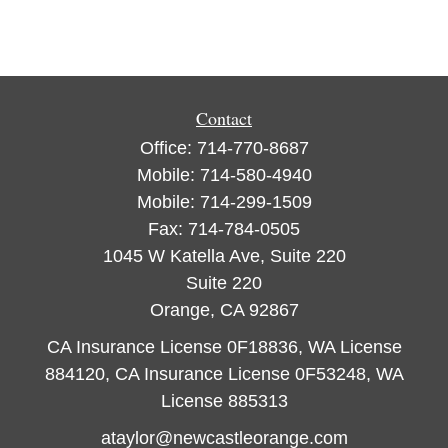
Contact
Office:
714-770-8687
Mobile:
714-580-4940
Mobile:
714-299-1509
Fax:
714-784-0505
1045 W Katella Ave, Suite 220
Suite 220
Orange,
CA
92867
CA Insurance License 0F18836, WA License
884120, CA Insurance License 0F53248, WA
License 885313
ataylor@newcastleorange.com