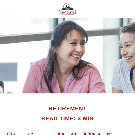
RETIREMENT
READ TIME: 3 MIN