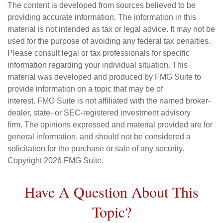
The content is developed from sources believed to be
providing accurate information. The information in this
material is not intended as tax or legal advice. It may not be
used for the purpose of avoiding any federal tax penalties.
Please consult legal or tax professionals for specific
information regarding your individual situation. This
material was developed and produced by FMG Suite to
provide information on a topic that may be of
interest. FMG Suite is not affiliated with the named broker-
dealer, state- or SEC-registered investment advisory
firm. The opinions expressed and material provided are for
general information, and should not be considered a
solicitation for the purchase or sale of any security.
Copyright
2026 FMG Suite.
Have A Question About This
Topic?