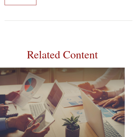
Related Content