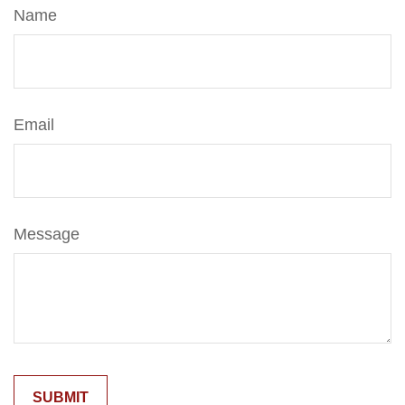
Name
Email
Message