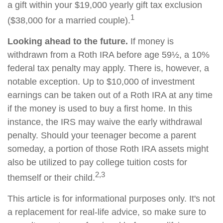
a gift within your $19,000 yearly gift tax exclusion
1
($38,000 for a married couple).
Looking ahead to the future.
If money is
withdrawn from a Roth IRA before age 59½, a 10%
federal tax penalty may apply. There is, however, a
notable exception. Up to $10,000 of investment
earnings can be taken out of a Roth IRA at any time
if the money is used to buy a first home. In this
instance, the IRS may waive the early withdrawal
penalty. Should your teenager become a parent
someday, a portion of those Roth IRA assets might
also be utilized to pay college tuition costs for
2,3
themself or their child.
This article is for informational purposes only. It's not
a replacement for real-life advice, so make sure to