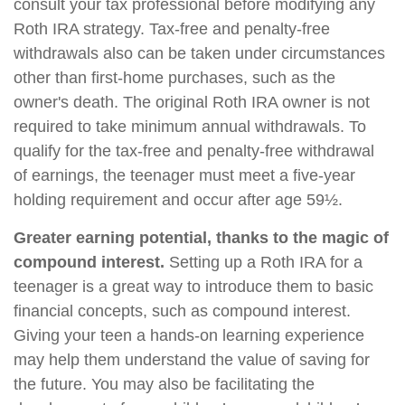
consult your tax professional before modifying any
Roth IRA strategy. Tax-free and penalty-free
withdrawals also can be taken under circumstances
other than first-home purchases, such as the
owner's death. The original Roth IRA owner is not
required to take minimum annual withdrawals. To
qualify for the tax-free and penalty-free withdrawal
of earnings, the teenager must meet a five-year
holding requirement and occur after age 59½.
Greater earning potential, thanks to the magic of
compound interest.
Setting up a Roth IRA for a
teenager is a great way to introduce them to basic
financial concepts, such as compound interest.
Giving your teen a hands-on learning experience
may help them understand the value of saving for
the future. You may also be facilitating the