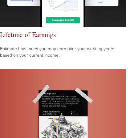
Lifetime of Earnings
Estimate how much you may earn over your working years
based on your current income.