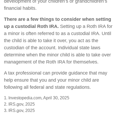
development of your children’s or grandchildren’s
financial habits.
There are a few things to consider when setting
up a custodial Roth IRA.
Setting up a Roth IRA for
a minor is often referred to as a custodial IRA. Until
the child is able to take it over, you act as the
custodian of the account. Individual state laws
determine when the minor child is able to take over
management of the Roth IRA for themselves.
A tax professional can provide guidance that may
help ensure that you and your minor child are
following all federal and state regulations.
1. Investopedia.com, April 30, 2025
2. IRS.gov, 2025
3. IRS.gov, 2025