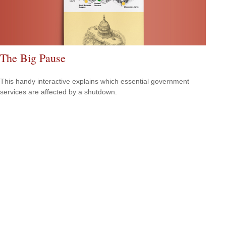
The Big Pause
This handy interactive explains which essential government
services are affected by a shutdown.