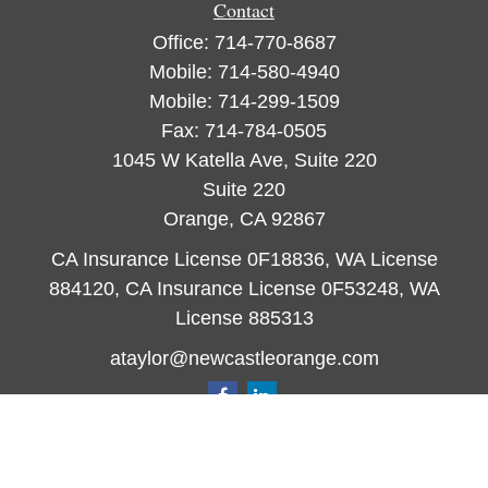
Contact
Office:
714-770-8687
Mobile:
714-580-4940
Mobile:
714-299-1509
Fax:
714-784-0505
1045 W Katella Ave, Suite 220
Suite 220
Orange,
CA
92867
CA Insurance License 0F18836, WA License
884120, CA Insurance License 0F53248, WA
License 885313
ataylor@newcastleorange.com
Quick Links