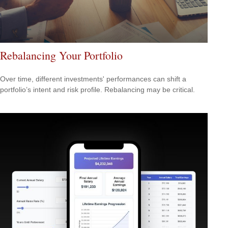
Rebalancing Your Portfolio
Over time, different investments' performances can shift a
portfolio’s intent and risk profile. Rebalancing may be critical.