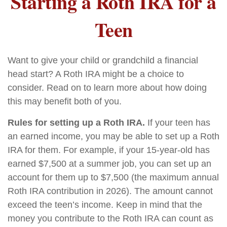
Starting a Roth IRA for a
Teen
Want to give your child or grandchild a financial
head start? A Roth IRA might be a choice to
consider. Read on to learn more about how doing
this may benefit both of you.
Rules for setting up a Roth IRA.
If your teen has
an earned income, you may be able to set up a Roth
IRA for them. For example, if your 15-year-old has
earned $7,500 at a summer job, you can set up an
account for them up to $7,500 (the maximum annual
Roth IRA contribution in 2026). The amount cannot
exceed the teen’s income. Keep in mind that the
money you contribute to the Roth IRA can count as