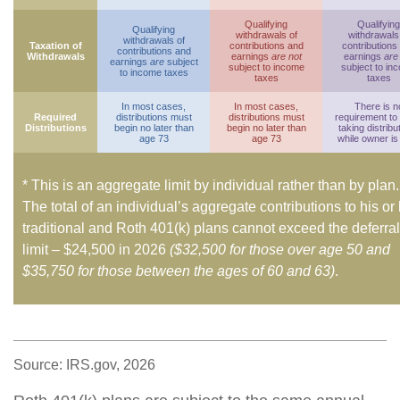
Qualifying
Qualifying
Qualifying
withdrawals of
withdrawals
withdrawals of
Taxation of
contributions and
contributions
contributions and
Withdrawals
earnings
are not
earnings
are
earnings
are
subject
subject to income
subject to in
to income taxes
taxes
taxes
In most cases,
In most cases,
There is n
Required
distributions must
distributions must
requirement to
Distributions
begin no later than
begin no later than
taking distribu
age 73
age 73
while owner is 
* This is an aggregate limit by individual rather than by plan.
The total of an individual’s aggregate contributions to his or
traditional and Roth 401(k) plans cannot exceed the deferral
limit – $24,500 in 2026
($32,500 for those over age 50 and
$35,750 for those between the ages of 60 and 63)
.
Source: IRS.gov, 2026