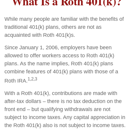
What Is a Roth 401(k)?
While many people are familiar with the benefits of
traditional 401(k) plans, others are not as
acquainted with Roth 401(k)s.
Since January 1, 2006, employers have been
allowed to offer workers access to Roth 401(k)
plans. As the name implies, Roth 401(k) plans
combine features of 401(k) plans with those of a
1,2,3
Roth IRA.
With a Roth 401(k), contributions are made with
after-tax dollars – there is no tax deduction on the
front end – but qualifying withdrawals are not
subject to income taxes. Any capital appreciation in
the Roth 401(k) also is not subject to income taxes.