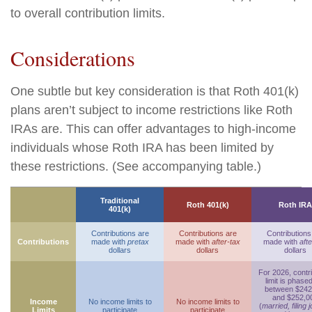
to overall contribution limits.
Considerations
One subtle but key consideration is that Roth 401(k)
plans aren’t subject to income restrictions like Roth
IRAs are. This can offer advantages to high-income
individuals whose Roth IRA has been limited by
these restrictions. (See accompanying table.)
Traditional
Roth 401(k)
Roth IRA
401(k)
Contributions are
Contributions are
Contributions
Contributions
made with
pretax
made with
after-tax
made with
afte
dollars
dollars
dollars
For 2026, contr
limit is phase
between $242
and $252,0
Income
No income limits to
No income limits to
(
married, filing j
Limits
participate
participate