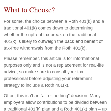
What to Choose?
For some, the choice between a Roth 401(k) and a
traditional 401(k) comes down to determining
whether the upfront tax break on the traditional
401(k) is likely to outweigh the back-end benefit of
tax-free withdrawals from the Roth 401(k).
Please remember, this article is for informational
purposes only and is not a replacement for real-life
advice, so make sure to consult your tax
professional before adjusting your retirement
strategy to include a Roth 401(k).
Often, this isn’t an “all-or-nothing” decision. Many
employers allow contributions to be divided between
a traditional 401(k) plan and a Roth 401(k) plan – up