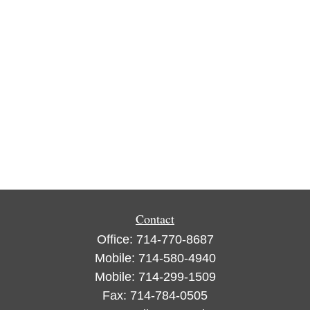
Contact
Office:
714-770-8687
Mobile:
714-580-4940
Mobile:
714-299-1509
Fax:
714-784-0505