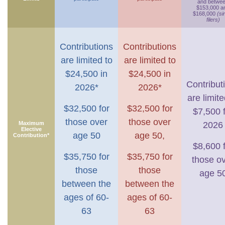
and betwe
$153,000 a
$168,000
(si
filers)
Contributions
Contributions
are limited to
are limited to
$24,500 in
$24,500 in
Contribut
2026*
2026*
are limite
$32,500 for
$32,500 for
$7,500 
those over
those over
Maximum
2026
Elective
age 50
age 50,
Contribution*
$8,600 
$35,750 for
$35,750 for
those o
those
those
age 5
between the
between the
ages of 60-
ages of 60-
63
63