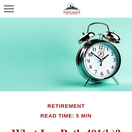
RETIREMENT
READ TIME: 5 MIN