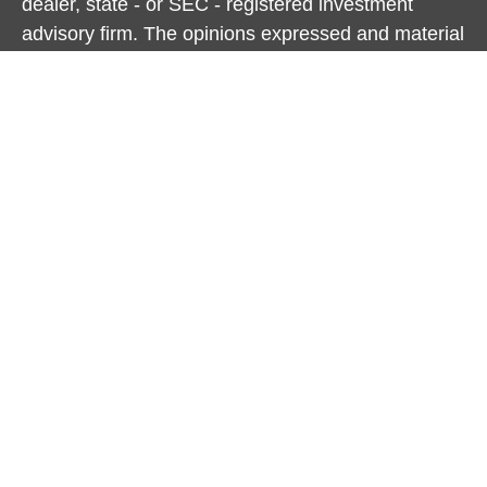
dealer, state - or SEC - registered investment
advisory firm. The opinions expressed and material
provided are for general information, and should
not be considered a solicitation for the purchase or
sale of any security.
We take protecting your data and privacy very
seriously. As of January 1, 2020 the
California
Consumer Privacy Act (CCPA)
suggests the
following link as an extra measure to safeguard
your data:
Do not sell my personal information
.
Copyright 2026 FMG Suite.
Cambridge Form CRS
Ameriflex Form CRS
Securities offered through Cambridge Investment
Research, Inc., a broker/dealer, member