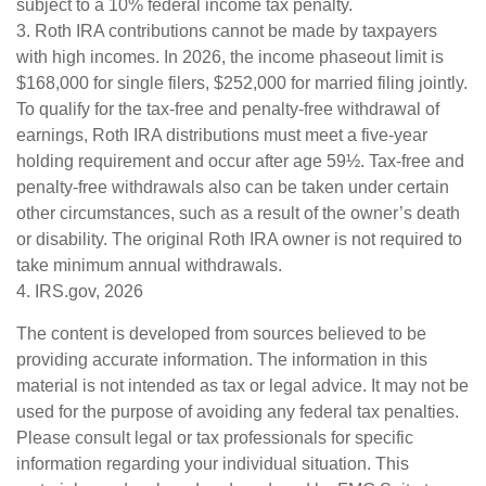
subject to a 10% federal income tax penalty.
3. Roth IRA contributions cannot be made by taxpayers
with high incomes. In 2026, the income phaseout limit is
$168,000 for single filers, $252,000 for married filing jointly.
To qualify for the tax-free and penalty-free withdrawal of
earnings, Roth IRA distributions must meet a five-year
holding requirement and occur after age 59½. Tax-free and
penalty-free withdrawals also can be taken under certain
other circumstances, such as a result of the owner’s death
or disability. The original Roth IRA owner is not required to
take minimum annual withdrawals.
4. IRS.gov, 2026
The content is developed from sources believed to be
providing accurate information. The information in this
material is not intended as tax or legal advice. It may not be
used for the purpose of avoiding any federal tax penalties.
Please consult legal or tax professionals for specific
information regarding your individual situation. This