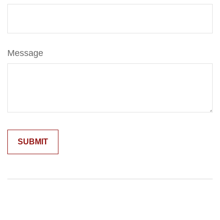
Message