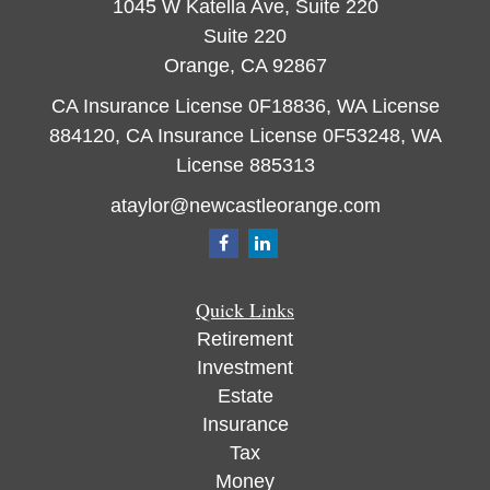
1045 W Katella Ave, Suite 220
Suite 220
Orange,
CA
92867
CA Insurance License 0F18836, WA License
884120, CA Insurance License 0F53248, WA
License 885313
ataylor@newcastleorange.com
Quick Links
Retirement
Investment
Estate
Insurance
Tax
Money