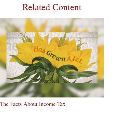
Related Content
The Facts About Income Tax