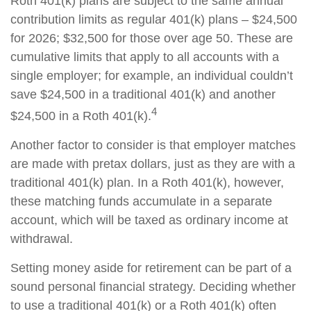
Roth 401(k) plans are subject to the same annual
contribution limits as regular 401(k) plans – $24,500
for 2026; $32,500 for those over age 50. These are
cumulative limits that apply to all accounts with a
single employer; for example, an individual couldn’t
save $24,500 in a traditional 401(k) and another
4
$24,500 in a Roth 401(k).
Another factor to consider is that employer matches
are made with pretax dollars, just as they are with a
traditional 401(k) plan. In a Roth 401(k), however,
these matching funds accumulate in a separate
account, which will be taxed as ordinary income at
withdrawal.
Setting money aside for retirement can be part of a
sound personal financial strategy. Deciding whether
to use a traditional 401(k) or a Roth 401(k) often