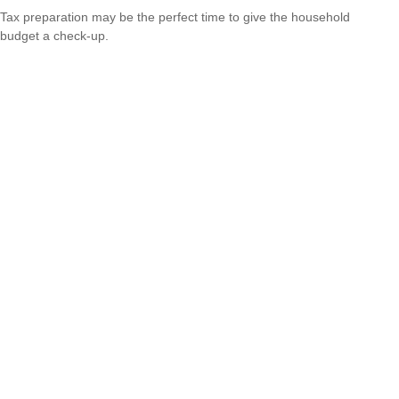
Tax preparation may be the perfect time to give the household
budget a check-up.