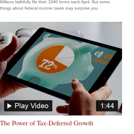
Millions faithfully file their 1040 forms each April. But some
things about federal income taxes may surprise you.
The Power of Tax-Deferred Growth