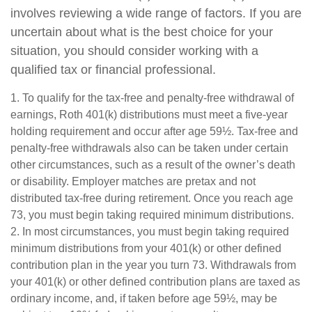
involves reviewing a wide range of factors. If you are
uncertain about what is the best choice for your
situation, you should consider working with a
qualified tax or financial professional.
1. To qualify for the tax-free and penalty-free withdrawal of
earnings, Roth 401(k) distributions must meet a five-year
holding requirement and occur after age 59½. Tax-free and
penalty-free withdrawals also can be taken under certain
other circumstances, such as a result of the owner’s death
or disability. Employer matches are pretax and not
distributed tax-free during retirement. Once you reach age
73, you must begin taking required minimum distributions.
2. In most circumstances, you must begin taking required
minimum distributions from your 401(k) or other defined
contribution plan in the year you turn 73. Withdrawals from
your 401(k) or other defined contribution plans are taxed as
ordinary income, and, if taken before age 59½, may be