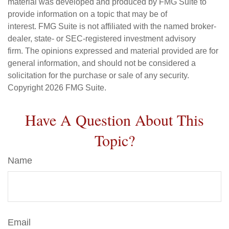
material was developed and produced by FMG Suite to
provide information on a topic that may be of
interest. FMG Suite is not affiliated with the named broker-
dealer, state- or SEC-registered investment advisory
firm. The opinions expressed and material provided are for
general information, and should not be considered a
solicitation for the purchase or sale of any security.
Copyright
2026 FMG Suite.
Have A Question About This
Topic?
Name
Email