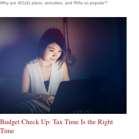
Why are 401(k) plans, annuities, and IRAs so popular?
Budget Check Up: Tax Time Is the Right
Time