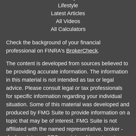
Lifestyle
Latest Articles
All Videos
All Calculators
Check the background of your financial
professional on FINRA's
BrokerCheck
.
The content is developed from sources believed to
be providing accurate information. The information
in this material is not intended as tax or legal
advice. Please consult legal or tax professionals
for specific information regarding your individual
situation. Some of this material was developed and
produced by FMG Suite to provide information on a
topic that may be of interest. FMG Suite is not
affiliated with the named representative, broker -