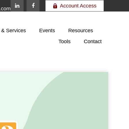
Account Access
e.com
 & Services
Events
Resources
Tools
Contact