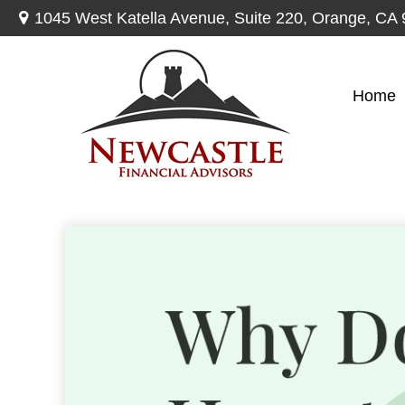
1045 West Katella Avenue,
Suite 220,
Orange,
CA
Home