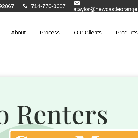
92867
714-770-8687
ataylor@newcastleorang
About
Process
Our Clients
Products