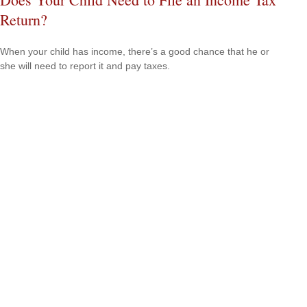
Return?
When your child has income, there’s a good chance that he or
she will need to report it and pay taxes.