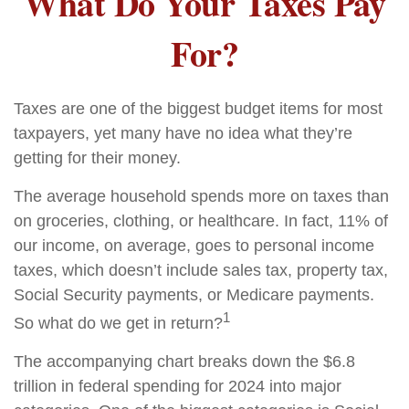
What Do Your Taxes Pay
For?
Taxes are one of the biggest budget items for most
taxpayers, yet many have no idea what they’re
getting for their money.
The average household spends more on taxes than
on groceries, clothing, or healthcare. In fact, 11% of
our income, on average, goes to personal income
taxes, which doesn’t include sales tax, property tax,
Social Security payments, or Medicare payments.
1
So what do we get in return?
The accompanying chart breaks down the $6.8
trillion in federal spending for 2024 into major