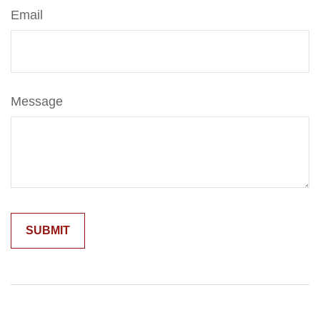
Email
Message