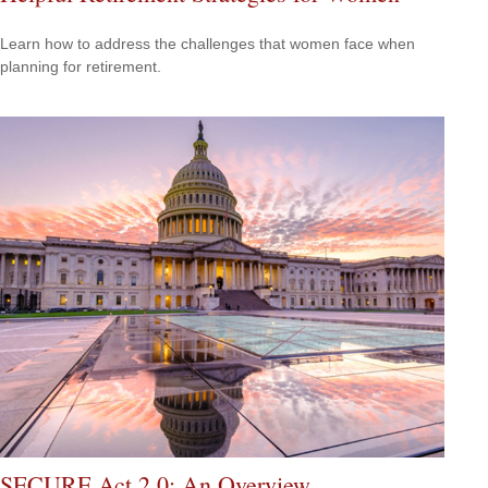
Learn how to address the challenges that women face when
planning for retirement.
SECURE Act 2.0: An Overview