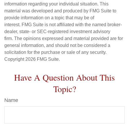
information regarding your individual situation. This
material was developed and produced by FMG Suite to
provide information on a topic that may be of
interest. FMG Suite is not affiliated with the named broker-
dealer, state- or SEC-registered investment advisory
firm. The opinions expressed and material provided are for
general information, and should not be considered a
solicitation for the purchase or sale of any security.
Copyright
2026 FMG Suite.
Have A Question About This
Topic?
Name