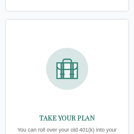
TAKE YOUR PLAN
You can roll over your old 401(k) into your