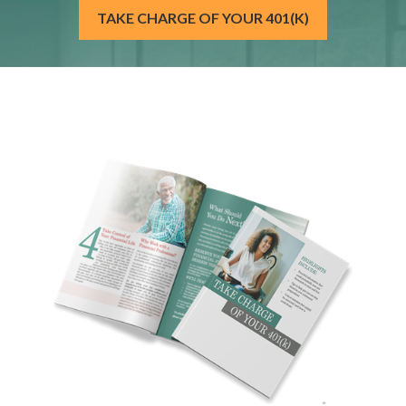
TAKE CHARGE OF YOUR 401(K)