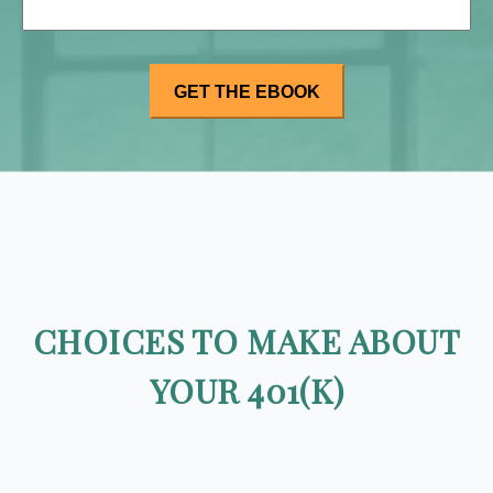
CHOICES TO MAKE ABOUT
YOUR 401(K)