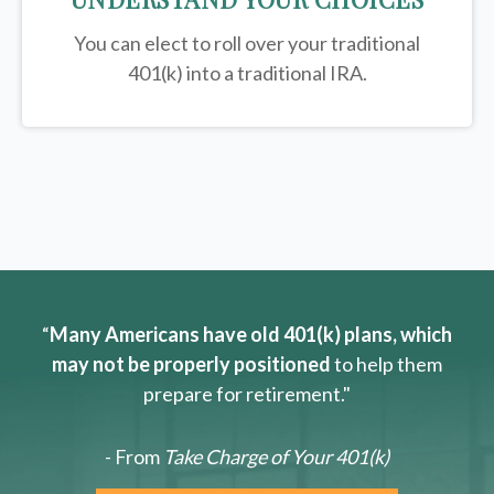
You can elect to roll over your traditional
401(k) into a traditional IRA.
“
Many Americans have old 401(k) plans, which
may not be properly positioned
to help them
prepare for retirement."
- From
Take Charge of Your 401(k)