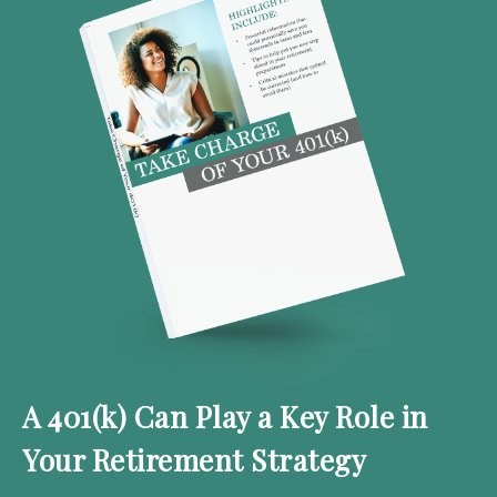
A 401(k) Can Play a Key Role in
Your Retirement Strategy