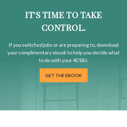
IT'S TIME TO TAKE
CONTROL.
If you switched jobs or are
preparing
to, download
your
complimentary
ebook to help you decide what
to do with your 401(k).
GET THE EBOOK