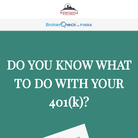
DO YOU KNOW WHAT
TO DO WITH YOUR
401
(k)
?