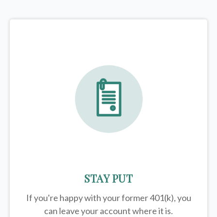
STAY PUT
If you're happy with your former
401(k)
, you
can leave your account where it is.