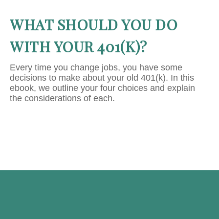
WHAT SHOULD YOU DO
WITH YOUR 401(K)?
Every time you change jobs, you have some
decisions to make about your old 401(k). In this
ebook, we outline your four choices and explain
the considerations of each.