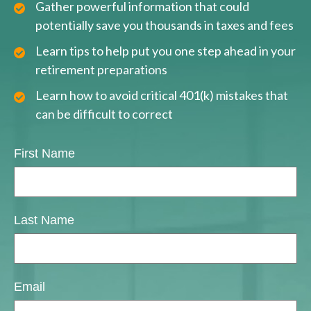
Gather powerful information that could
potentially save you thousands in taxes and fees
Learn tips to help put you one step ahead in your
retirement preparations
Learn how to avoid critical 401(k) mistakes that
can be difficult to correct
First Name
Last Name
Email