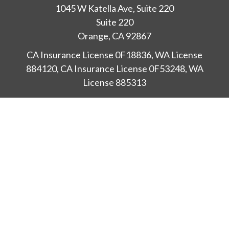
1045 W Katella Ave, Suite 220
Suite 220
Orange,
CA
92867
CA Insurance License 0F18836, WA License
884120, CA Insurance License 0F53248, WA
License 885313
ataylor@newcastleorange.com
Check the background of your financial professional
on FINRA's
BrokerCheck
.
The content is developed from sources believed to
be providing accurate information. The information
in this material is not intended as tax or legal advice.