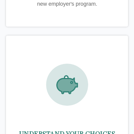
new employer's program.
UNDERSTAND YOUR CHOICES