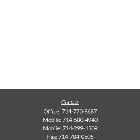
Contact
Office:
714-770-8687
Mobile:
714-580-4940
Mobile:
714-299-1509
Fax:
714-784-0505