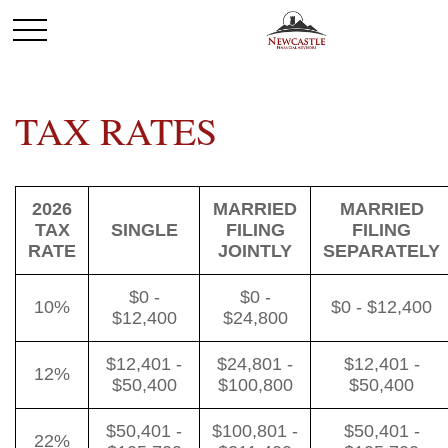
TAX RATES
2026
MARRIED
MARRIED
TAX
SINGLE
FILING
FILING
RATE
JOINTLY
SEPARATELY
$0 -
$0 -
10%
$0 - $12,400
$12,400
$24,800
$12,401 -
$24,801 -
$12,401 -
12%
$50,400
$100,800
$50,400
$50,401 -
$100,801 -
$50,401 -
22%