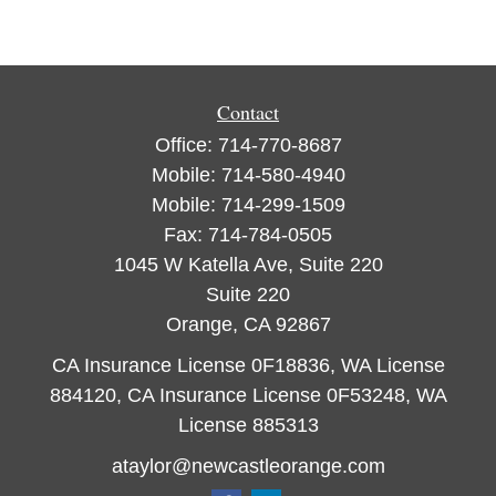
Contact
Office:
714-770-8687
Mobile:
714-580-4940
Mobile:
714-299-1509
Fax:
714-784-0505
1045 W Katella Ave, Suite 220
Suite 220
Orange,
CA
92867
CA Insurance License 0F18836, WA License
884120, CA Insurance License 0F53248, WA
License 885313
ataylor@newcastleorange.com