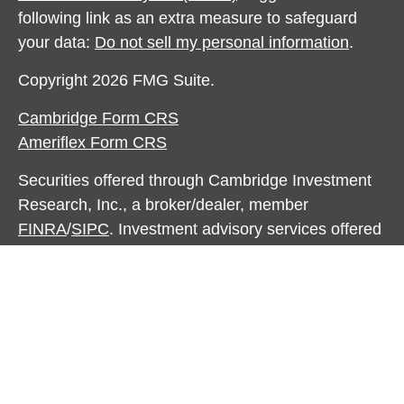
following link as an extra measure to safeguard
your data:
Do not sell my personal information
.
Copyright 2026 FMG Suite.
Cambridge Form CRS
Ameriflex Form CRS
Securities offered through Cambridge Investment
Research, Inc., a broker/dealer, member
FINRA
/
SIPC
. Investment advisory services offered
through The AmeriFlex® Group, an independent
registered investment advisor. Cambridge is a
minority owner of The Ameriflex Group. Other
entities and/or marketing names, products or
services referenced here are independent of
Cambridge. Cambridge does not provide tax or
legal advice.