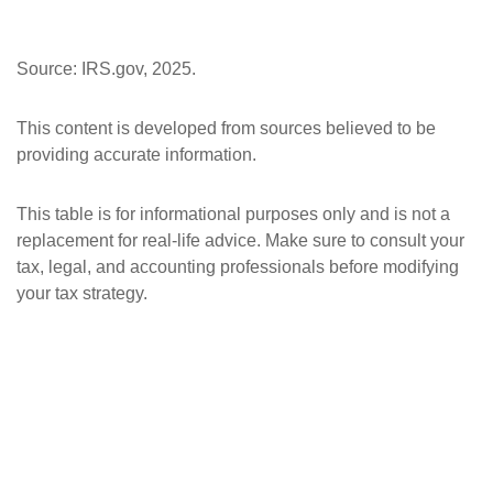
Source: IRS.gov, 2025.
This content is developed from sources believed to be
providing accurate information.
This table is for informational purposes only and is not a
replacement for real-life advice. Make sure to consult your
tax, legal, and accounting professionals before modifying
your tax strategy.