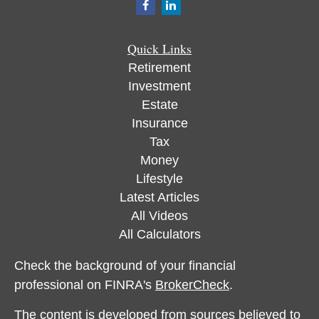
Quick Links
Retirement
Investment
Estate
Insurance
Tax
Money
Lifestyle
Latest Articles
All Videos
All Calculators
Check the background of your financial
professional on FINRA's
BrokerCheck
.
The content is developed from sources believed to