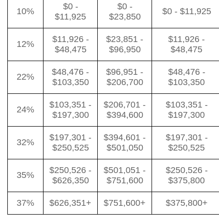
$0 -
$0 -
10%
$0 - $11,925
$11,925
$23,850
$11,926 -
$23,851 -
$11,926 -
12%
$48,475
$96,950
$48,475
$48,476 -
$96,951 -
$48,476 -
22%
$103,350
$206,700
$103,350
$103,351 -
$206,701 -
$103,351 -
24%
$197,300
$394,600
$197,300
$197,301 -
$394,601 -
$197,301 -
32%
$250,525
$501,050
$250,525
$250,526 -
$501,051 -
$250,526 -
35%
$626,350
$751,600
$375,800
37%
$626,351+
$751,600+
$375,800+