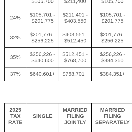
$105,700
$211,400
$105,700
$105,701 -
$211,401 -
$105,701 -
24%
$201,775
$403,550
$201,775
$201,776 -
$403,551 -
$201,776 -
32%
$256,225
$512,450
$256,225
$256,226 -
$512,451 -
$256,226 -
35%
$640,600
$768,700
$384,350
37%
$640,601+
$768,701+
$384,351+
2025
MARRIED
MARRIED
TAX
SINGLE
FILING
FILING
RATE
JOINTLY
SEPARATELY