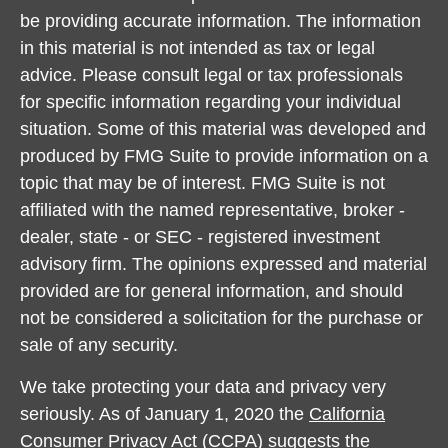
be providing accurate information. The information
in this material is not intended as tax or legal
advice. Please consult legal or tax professionals
for specific information regarding your individual
situation. Some of this material was developed and
produced by FMG Suite to provide information on a
topic that may be of interest. FMG Suite is not
affiliated with the named representative, broker -
dealer, state - or SEC - registered investment
advisory firm. The opinions expressed and material
provided are for general information, and should
not be considered a solicitation for the purchase or
sale of any security.
We take protecting your data and privacy very
seriously. As of January 1, 2020 the
California
Consumer Privacy Act (CCPA)
suggests the