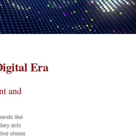
igital Era
nt and
bands like
dary acts
 live shows