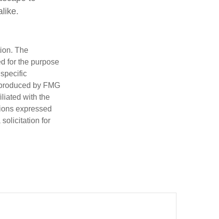
like.
tion. The
ed for the purpose
 specific
d produced by FMG
iliated with the
nions expressed
olicitation for