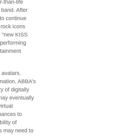
-than-life
 band. After
 to continue
 rock icons
he “new KISS
 performing
rtainment
 avatars.
rmation, ABBA’s
 of digitally
may eventually
irtual
mances to
lity of
rs may need to