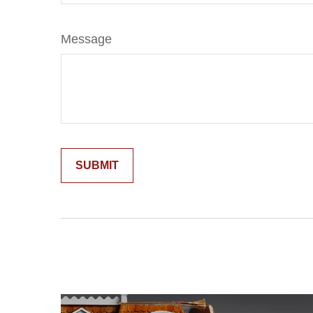
Message