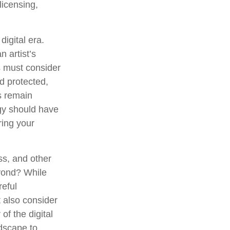
licensing,
digital era.
n artist’s
s must consider
d protected,
es remain
egy should have
ring your
ss, and other
eyond? While
reful
 also consider
of the digital
ndscape to