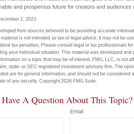
nable and prosperous future for creators and audiences a
December 2, 2023
veloped from sources believed to be providing accurate informa
s material is not intended as tax or legal advice. It may not be us
deral tax penalties. Please consult legal or tax professionals for
ding your individual situation. This material was developed an
nformation on a topic that may be of interest. FMG, LLC, is not aff
er, state- or SEC-registered investment advisory firm. The opi
ded are for general information, and should not be considered a s
ale of any security. Copyright
2026 FMG Suite.
Have A Question About This Topic?
Email