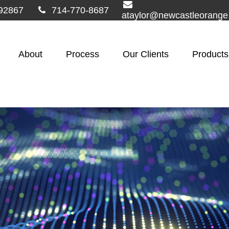
92867
714-770-8687
ataylor@newcastleorang
About
Process
Our Clients
Products