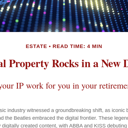
ESTATE
READ TIME: 4 MIN
ual Property Rocks in a New D
our IP work for you in your retireme
sic industry witnessed a groundbreaking shift, as iconic 
 the Beatles embraced the digital frontier. These legen
igitally created content, with ABBA and KISS debuting