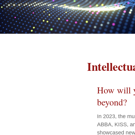
Intellect
How will y
beyond?
In 2023, the mu
ABBA, KISS, and
showcased new d