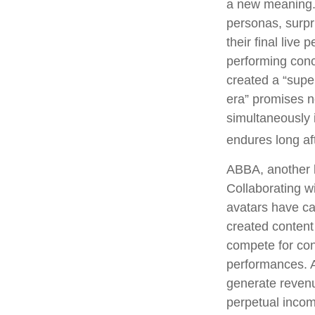
a new meaning. 
personas, surpri
their final live
performing conce
created a “supe
era” promises n
simultaneously i
endures long af
ABBA, another l
Collaborating w
avatars have cap
created content
compete for conc
performances. A
generate revenue
perpetual incom