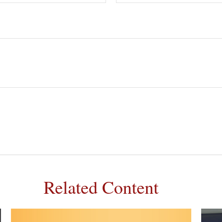
Related Content