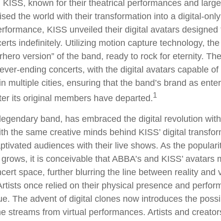
KISS, known for their theatrical performances and larger
sed the world with their transformation into a digital-only
 performance, KISS unveiled their digital avatars designed
rts indefinitely. Utilizing motion capture technology, the
rhero version” of the band, ready to rock for eternity. T
ever-ending concerts, with the digital avatars capable of
n multiple cities, ensuring that the band’s brand as ente
1
ter its original members have departed.
egendary band, has embraced the digital revolution with
ith the same creative minds behind KISS’ digital transfo
tivated audiences with their live shows. As the popularity
 grows, it is conceivable that ABBA’s and KISS’ avatars 
ert space, further blurring the line between reality and v
rtists once relied on their physical presence and perfor
. The advent of digital clones now introduces the possibi
e streams from virtual performances. Artists and creato