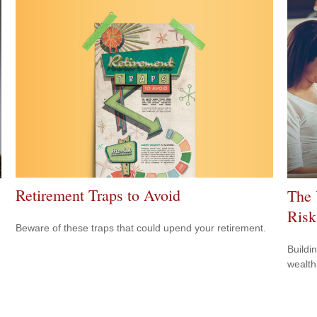
Retirement Traps to Avoid
The 
Risk
Beware of these traps that could upend your retirement.
.
Buildi
wealth