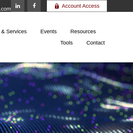
Account Access
e.com
 & Services
Events
Resources
Tools
Contact