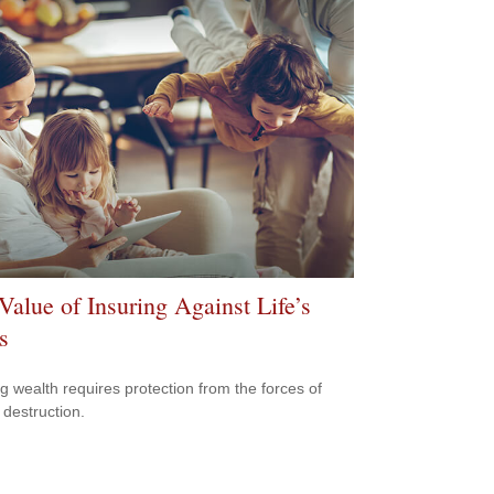
Value of Insuring Against Life’s
s
ng wealth requires protection from the forces of
 destruction.