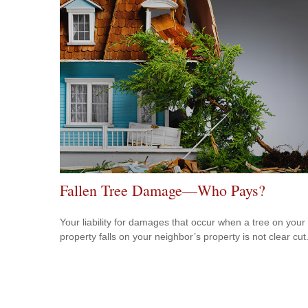
Fallen Tree Damage—Who Pays?
Your liability for damages that occur when a tree on your
property falls on your neighbor’s property is not clear cut