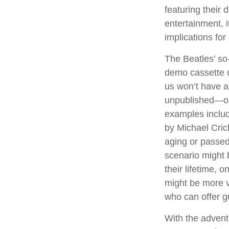
featuring their 
entertainment, i
implications for
The Beatles’ so
demo cassette c
us won’t have a 
unpublished—or
examples includ
by Michael Cric
aging or passed
scenario might 
their lifetime, 
might be more v
who can offer g
With the advent 