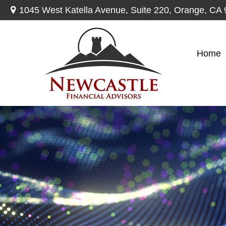
1045 West Katella Avenue,
Suite 220,
Orange,
CA
Home