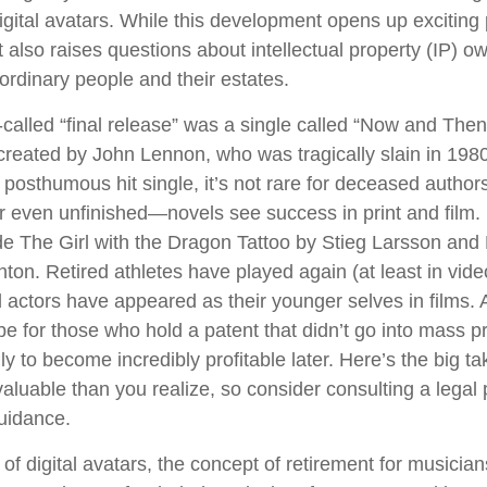
digital avatars. While this development opens up exciting p
t also raises questions about intellectual property (IP) o
 ordinary people and their estates.
-called “final release” was a single called “Now and The
reated by John Lennon, who was tragically slain in 1980
posthumous hit single, it’s not rare for deceased authors
 even unfinished—novels see success in print and film
e The Girl with the Dragon Tattoo by Stieg Larsson an
hton. Retired athletes have played again (at least in vi
 actors have appeared as their younger selves in films. 
be for those who hold a patent that didn’t go into mass p
only to become incredibly profitable later. Here’s the big 
aluable than you realize, so consider consulting a legal 
uidance.
of digital avatars, the concept of retirement for musicia