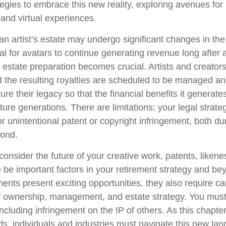
tegies to embrace this new reality, exploring avenues for 
and virtual experiences.
n artist’s estate may undergo significant changes in the 
al for avatars to continue generating revenue long after a
l estate preparation becomes crucial. Artists and creator
d the resulting royalties are scheduled to be managed an
ture their legacy so that the financial benefits it generat
ture generations. There are limitations; your legal strat
r unintentional patent or copyright infringement, both du
yond.
onsider the future of your creative work, patents, likene
 be important factors in your retirement strategy and b
nts present exciting opportunities, they also require ca
f ownership, management, and estate strategy. You must
 including infringement on the IP of others. As this chapter 
lds, individuals and industries must navigate this new la