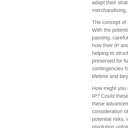
adapt their stra
merchandising, 
The concept of a
With the potenti
passing, carefu
how their IP an
helping to struc
preserved for fu
contingencies fo
lifetime and be
How might you c
IP? Could these
these advanceme
consideration o
potential risks,
revolution unfo