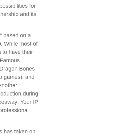
ossibilities for
wnership and its
n” based on a
. While most of
 to have their
. Famous
d Dragon Bones
deo games), and
Another
roduction during
takeaway: Your IP
professional
ns has taken on