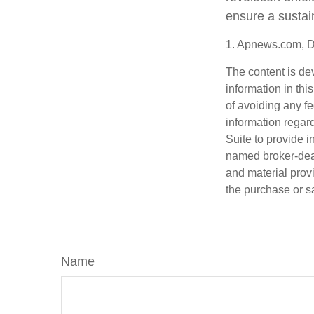
ensure a sustai
1. Apnews.com, 
The content is de
information in thi
of avoiding any fe
information regar
Suite to provide i
named broker-deal
and material provi
the purchase or s
Name