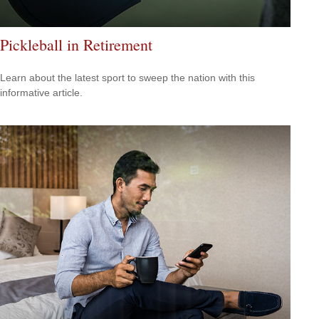
Pickleball in Retirement
Learn about the latest sport to sweep the nation with this
informative article.