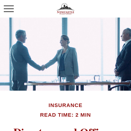
INSURANCE
READ TIME: 2 MIN