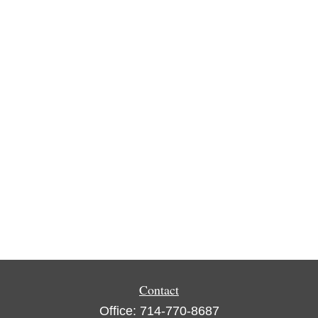
Contact
Office:
714-770-8687