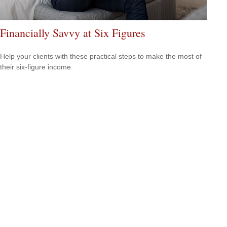
Financially Savvy at Six Figures
Help your clients with these practical steps to make the most of
their six-figure income.