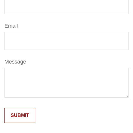
Email
Message