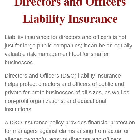
Directors and Officers
Liability Insurance
Liability insurance for directors and officers is not
just for large public companies; it can be an equally
valuable risk management tool for smaller
businesses.
Directors and Officers (D&O) liability insurance
helps protect directors and officers of public and
private for-profit businesses of all sizes, as well as
non-profit organizations, and educational
institutions.
A D&O insurance policy provides financial protection
for managers against claims arising from actual or
alleged “wrongful acts” of directors and officers