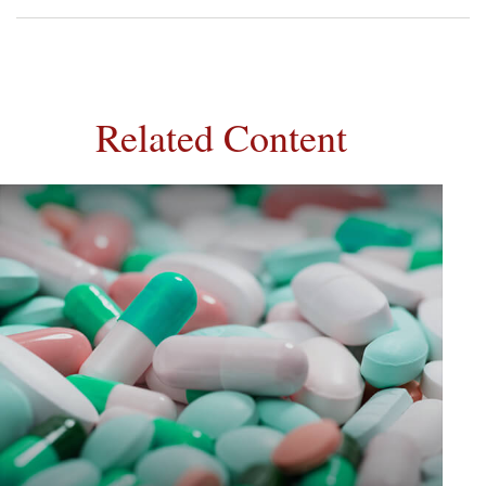
Related Content