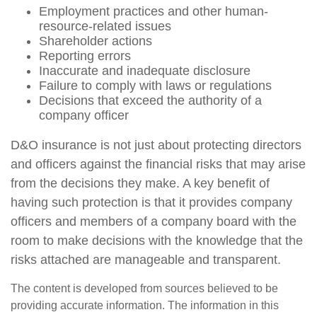
Employment practices and other human-
resource-related issues
Shareholder actions
Reporting errors
Inaccurate and inadequate disclosure
Failure to comply with laws or regulations
Decisions that exceed the authority of a
company officer
D&O insurance is not just about protecting directors
and officers against the financial risks that may arise
from the decisions they make. A key benefit of
having such protection is that it provides company
officers and members of a company board with the
room to make decisions with the knowledge that the
risks attached are manageable and transparent.
The content is developed from sources believed to be
providing accurate information. The information in this