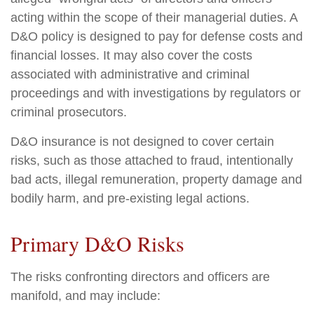
acting within the scope of their managerial duties. A
D&O policy is designed to pay for defense costs and
financial losses. It may also cover the costs
associated with administrative and criminal
proceedings and with investigations by regulators or
criminal prosecutors.
D&O insurance is not designed to cover certain
risks, such as those attached to fraud, intentionally
bad acts, illegal remuneration, property damage and
bodily harm, and pre-existing legal actions.
Primary D&O Risks
The risks confronting directors and officers are
manifold, and may include: