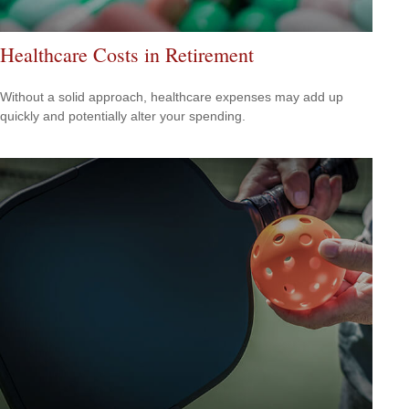
Healthcare Costs in Retirement
Without a solid approach, healthcare expenses may add up
quickly and potentially alter your spending.