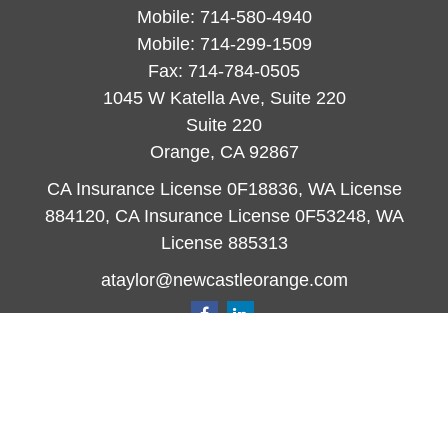
Mobile:
714-580-4940
Mobile:
714-299-1509
Fax:
714-784-0505
1045 W Katella Ave, Suite 220
Suite 220
Orange,
CA
92867
CA Insurance License 0F18836, WA License
884120, CA Insurance License 0F53248, WA
License 885313
ataylor@newcastleorange.com
Quick Links
Retirement
Investment