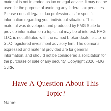
material is not intended as tax or legal advice. It may not be
used for the purpose of avoiding any federal tax penalties.
Please consult legal or tax professionals for specific
information regarding your individual situation. This
material was developed and produced by FMG Suite to
provide information on a topic that may be of interest. FMG,
LLC, is not affiliated with the named broker-dealer, state- or
SEC-registered investment advisory firm. The opinions
expressed and material provided are for general
information, and should not be considered a solicitation for
the purchase or sale of any security. Copyright
2026 FMG
Suite.
Have A Question About This
Topic?
Name