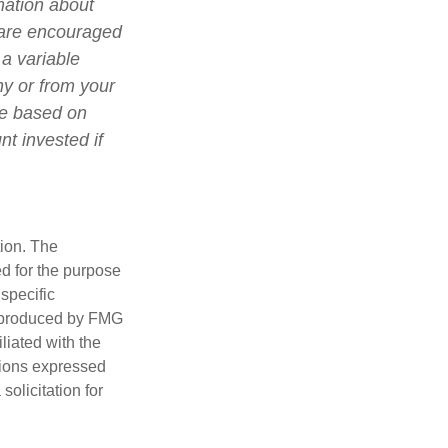
mation about
 are encouraged
 a variable
ny or from your
lue based on
t invested if
tion. The
ed for the purpose
 specific
d produced by FMG
iliated with the
nions expressed
olicitation for