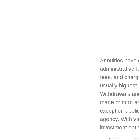
Annuities have 
administrative 
fees, and charg
usually highest 
Withdrawals and
made prior to a
exception appli
agency. With var
investment opti