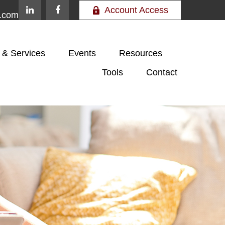
Account Access
e.com
 & Services
Events
Resources
Tools
Contact