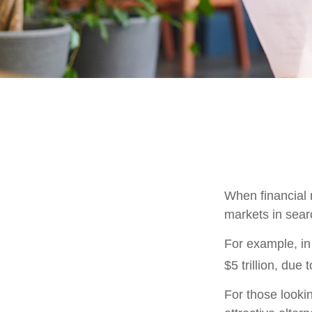
When financial m
markets in searc
For example, in 
$5 trillion, due t
For those lookin