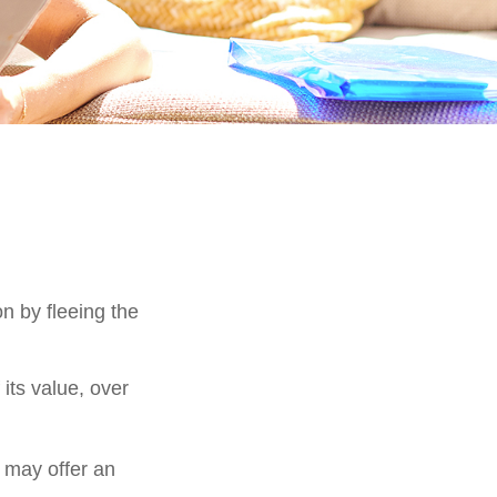
on by fleeing the
its value, over
s may offer an