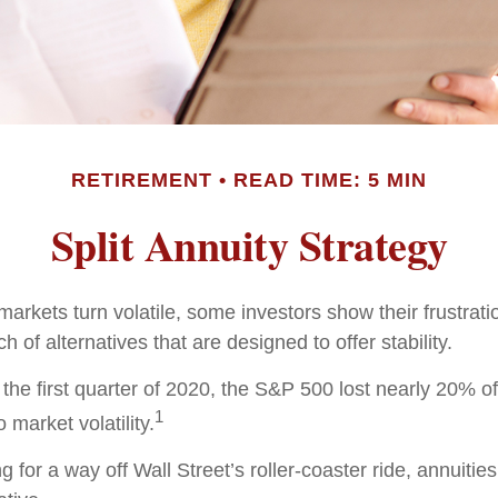
RETIREMENT
READ TIME: 5 MIN
Split Annuity Strategy
arkets turn volatile, some investors show their frustrati
h of alternatives that are designed to offer stability.
the first quarter of 2020, the S&P 500 lost nearly 20% of 
1
o market volatility.
g for a way off Wall Street’s roller-coaster ride, annuitie