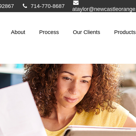
92867
714-770-8687
ataylor@newcastleorang
About
Process
Our Clients
Products