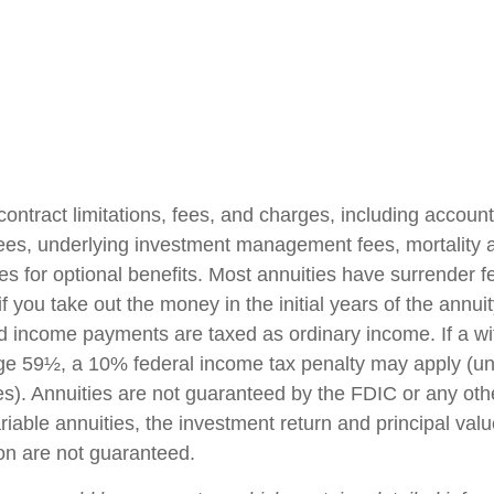
contract limitations, fees, and charges, including accoun
fees, underlying investment management fees, mortality
es for optional benefits. Most annuities have surrender f
if you take out the money in the initial years of the annuit
 income payments are taxed as ordinary income. If a wi
ge 59½, a 10% federal income tax penalty may apply (un
es). Annuities are not guaranteed by the FDIC or any ot
iable annuities, the investment return and principal valu
on are not guaranteed.