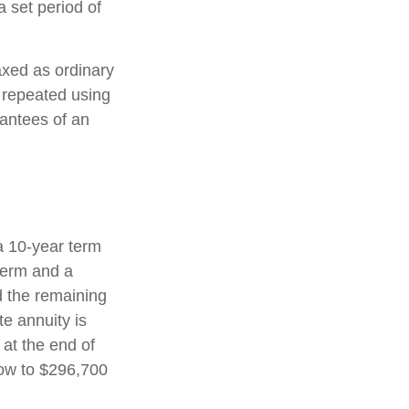
 set period of
axed as ordinary
 repeated using
antees of an
a 10-year term
term and a
d the remaining
e annuity is
 at the end of
row to $296,700