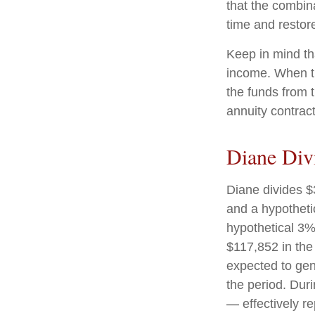
that the combin
time and restore
Keep in mind th
income. When th
the funds from 
annuity contrac
Diane Div
Diane divides $
and a hypotheti
hypothetical 3%
$117,852 in the
expected to gen
the period. Dur
— effectively re