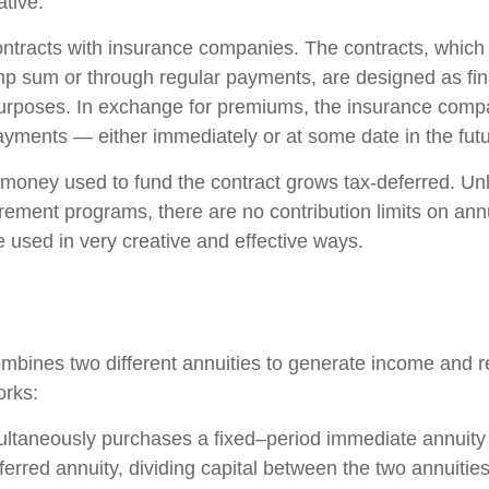
ative.
ontracts with insurance companies. The contracts, whic
ump sum or through regular payments, are designed as fin
purposes. In exchange for premiums, the insurance comp
yments — either immediately or at some date in the futu
money used to fund the contract grows tax-deferred. Unli
rement programs, there are no contribution limits on ann
e used in very creative and effective ways.
mbines two different annuities to generate income and re
orks:
ultaneously purchases a fixed–period immediate annuity
erred annuity, dividing capital between the two annuitie