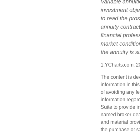
Variable annuit
investment obje
to read the pro
annuity contrac
financial profes
market conditio
the annuity is 
1.YCharts.com, 2
The content is de
information in thi
of avoiding any fe
information regar
Suite to provide i
named broker-deal
and material provi
the purchase or s