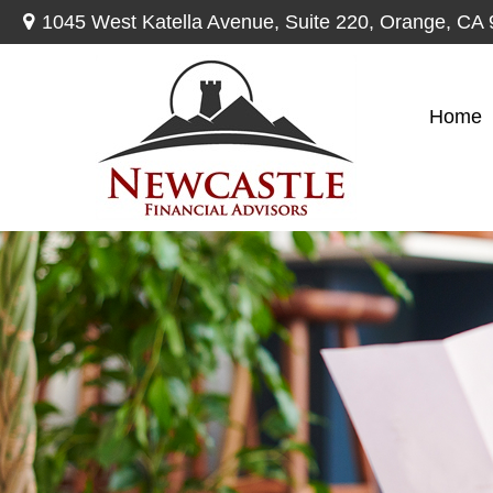
1045 West Katella Avenue,
Suite 220,
Orange,
CA
Home