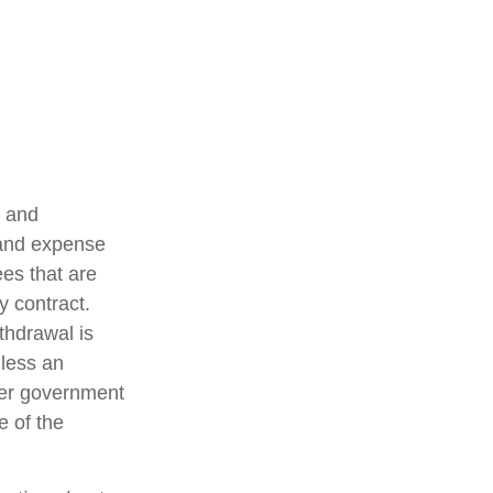
t and
 and expense
ees that are
y contract.
thdrawal is
less an
her government
e of the