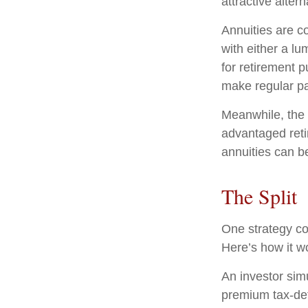
attractive altern
Annuities are c
with either a l
for retirement 
make regular pa
Meanwhile, the 
advantaged reti
annuities can b
The Split
One strategy co
Here’s how it w
An investor sim
premium tax-def