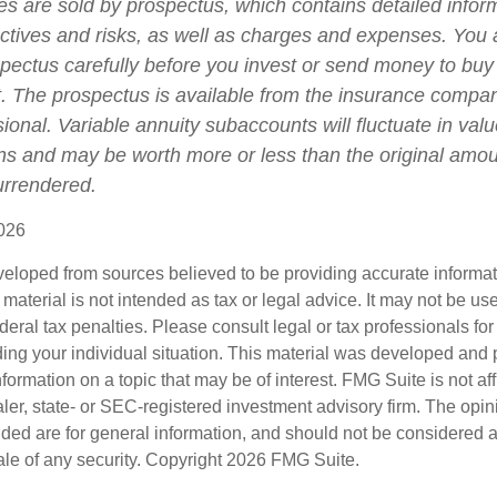
ies are sold by prospectus, which contains detailed infor
ctives and risks, as well as charges and expenses. You
spectus carefully before you invest or send money to buy
t. The prospectus is available from the insurance compa
sional. Variable annuity subaccounts will fluctuate in va
ns and may be worth more or less than the original amoun
surrendered.
026
veloped from sources believed to be providing accurate informa
s material is not intended as tax or legal advice. It may not be us
deral tax penalties. Please consult legal or tax professionals for
ding your individual situation. This material was developed an
nformation on a topic that may be of interest. FMG Suite is not aff
er, state- or SEC-registered investment advisory firm. The opi
ded are for general information, and should not be considered a s
ale of any security. Copyright
2026 FMG Suite.