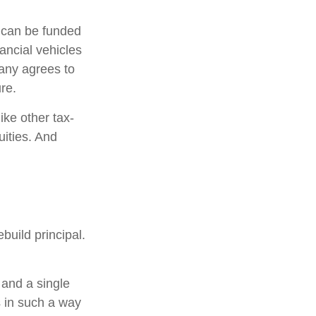
h can be funded
ancial vehicles
any agrees to
re.
ke other tax-
uities. And
build principal.
 and a single
s in such a way