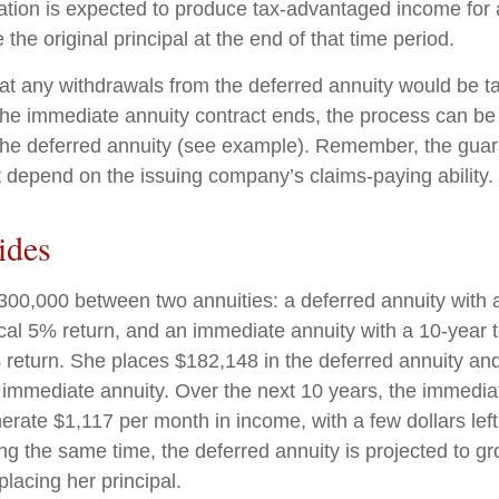
ation is expected to produce tax-advantaged income for a
 the original principal at the end of that time period.
at any withdrawals from the deferred annuity would be t
e immediate annuity contract ends, the process can be
the deferred annuity (see example). Remember, the guar
t depend on the issuing company’s claims-paying ability.
ides
300,000 between two annuities: a deferred annuity with 
cal 5% return, and an immediate annuity with a 10-year 
 return. She places $182,148 in the deferred annuity an
 immediate annuity. Over the next 10 years, the immediat
erate $1,117 per month in income, with a few dollars left
ing the same time, the deferred annuity is projected to g
placing her principal.