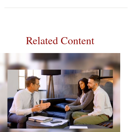
Related Content