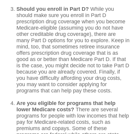
Should you enroll in Part D?
While you
should make sure you enroll in Part D
prescription drug coverage when you become
Medicare-eligible (assuming you do not have
other creditable drug coverage), there are
many Part D options for you to explore. Keep in
mind, too, that sometimes retiree insurance
offers prescription drug coverage that is as
good as or better than Medicare Part D. If that
is the case, you might decide not to take Part D
because you are already covered. Finally, if
you have difficulty affording your drug costs,
you may want to consider applying for
programs that can help pay these costs.
Are you eligible for programs that help
lower Medicare costs?
There are several
programs for people with low incomes that help
pay for Medicare-related costs, such as
premiums and copays. Some of these