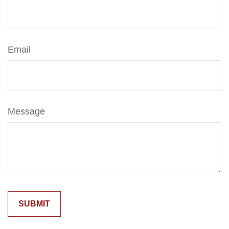
Email
Message