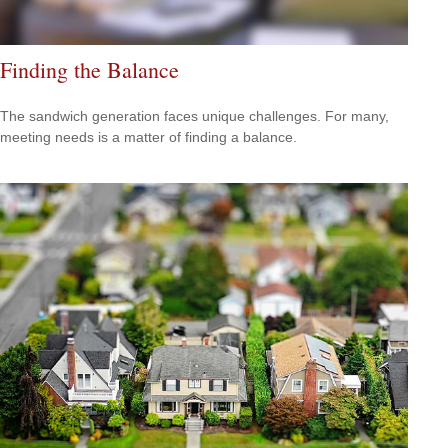
Finding the Balance
The sandwich generation faces unique challenges. For many,
meeting needs is a matter of finding a balance.