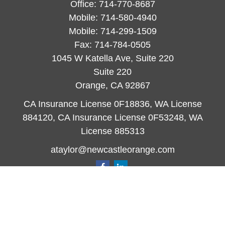
Office:
714-770-8687
Mobile:
714-580-4940
Mobile:
714-299-1509
Fax:
714-784-0505
1045 W Katella Ave, Suite 220
Suite 220
Orange,
CA
92867
CA Insurance License 0F18836, WA License
884120, CA Insurance License 0F53248, WA
License 885313
ataylor@newcastleorange.com
Quick Links
Retirement
Investment