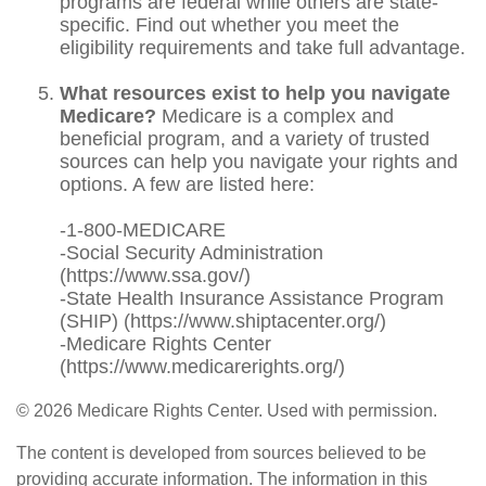
programs are federal while others are state-
specific. Find out whether you meet the
eligibility requirements and take full advantage.
What resources exist to help you navigate
Medicare?
Medicare is a complex and
beneficial program, and a variety of trusted
sources can help you navigate your rights and
options. A few are listed here:
-1-800-MEDICARE
-Social Security Administration
(https://www.ssa.gov/)
-State Health Insurance Assistance Program
(SHIP) (https://www.shiptacenter.org/)
-Medicare Rights Center
(https://www.medicarerights.org/)
©
2026 Medicare Rights Center. Used with permission.
The content is developed from sources believed to be
providing accurate information. The information in this