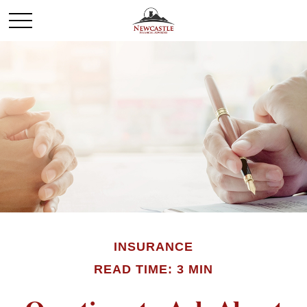
INSURANCE
READ TIME: 3 MIN