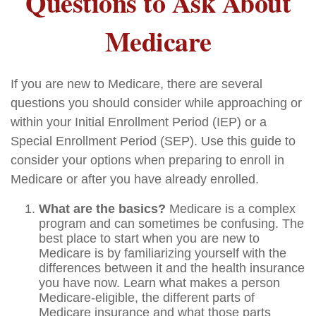
Questions to Ask About
Medicare
If you are new to Medicare, there are several
questions you should consider while approaching or
within your Initial Enrollment Period (IEP) or a
Special Enrollment Period (SEP). Use this guide to
consider your options when preparing to enroll in
Medicare or after you have already enrolled.
What are the basics?
Medicare is a complex
program and can sometimes be confusing. The
best place to start when you are new to
Medicare is by familiarizing yourself with the
differences between it and the health insurance
you have now. Learn what makes a person
Medicare-eligible, the different parts of
Medicare insurance and what those parts