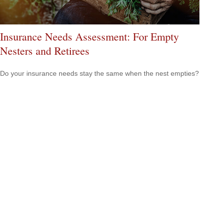
Insurance Needs Assessment: For Empty
Nesters and Retirees
Do your insurance needs stay the same when the nest empties?