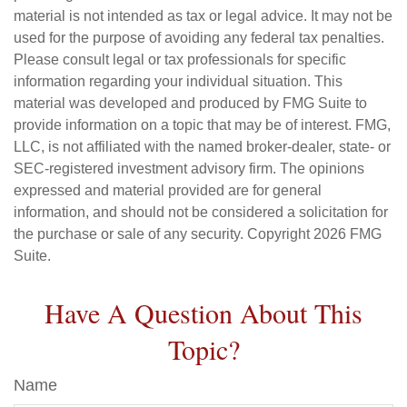
material is not intended as tax or legal advice. It may not be
used for the purpose of avoiding any federal tax penalties.
Please consult legal or tax professionals for specific
information regarding your individual situation. This
material was developed and produced by FMG Suite to
provide information on a topic that may be of interest. FMG,
LLC, is not affiliated with the named broker-dealer, state- or
SEC-registered investment advisory firm. The opinions
expressed and material provided are for general
information, and should not be considered a solicitation for
the purchase or sale of any security. Copyright
2026 FMG
Suite.
Have A Question About This
Topic?
Name