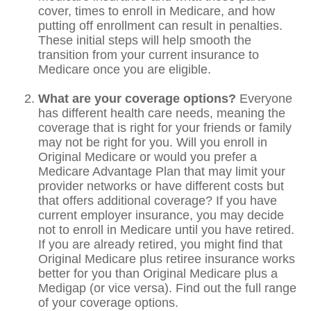
cover, times to enroll in Medicare, and how
putting off enrollment can result in penalties.
These initial steps will help smooth the
transition from your current insurance to
Medicare once you are eligible.
What are your coverage options?
Everyone
has different health care needs, meaning the
coverage that is right for your friends or family
may not be right for you. Will you enroll in
Original Medicare or would you prefer a
Medicare Advantage Plan that may limit your
provider networks or have different costs but
that offers additional coverage? If you have
current employer insurance, you may decide
not to enroll in Medicare until you have retired.
If you are already retired, you might find that
Original Medicare plus retiree insurance works
better for you than Original Medicare plus a
Medigap (or vice versa). Find out the full range
of your coverage options.