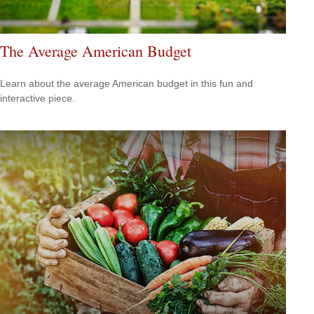
The Average American Budget
Learn about the average American budget in this fun and
interactive piece.