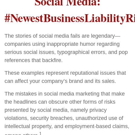
Social Media:
#NewestBusinessLiabilityR
The stories of social media fails are legendary—
companies using inappropriate humor regarding
serious social issues, typographical errors, and pop
references that backfire.
These examples represent reputational issues that
can affect your company’s brand and its sales.
The mistakes in social media marketing that make
the headlines can obscure other forms of risks
presented by social media, namely privacy
violations, security breaches, unauthorized use of
intellectual property, and employment-based claims,
1