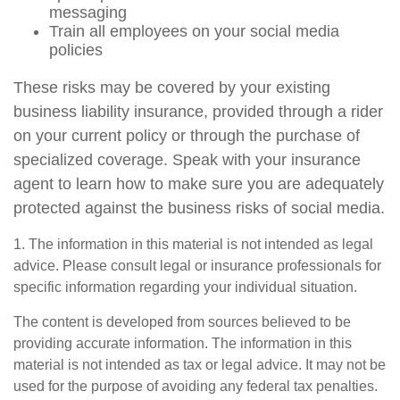
messaging
Train all employees on your social media
policies
These risks may be covered by your existing
business liability insurance, provided through a rider
on your current policy or through the purchase of
specialized coverage. Speak with your insurance
agent to learn how to make sure you are adequately
protected against the business risks of social media.
1. The information in this material is not intended as legal
advice. Please consult legal or insurance professionals for
specific information regarding your individual situation.
The content is developed from sources believed to be
providing accurate information. The information in this
material is not intended as tax or legal advice. It may not be
used for the purpose of avoiding any federal tax penalties.