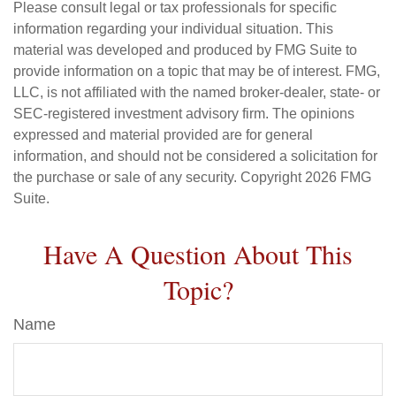
Please consult legal or tax professionals for specific
information regarding your individual situation. This
material was developed and produced by FMG Suite to
provide information on a topic that may be of interest. FMG,
LLC, is not affiliated with the named broker-dealer, state- or
SEC-registered investment advisory firm. The opinions
expressed and material provided are for general
information, and should not be considered a solicitation for
the purchase or sale of any security. Copyright
2026 FMG
Suite.
Have A Question About This
Topic?
Name