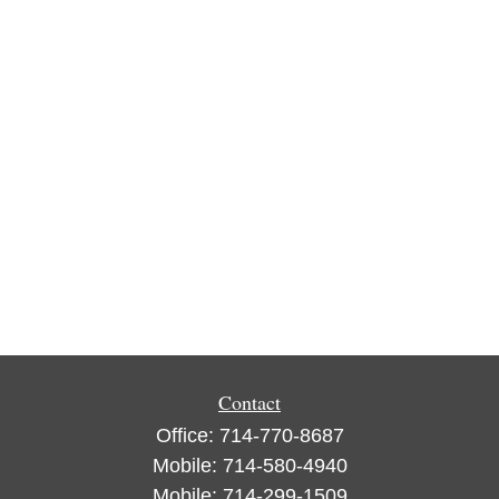
Contact
Office:
714-770-8687
Mobile:
714-580-4940
Mobile:
714-299-1509