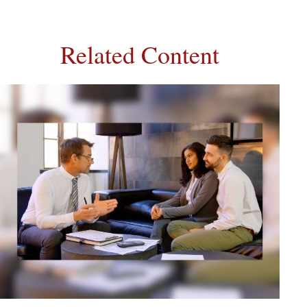
Related Content