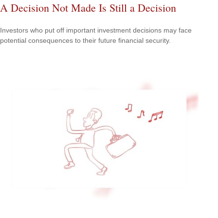
A Decision Not Made Is Still a Decision
Investors who put off important investment decisions may face
potential consequences to their future financial security.