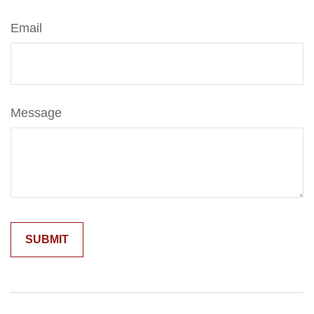
Email
Message