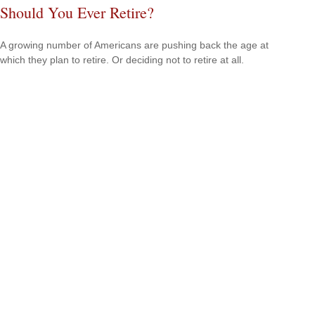
Should You Ever Retire?
A growing number of Americans are pushing back the age at
which they plan to retire. Or deciding not to retire at all.