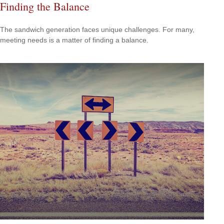
Finding the Balance
The sandwich generation faces unique challenges. For many,
meeting needs is a matter of finding a balance.