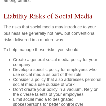
among others.
Liability Risks of Social Media
The risks that social media may introduce to your
business are generally not new, but conventional
risks delivered in a modern way.
To help manage these risks, you should:
Create a general social media policy for your
company
Develop a specific policy for employees who
use social media as part of their role
Consider a policy that also addresses personal
social media use outside of work
Don’t create your policy in a vacuum. Rely on
the diverse talents of your employees
Limit social media to designated
spokespersons for better control over