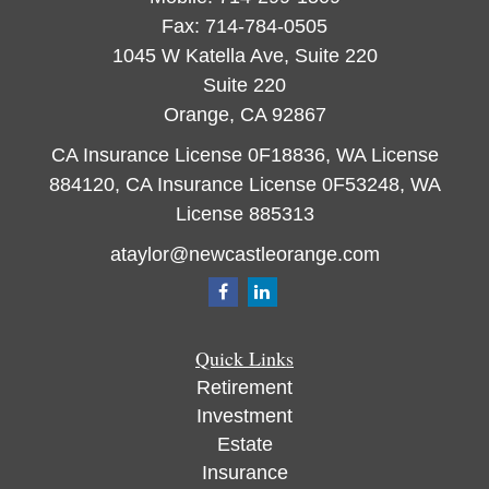
Fax:
714-784-0505
1045 W Katella Ave, Suite 220
Suite 220
Orange,
CA
92867
CA Insurance License 0F18836, WA License
884120, CA Insurance License 0F53248, WA
License 885313
ataylor@newcastleorange.com
Quick Links
Retirement
Investment
Estate
Insurance