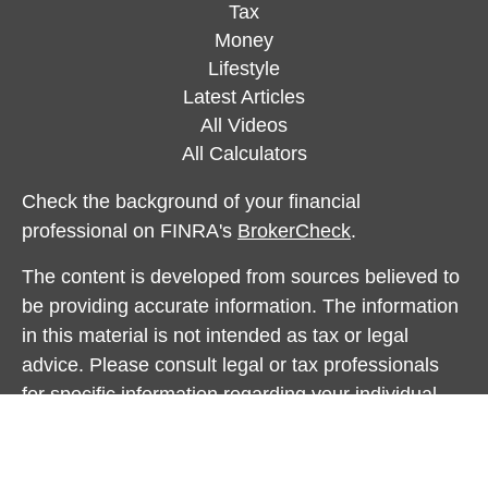
Tax
Money
Lifestyle
Latest Articles
All Videos
All Calculators
Check the background of your financial
professional on FINRA's
BrokerCheck
.
The content is developed from sources believed to
be providing accurate information. The information
in this material is not intended as tax or legal
advice. Please consult legal or tax professionals
for specific information regarding your individual
situation. Some of this material was developed and
produced by FMG Suite to provide information on a
topic that may be of interest. FMG Suite is not