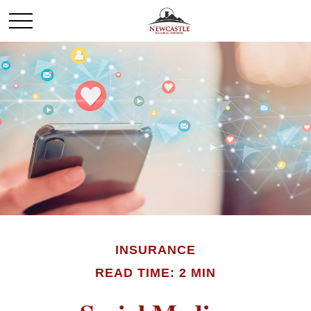
INSURANCE
READ TIME: 2 MIN