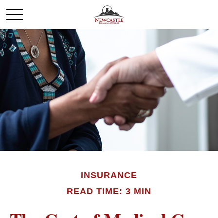
INSURANCE
READ TIME: 3 MIN