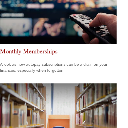
Monthly Memberships
A look as how autopay subscriptions can be a drain on your
finances, especially when forgotten.