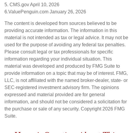
5. CMS.gov April 10, 2026
6.ValuePenguin.com January 26, 2026
The content is developed from sources believed to be
providing accurate information. The information in this
material is not intended as tax or legal advice. It may not be
used for the purpose of avoiding any federal tax penalties.
Please consult legal or tax professionals for specific
information regarding your individual situation. This
material was developed and produced by FMG Suite to
provide information on a topic that may be of interest. FMG,
LLC, is not affiliated with the named broker-dealer, state- or
SEC-registered investment advisory firm. The opinions
expressed and material provided are for general
information, and should not be considered a solicitation for
the purchase or sale of any security. Copyright
2026 FMG
Suite.