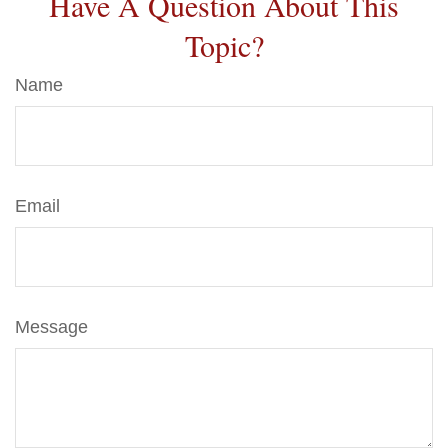
Have A Question About This
Topic?
Name
Email
Message