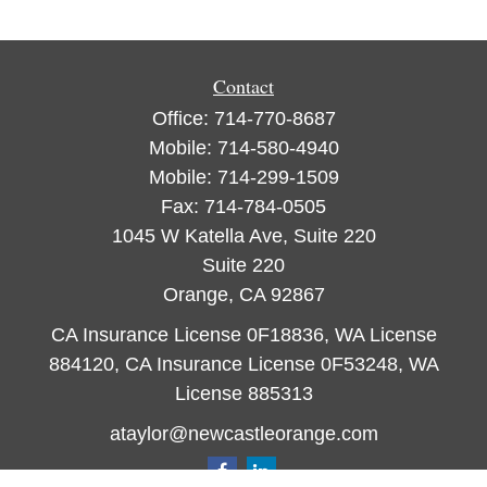
Contact
Office:
714-770-8687
Mobile:
714-580-4940
Mobile:
714-299-1509
Fax:
714-784-0505
1045 W Katella Ave, Suite 220
Suite 220
Orange,
CA
92867
CA Insurance License 0F18836, WA License
884120, CA Insurance License 0F53248, WA
License 885313
ataylor@newcastleorange.com