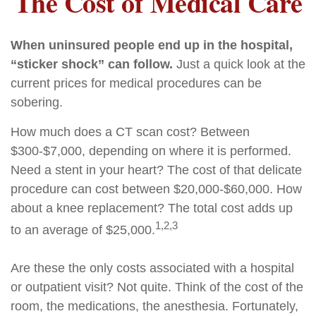
The Cost of Medical Care
When uninsured people end up in the hospital,
“sticker shock” can follow.
Just a quick look at the
current prices for medical procedures can be
sobering.
How much does a CT scan cost? Between
$300-$7,000, depending on where it is performed.
Need a stent in your heart? The cost of that delicate
procedure can cost between $20,000-$60,000. How
about a knee replacement? The total cost adds up
1,2,3
to an average of $25,000.
Are these the only costs associated with a hospital
or outpatient visit? Not quite. Think of the cost of the
room, the medications, the anesthesia. Fortunately,