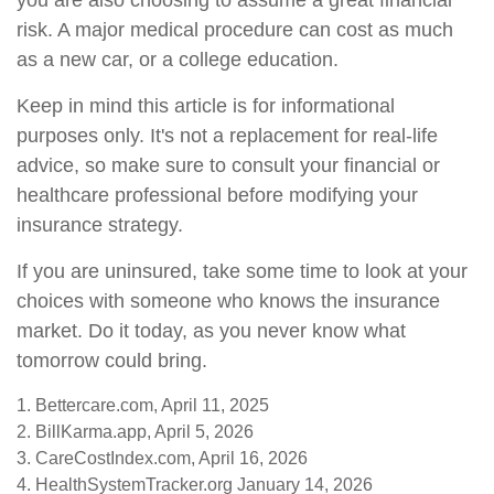
you are also choosing to assume a great financial
risk. A major medical procedure can cost as much
as a new car, or a college education.
Keep in mind this article is for informational
purposes only. It's not a replacement for real-life
advice, so make sure to consult your financial or
healthcare professional before modifying your
insurance strategy.
If you are uninsured, take some time to look at your
choices with someone who knows the insurance
market. Do it today, as you never know what
tomorrow could bring.
1. Bettercare.com, April 11, 2025
2. BillKarma.app, April 5, 2026
3. CareCostIndex.com, April 16, 2026
4. HealthSystemTracker.org January 14, 2026