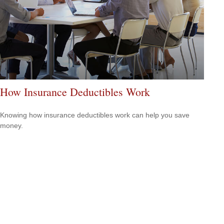
How Insurance Deductibles Work
Knowing how insurance deductibles work can help you save
money.