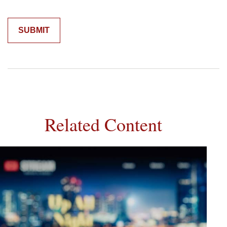
Related Content