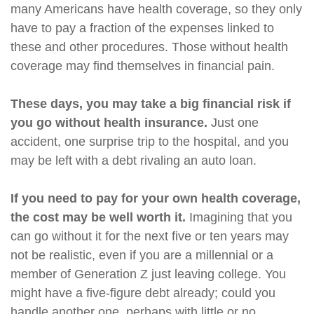
many Americans have health coverage, so they only
have to pay a fraction of the expenses linked to
these and other procedures. Those without health
coverage may find themselves in financial pain.
These days, you may take a big financial risk if
you go without health insurance.
Just one
accident, one surprise trip to the hospital, and you
may be left with a debt rivaling an auto loan.
If you need to pay for your own health coverage,
the cost may be well worth it.
Imagining that you
can go without it for the next five or ten years may
not be realistic, even if you are a millennial or a
member of Generation Z just leaving college. You
might have a five-figure debt already; could you
handle another one, perhaps with little or no