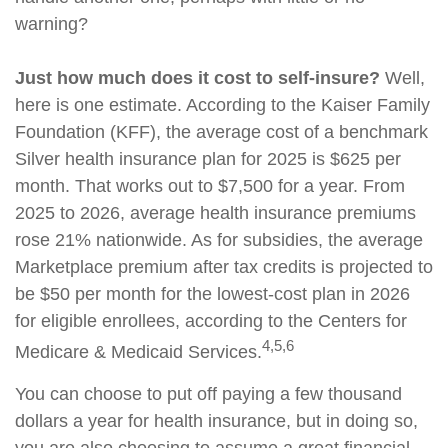
warning?
Just how much does it cost to self-insure?
Well,
here is one estimate. According to the Kaiser Family
Foundation (KFF), the average cost of a benchmark
Silver health insurance plan for 2025 is $625 per
month. That works out to $7,500 for a year. From
2025 to 2026, average health insurance premiums
rose 21% nationwide. As for subsidies, the average
Marketplace premium after tax credits is projected to
be $50 per month for the lowest-cost plan in 2026
for eligible enrollees, according to the Centers for
4,5,6
Medicare & Medicaid Services.
You can choose to put off paying a few thousand
dollars a year for health insurance, but in doing so,