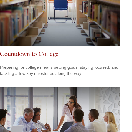
Countdown to College
Preparing for college means setting goals, staying focused, and
tackling a few key milestones along the way.