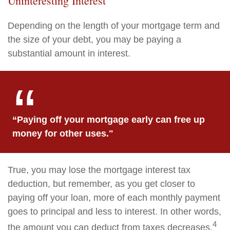
Uninteresting Interest
Depending on the length of your mortgage term and
the size of your debt, you may be paying a
substantial amount in interest.
“Paying off your mortgage early can free up
money for other uses."
True, you may lose the mortgage interest tax
deduction, but remember, as you get closer to
paying off your loan, more of each monthly payment
goes to principal and less to interest. In other words,
4
the amount you can deduct from taxes decreases.