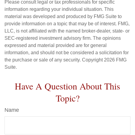
Please consult legal or tax professionals for specific
information regarding your individual situation. This
material was developed and produced by FMG Suite to
provide information on a topic that may be of interest. FMG,
LLC, is not affiliated with the named broker-dealer, state- or
SEC-registered investment advisory firm. The opinions
expressed and material provided are for general
information, and should not be considered a solicitation for
the purchase or sale of any security. Copyright
2026 FMG
Suite.
Have A Question About This
Topic?
Name