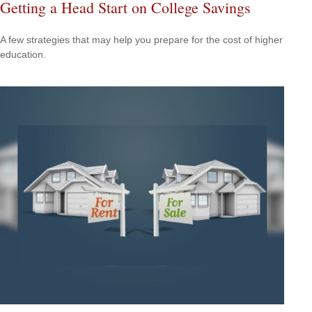
Getting a Head Start on College Savings
A few strategies that may help you prepare for the cost of higher
education.