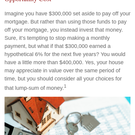
Imagine you have $300,000 set aside to pay off your
mortgage. But rather than using those funds to pay
off your mortgage, you instead invest that money.
Sure, it’s tempting to stop making a monthly
payment, but what if that $300,000 earned a
hypothetical 6% for the next five years? You would
have a little more than $400,000. Yes, your house
may appreciate in value over the same period of
time, but you should consider all your choices for
1
that lump-sum of money.