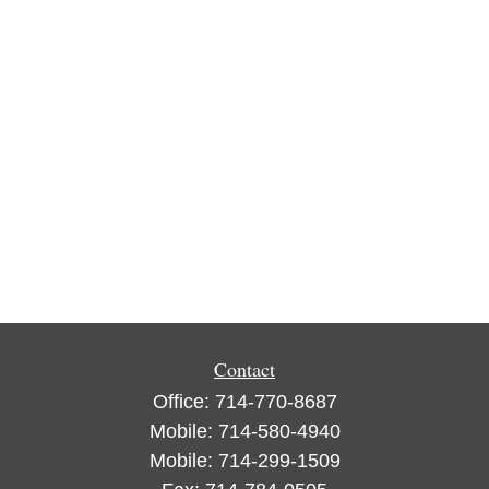
Contact
Office:
714-770-8687
Mobile:
714-580-4940
Mobile:
714-299-1509