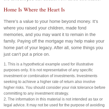
Home Is Where the Heart Is
There’s a value to your home beyond money. It’s
where you raised your children, made fond
memories, and you may want it to remain in the
family. Paying off the mortgage may help make your
home part of your legacy. After all, some things you
just can’t put a price on.
1. This is a hypothetical example used for illustrative
purposes only. It is not representative of any specific
investment or combination of investments. Investments
seeking to achieve a higher rate of return also involve
higher risks. You should consider your risk tolerance before
committing to any investment strategy.
2. The information in this material is not intended as tax or
legal advice. It may not be used for the purpose of avoiding