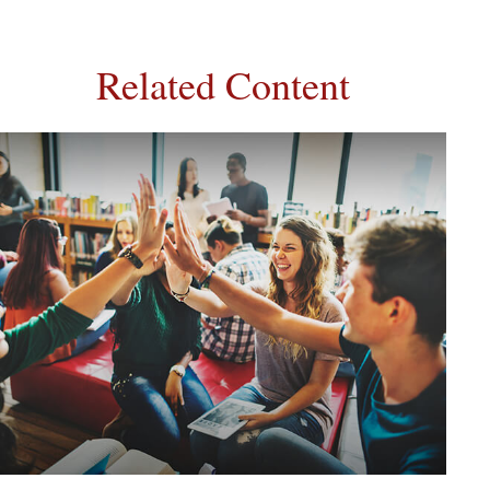
Related Content