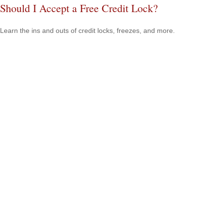
Should I Accept a Free Credit Lock?
Learn the ins and outs of credit locks, freezes, and more.