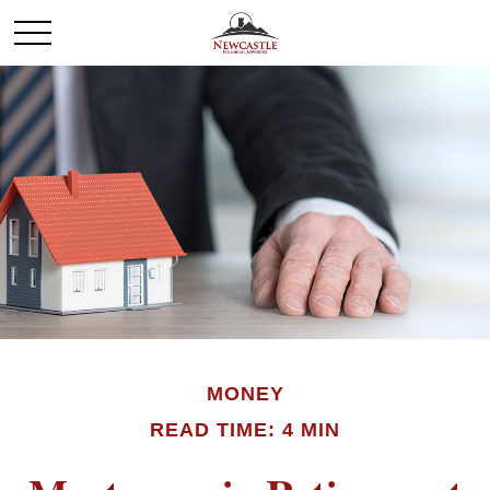
MONEY
READ TIME: 4 MIN