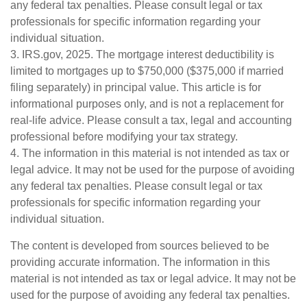
any federal tax penalties. Please consult legal or tax
professionals for specific information regarding your
individual situation.
3. IRS.gov, 2025. The mortgage interest deductibility is
limited to mortgages up to $750,000 ($375,000 if married
filing separately) in principal value. This article is for
informational purposes only, and is not a replacement for
real-life advice. Please consult a tax, legal and accounting
professional before modifying your tax strategy.
4. The information in this material is not intended as tax or
legal advice. It may not be used for the purpose of avoiding
any federal tax penalties. Please consult legal or tax
professionals for specific information regarding your
individual situation.
The content is developed from sources believed to be
providing accurate information. The information in this
material is not intended as tax or legal advice. It may not be
used for the purpose of avoiding any federal tax penalties.