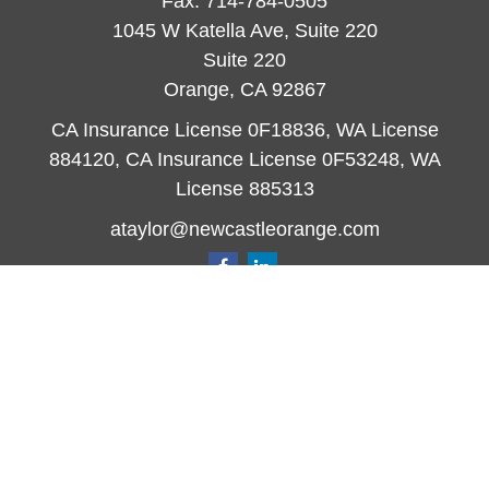
Fax:
714-784-0505
1045 W Katella Ave, Suite 220
Suite 220
Orange,
CA
92867
CA Insurance License 0F18836, WA License
884120, CA Insurance License 0F53248, WA
License 885313
ataylor@newcastleorange.com
Quick Links
Retirement
Investment
Estate
Insurance
Tax