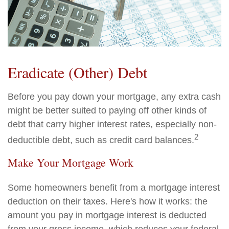
Eradicate (Other) Debt
Before you pay down your mortgage, any extra cash
might be better suited to paying off other kinds of
debt that carry higher interest rates, especially non-
2
deductible debt, such as credit card balances.
Make Your Mortgage Work
Some homeowners benefit from a mortgage interest
deduction on their taxes. Here's how it works: the
amount you pay in mortgage interest is deducted