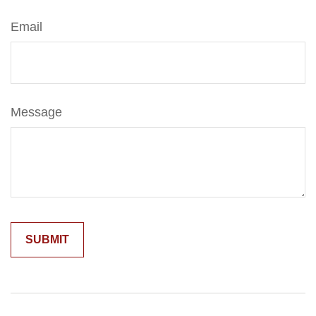
Email
Message