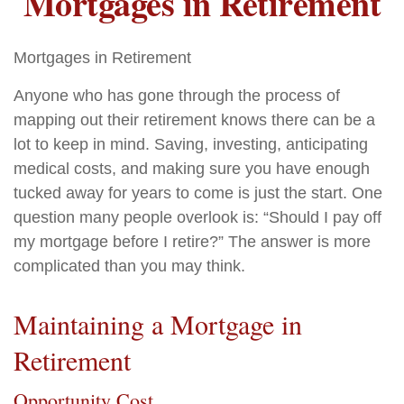
Mortgages in Retirement
Mortgages in Retirement
Anyone who has gone through the process of
mapping out their retirement knows there can be a
lot to keep in mind. Saving, investing, anticipating
medical costs, and making sure you have enough
tucked away for years to come is just the start. One
question many people overlook is: “Should I pay off
my mortgage before I retire?” The answer is more
complicated than you may think.
Maintaining a Mortgage in
Retirement
Opportunity Cost