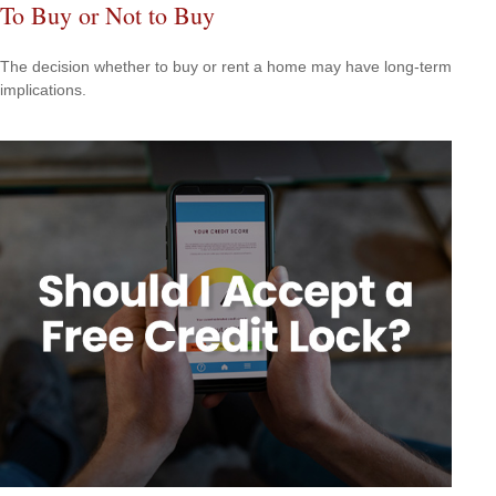
To Buy or Not to Buy
The decision whether to buy or rent a home may have long-term
implications.