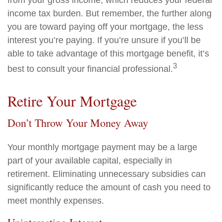
from your gross income, which reduces your federal
income tax burden. But remember, the further along
you are toward paying off your mortgage, the less
interest you’re paying. If you’re unsure if you’ll be
able to take advantage of this mortgage benefit, it’s
3
best to consult your financial professional.
Retire Your Mortgage
Don’t Throw Your Money Away
Your monthly mortgage payment may be a large
part of your available capital, especially in
retirement. Eliminating unnecessary subsidies can
significantly reduce the amount of cash you need to
meet monthly expenses.