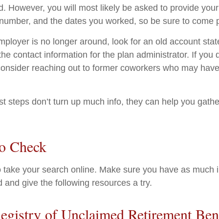
d. However, you will most likely be asked to provide your
 number, and the dates you worked, so be sure to come 
employer is no longer around, look for an old account sta
the contact information for the plan administrator. If you
consider reaching out to former coworkers who may have
rst steps don’t turn up much info, they can help you gath
to Check
 to take your search online. Make sure you have as much 
 and give the following resources a try.
egistry of Unclaimed Retirement Ben