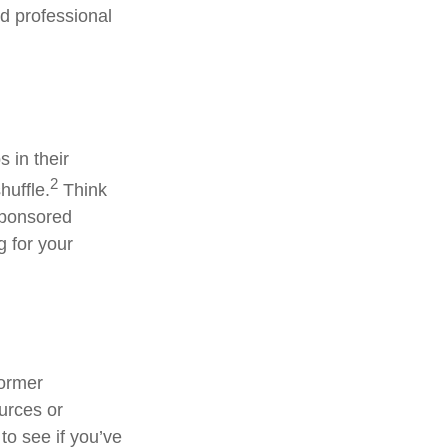
ed professional
 in their
2
huffle.
Think
sponsored
g for your
former
ources or
to see if you’ve