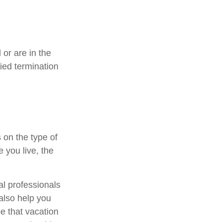
or are in the
fied termination
 on the type of
 you live, the
al professionals
 also help you
e that vacation