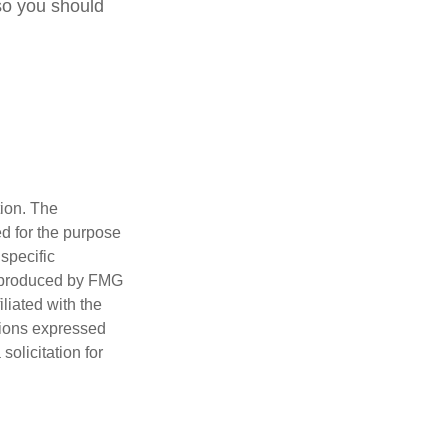
so you should
tion. The
ed for the purpose
 specific
d produced by FMG
iliated with the
nions expressed
olicitation for