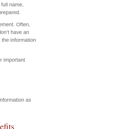
 full name,
prepared.
tement. Often,
 don’t have an
 the information
er important
information as
efits