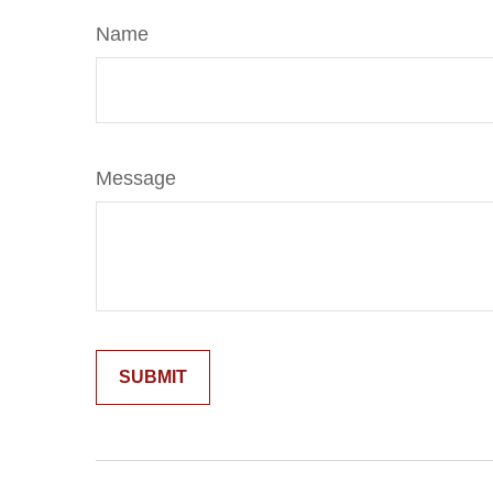
Name
Message