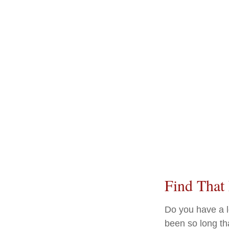
Find That
Do you have a l
been so long th