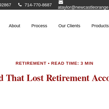
92867
714-770-8687
ataylor@newcastleorang
About
Process
Our Clients
Products
RETIREMENT
READ TIME: 3 MIN
d That Lost Retirement Acc