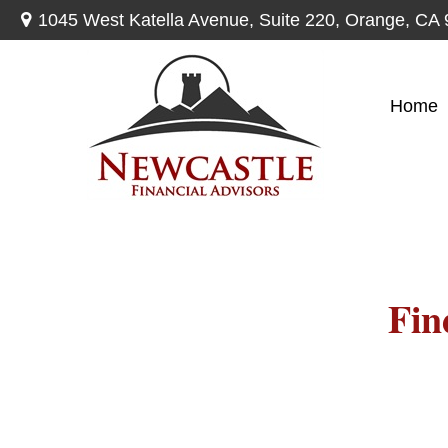
1045 West Katella Avenue,
Suite 220,
Orange,
CA
Home
Fin