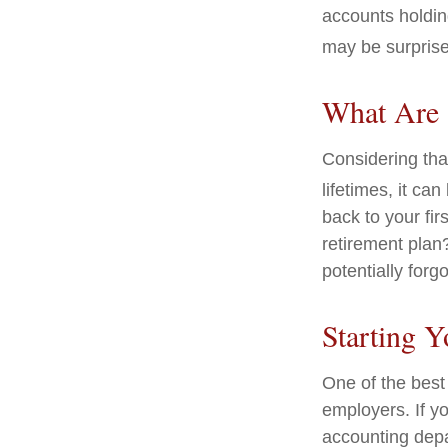
accounts holdin
may be surprise
What Are 
Considering tha
lifetimes, it can
back to your fi
retirement plan?
potentially forg
Starting Y
One of the best 
employers. If yo
accounting depa