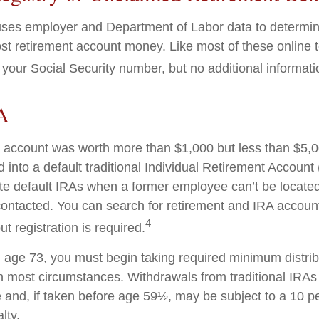
ses employer and Department of Labor data to determin
st retirement account money. Like most of these online to
your Social Security number, but no additional informatio
A
en account was worth more than $1,000 but less than $5,00
 into a default traditional Individual Retirement Account 
e default IRAs when a former employee can’t be located 
ntacted. You can search for retirement and IRA accounts
4
ut registration is required.
age 73, you must begin taking required minimum distrib
 in most circumstances. Withdrawals from traditional IRAs
 and, if taken before age 59½, may be subject to a 10 pe
lty.