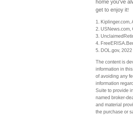
home you’ve alw
get to enjoy it!
1. Kiplinger.com,
2. USNews.com, 
3. UnclaimedReti
4. FreeERISA.Ben
5. DOL.gov, 2022
The content is de
information in thi
of avoiding any fe
information regar
Suite to provide i
named broker-deal
and material provi
the purchase or s