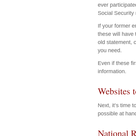
ever participate
Social Security
If your former 
these will have 
old statement, 
you need.
Even if these fi
information.
Websites 
Next, it’s time
possible at hand
National R