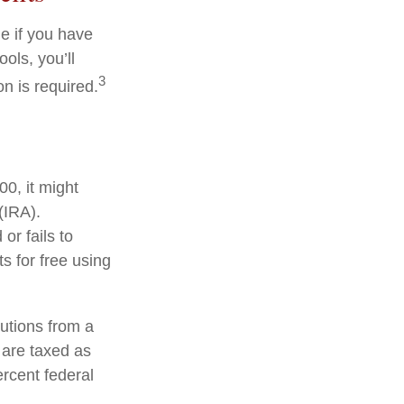
e if you have
ols, you’ll
3
n is required.
0, it might
(IRA).
or fails to
 for free using
utions from a
 are taxed as
rcent federal