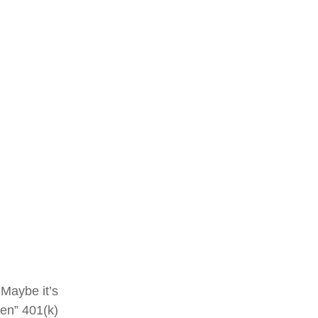
 Maybe it’s
ten” 401(k)