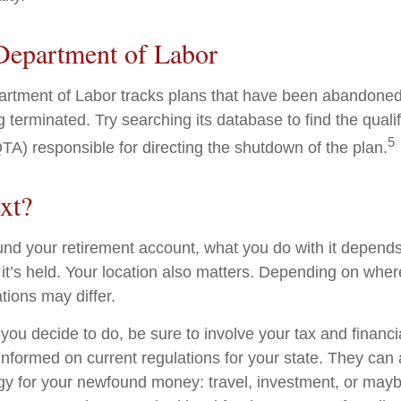
Department of Labor
partment of Labor tracks plans that have been abandoned 
 terminated. Try searching its database to find the quali
5
TA) responsible for directing the shutdown of the plan.
xt?
nd your retirement account, what you do with it depends
it’s held. Your location also matters. Depending on where
tions may differ.
you decide to do, be sure to involve your tax and financi
 informed on current regulations for your state. They can
tegy for your newfound money: travel, investment, or mayb