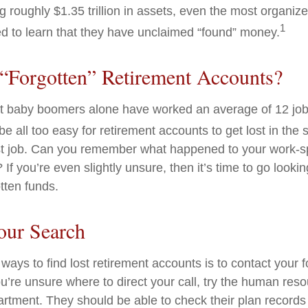
g roughly $1.35 trillion in assets, even the most organiz
1
d to learn that they have unclaimed “found” money.
“Forgotten” Retirement Accounts?
t baby boomers alone have worked an average of 12 jobs
 be all too easy for retirement accounts to get lost in the s
rst job. Can you remember what happened to your work-
 If you’re even slightly unsure, then it’s time to go lookin
otten funds.
our Search
ways to find lost retirement accounts is to contact your 
u’re unsure where to direct your call, try the human res
rtment. They should be able to check their plan records 