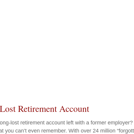
 Lost Retirement Account
ong-lost retirement account left with a former employer?
at you can’t even remember. With over 24 million “forgot