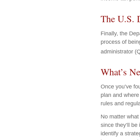
The U.S. 
Finally, the De
process of being
administrator (Q
What’s Ne
Once you’ve fou
plan and where 
rules and regula
No matter what 
since they’ll be
identify a stra