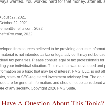
ays wanted. You worked hard for that money, after all, 
 August 27, 2021
October 22, 2021
rementBenefits.com, 2022
efitsPro.com, 2022
veloped from sources believed to be providing accurate informa
s material is not intended as tax or legal advice. It may not be us
deral tax penalties. Please consult legal or tax professionals for
ding your individual situation. This material was developed an
nformation on a topic that may be of interest. FMG, LLC, is not aff
er, state- or SEC-registered investment advisory firm. The opi
ded are for general information, and should not be considered a s
ale of any security. Copyright
2026 FMG Suite.
Have A Question About This Topic?