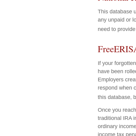
This database u
any unpaid or lo
need to provide 
FreeERIS
If your forgott
have been rolled
Employers creat
respond when co
this database, b
Once you reach 
traditional IRA
ordinary income
income tax pena