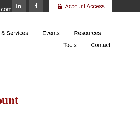
Account Access
e.com
 & Services
Events
Resources
Tools
Contact
ount