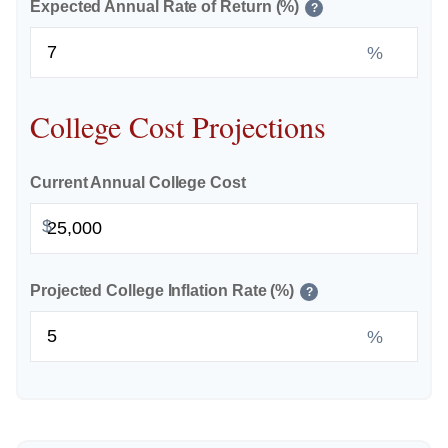
Expected Annual Rate of Return (%)
?
%
College Cost Projections
Current Annual College Cost
$
Projected College Inflation Rate (%)
?
%