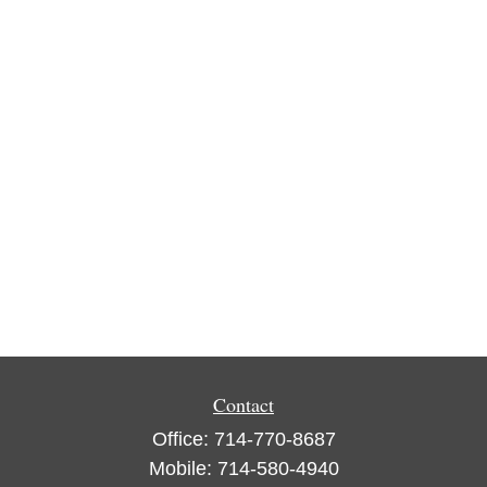
Contact
Office:
714-770-8687
Mobile:
714-580-4940