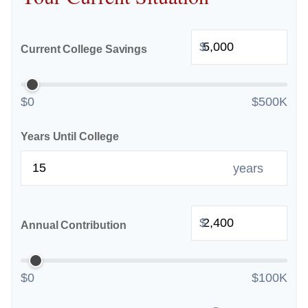
$
Current College Savings
$0
$500K
Years Until College
years
$
Annual Contribution
$0
$100K