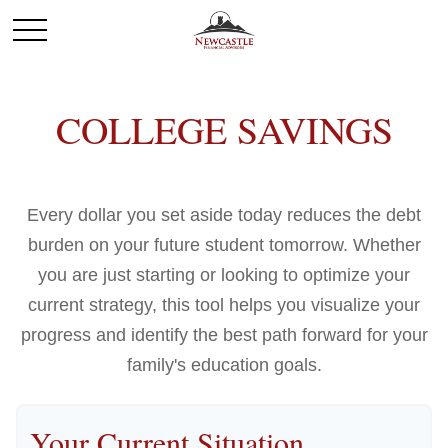
COLLEGE SAVINGS
Every dollar you set aside today reduces the debt
burden on your future student tomorrow. Whether
you are just starting or looking to optimize your
current strategy, this tool helps you visualize your
progress and identify the best path forward for your
family's education goals.
Your Current Situation