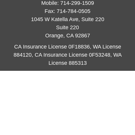
Mobile:
714-299-1509
Fax:
714-784-0505
1045 W Katella Ave, Suite 220
Suite 220
Orange,
CA
92867
CA Insurance License 0F18836, WA License
884120, CA Insurance License 0F53248, WA
License 885313
ataylor@newcastleorange.com
Quick Links
Retirement
Investment