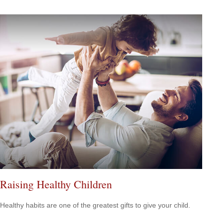
Raising Healthy Children
Healthy habits are one of the greatest gifts to give your child.