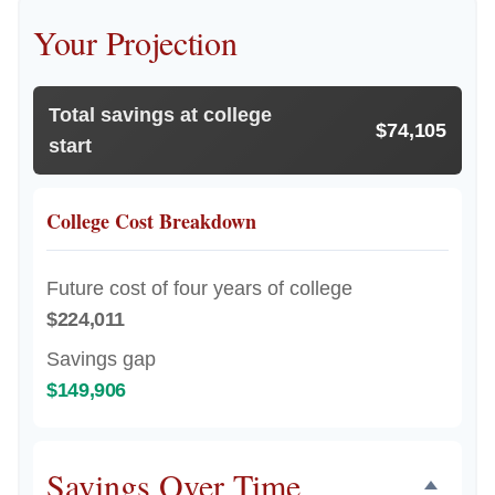
Your Projection
Total savings at college
$74,105
start
College Cost Breakdown
Future cost of four years of college
$224,011
Savings gap
$149,906
Savings Over Time