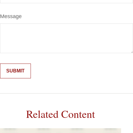
Message
Related Content