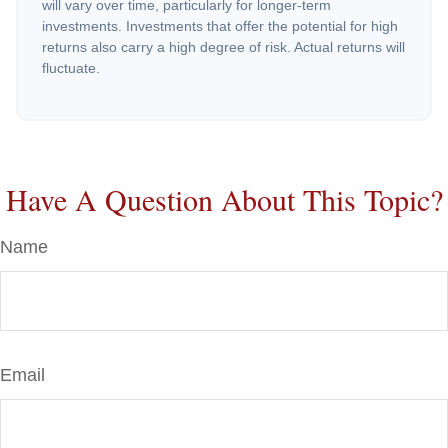
will vary over time, particularly for longer-term
investments. Investments that offer the potential for high
returns also carry a high degree of risk. Actual returns will
fluctuate.
Have A Question About This Topic?
Name
Email