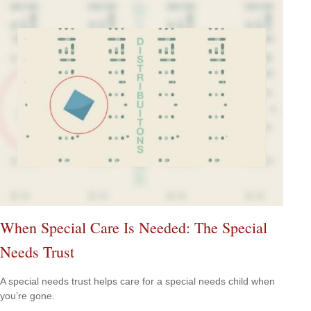
When Special Care Is Needed: The Special
Needs Trust
A special needs trust helps care for a special needs child when
you’re gone.