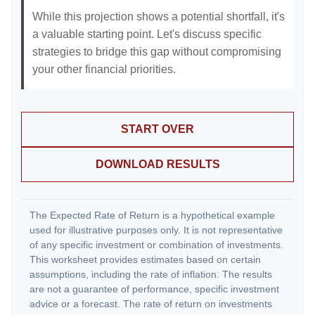
While this projection shows a potential shortfall, it's
a valuable starting point. Let's discuss specific
strategies to bridge this gap without compromising
your other financial priorities.
START OVER
DOWNLOAD RESULTS
The Expected Rate of Return is a hypothetical example
used for illustrative purposes only. It is not representative
of any specific investment or combination of investments.
This worksheet provides estimates based on certain
assumptions, including the rate of inflation. The results
are not a guarantee of performance, specific investment
advice or a forecast. The rate of return on investments