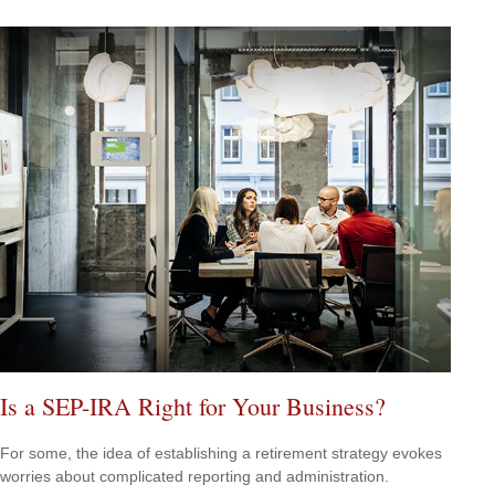
Is a SEP-IRA Right for Your Business?
For some, the idea of establishing a retirement strategy evokes
worries about complicated reporting and administration.