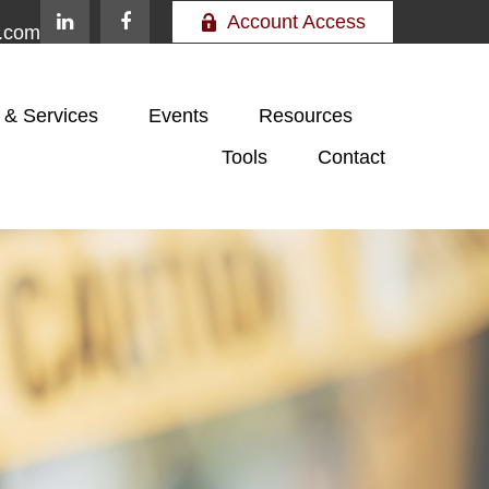
Account Access
e.com
 & Services
Events
Resources
Tools
Contact