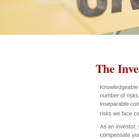
The Inve
Knowledgeable i
number of risks,
inseparable com
risks we face ca
As an investor,
compensate you, 