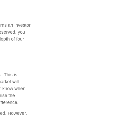
urns an investor
observed, you
depth of four
. This is
arket will
ver know when
rise the
fference.
ted. However,