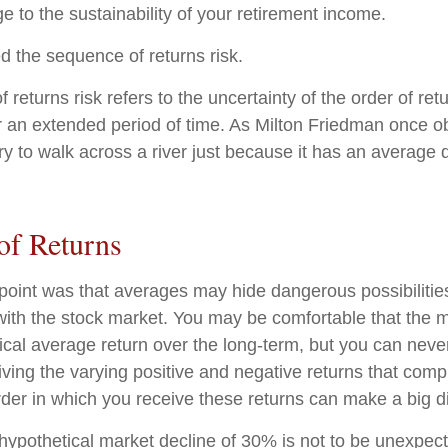
e to the sustainability of your retirement income.
led the sequence of returns risk.
returns risk refers to the uncertainty of the order of ret
er an extended period of time. As Milton Friedman once 
ry to walk across a river just because it has an average 
of Returns
point was that averages may hide dangerous possibilities
 with the stock market. You may be comfortable that the m
torical average return over the long-term, but you can ne
iving the varying positive and negative returns that comp
der in which you receive these returns can make a big di
 hypothetical market decline of 30% is not to be unexpec