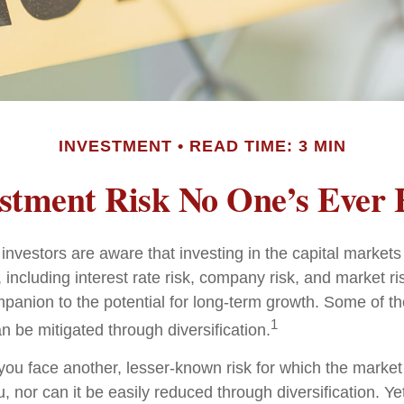
INVESTMENT
READ TIME: 3 MIN
stment Risk No One’s Ever
nvestors are aware that investing in the capital markets
 including interest rate risk, company risk, and market ri
panion to the potential for long-term growth. Some of t
1
n be mitigated through diversification.
 you face another, lesser-known risk for which the marke
nor can it be easily reduced through diversification. Yet