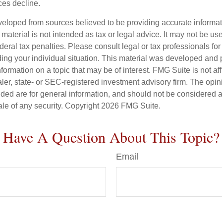
ices decline.
veloped from sources believed to be providing accurate informa
s material is not intended as tax or legal advice. It may not be us
deral tax penalties. Please consult legal or tax professionals for
ding your individual situation. This material was developed an
nformation on a topic that may be of interest. FMG Suite is not aff
er, state- or SEC-registered investment advisory firm. The opi
ded are for general information, and should not be considered a s
ale of any security. Copyright
2026 FMG Suite.
Have A Question About This Topic?
Email