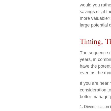
would you rathe
savings or at t
more valuable? W
large potential d
Timing, T
The sequence of
years, in combi
have the potenti
even as the mar
If you are neari
consideration t
better manage y
1. Diversification