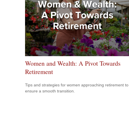
Women and Wealth: A Pivot Towards
Retirement
Tips and strategies for women approaching retirement to
ensure a smooth transition.