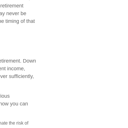
 retirement
may never be
e timing of that
retirement. Down
ment income,
er sufficiently,
rious
t how you can
ate the risk of