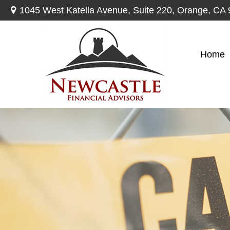
1045 West Katella Avenue,
Suite 220,
Orange,
CA
Home