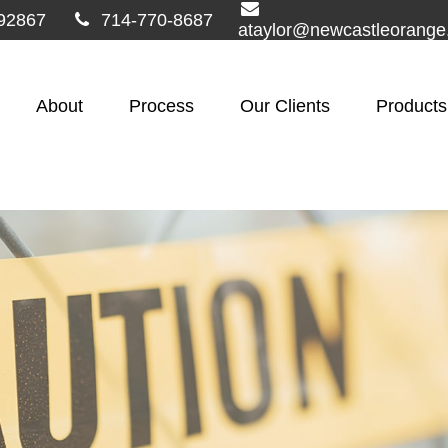
92867
714-770-8687
ataylor@newcastleorang
About
Process
Our Clients
Products