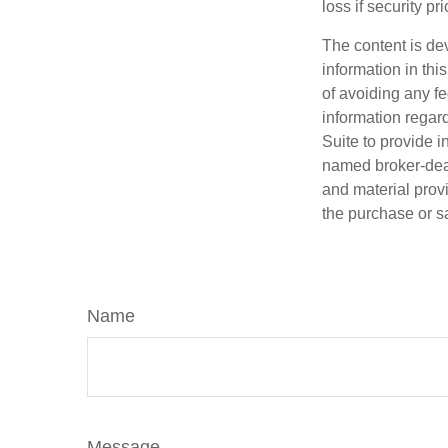
loss if security pr
The content is de
information in thi
of avoiding any fe
information regar
Suite to provide i
named broker-deal
and material provi
the purchase or s
Name
Message