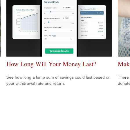
How Long Will Your Money Last?
Maki
See how long a lump sum of savings could last based on
There 
your withdrawal rate and return.
donate