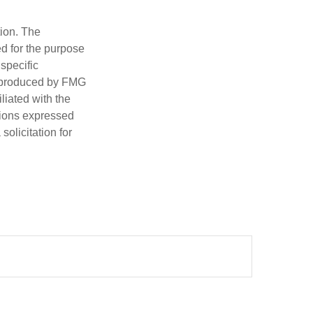
tion. The
ed for the purpose
 specific
d produced by FMG
iliated with the
nions expressed
olicitation for