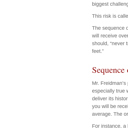
biggest challeng
This risk is cal
The sequence of 
will receive ov
should, “never t
feet.”
Sequence 
Mr. Freidman’s 
especially true
deliver its his
you will be rece
average. The or
For instance, a