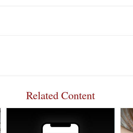
Related Content