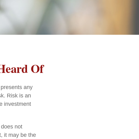
 Heard Of
 presents any
sk. Risk is an
he investment
t does not
, it may be the