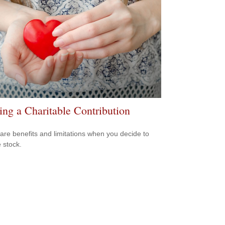
ng a Charitable Contribution
are benefits and limitations when you decide to
 stock.