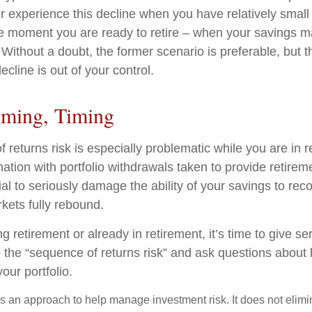
r experience this decline when you have relatively small
he moment you are ready to retire – when your savings 
ithout a doubt, the former scenario is preferable, but th
ecline is out of your control.
iming, Timing
 returns risk is especially problematic while you are in 
nation with portfolio withdrawals taken to provide retire
al to seriously damage the ability of your savings to recov
kets fully rebound.
ng retirement or already in retirement, it’s time to give se
o the “sequence of returns risk” and ask questions abou
our portfolio.
 is an approach to help manage investment risk. It does not elimin