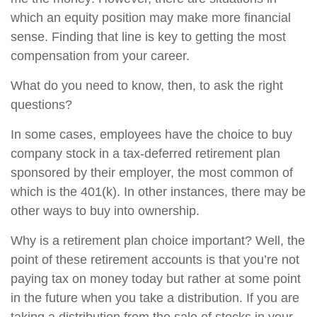
which an equity position may make more financial
sense. Finding that line is key to getting the most
compensation from your career.
What do you need to know, then, to ask the right
questions?
In some cases, employees have the choice to buy
company stock in a tax-deferred retirement plan
sponsored by their employer, the most common of
which is the 401(k). In other instances, there may be
other ways to buy into ownership.
Why is a retirement plan choice important? Well, the
point of these retirement accounts is that you’re not
paying tax on money today but rather at some point
in the future when you take a distribution. If you are