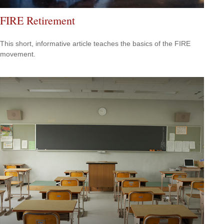
FIRE Retirement
This short, informative article teaches the basics of the FIRE
movement.