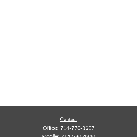
Contact
Office:
714-770-8687
Mobile:
714-580-4940