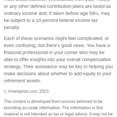
or any other defined contribution plans are taxed as
ordinary income and, if taken before age 59½, may
be subject to a 10 percent federal income tax
penalty.
Each of these scenarios might feel complicated, or
even confusing, but there’s good news. You have a
financial professional in your corner who may be
able to offer insights into your overall compensation
strategy. Their assistance may be key in helping you
make decisions about whether to add equity to your
retirement assets.
1. Ameriprise.com, 2023.
The content is developed from sources believed to be
providing accurate information. The information in this
material is not intended as tax or legal advice. It may not be