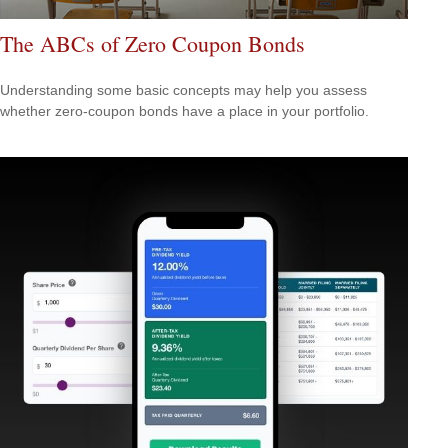
The ABCs of Zero Coupon Bonds
Understanding some basic concepts may help you assess
whether zero-coupon bonds have a place in your portfolio.