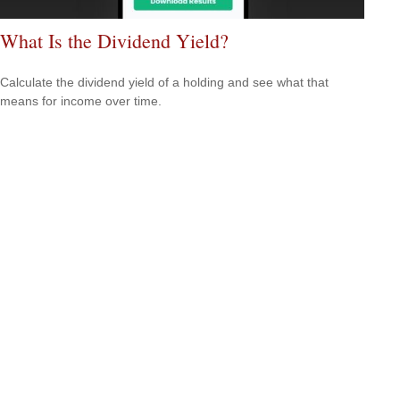
What Is the Dividend Yield?
Calculate the dividend yield of a holding and see what that
means for income over time.