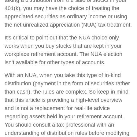
taking a distribution from the sale of stocks in your
401(k), you may have the choice of treating the
appreciated securities as ordinary income or using
the net unrealized appreciation (NUA) tax treatment.
It's critical to point out that the NUA choice only
works when you buy stocks that are kept in your
workplace retirement account. The NUA election
isn’t available for other types of accounts.
With an NUA, when you take this type of in-kind
distribution (payment in the form of securities rather
than cash), the rules are complex. So keep in mind
that this article is providing a high-level overview
and is not a replacement for real-life advice
regarding assets held in your retirement account.
You should consult a tax professional with an
understanding of distribution rules before modifying