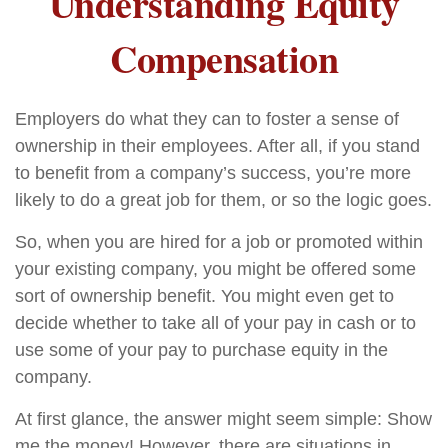
Understanding Equity
Compensation
Employers do what they can to foster a sense of
ownership in their employees. After all, if you stand
to benefit from a company’s success, you’re more
likely to do a great job for them, or so the logic goes.
So, when you are hired for a job or promoted within
your existing company, you might be offered some
sort of ownership benefit. You might even get to
decide whether to take all of your pay in cash or to
use some of your pay to purchase equity in the
company.
At first glance, the answer might seem simple: Show
me the money! However, there are situations in