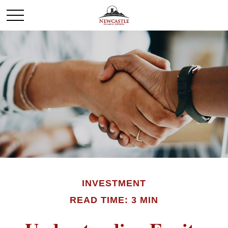
INVESTMENT
READ TIME: 3 MIN