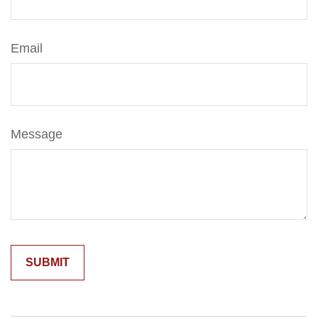
Email
Message