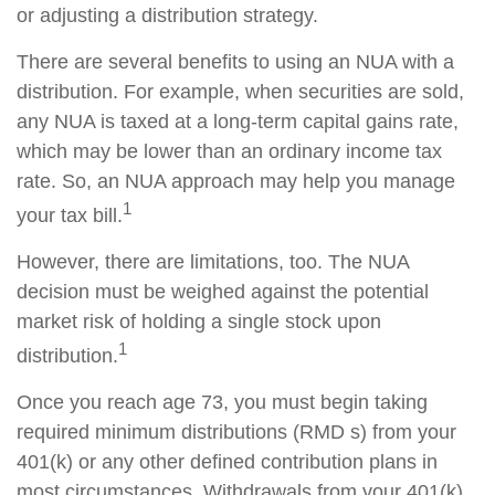
or adjusting a distribution strategy.
There are several benefits to using an NUA with a
distribution. For example, when securities are sold,
any NUA is taxed at a long-term capital gains rate,
which may be lower than an ordinary income tax
rate. So, an NUA approach may help you manage
1
your tax bill.
However, there are limitations, too. The NUA
decision must be weighed against the potential
market risk of holding a single stock upon
1
distribution.
Once you reach age 73, you must begin taking
required minimum distributions (RMD s) from your
401(k) or any other defined contribution plans in
most circumstances. Withdrawals from your 401(k)