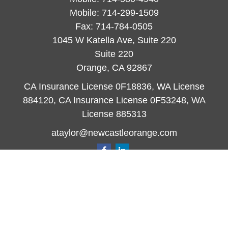
Mobile:
714-299-1509
Fax:
714-784-0505
1045 W Katella Ave, Suite 220
Suite 220
Orange,
CA
92867
CA Insurance License 0F18836, WA License
884120, CA Insurance License 0F53248, WA
License 885313
ataylor@newcastleorange.com
Quick Links
Retirement
Investment
Estate