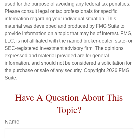
used for the purpose of avoiding any federal tax penalties.
Please consult legal or tax professionals for specific
information regarding your individual situation. This
material was developed and produced by FMG Suite to
provide information on a topic that may be of interest. FMG,
LLC, is not affiliated with the named broker-dealer, state- or
SEC-registered investment advisory firm. The opinions
expressed and material provided are for general
information, and should not be considered a solicitation for
the purchase or sale of any security. Copyright
2026 FMG
Suite.
Have A Question About This
Topic?
Name