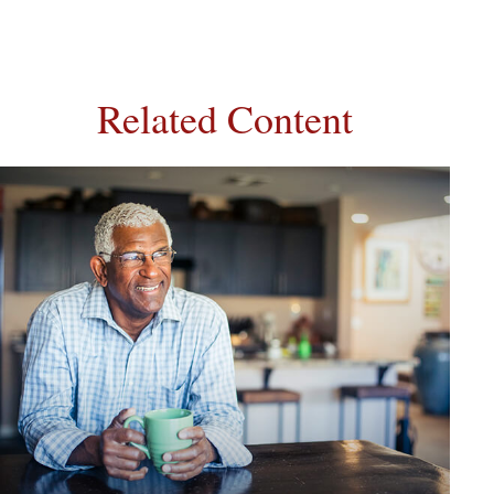
Related Content