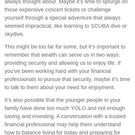
always thought about. Maybe it’s time to splurge on
those expensive concert tickets or challenge
yourself through a special adventure that always
seemed impractical, like learning to SCUBA dive or
skydive.
This might be too far for some, but it’s important to
remember that wealth can serve us in two ways:
providing security and allowing us to enjoy life. If
you’ve been working hard with your financial
professionals to pursue that security, maybe it’s time
to talk to them about your need for enjoyment.
It’s also possible that the younger people in your
family have done too much YOLO and not enough
saving and investing. A conversation with a trusted
financial professional may help them understand
how to balance living for today and preparing for