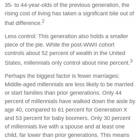
35- to 44-year-olds of the previous generation, the
rising cost of living has taken a significant bite out of
2
that difference.
Less control: This generation also holds a smaller
piece of the pie. While the post-WWII cohort
controls about 52 percent of wealth in the United
3
States, millennials only control about nine percent.
Perhaps the biggest factor is fewer marriages:
Middle-aged millennials are less likely to be married
or start families than prior generations. Only 44
percent of millennials have walked down the aisle by
age 40, compared to 61 percent for Generation X
and 53 percent for baby boomers. Only 30 percent
of millennials live with a spouse and at least one
child, far lower than prior generations. This means