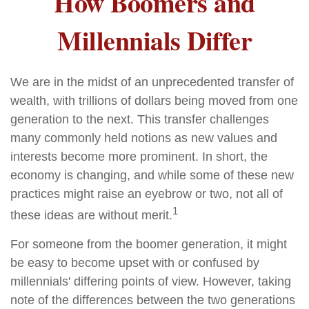
How Boomers and
Millennials Differ
We are in the midst of an unprecedented transfer of
wealth, with trillions of dollars being moved from one
generation to the next. This transfer challenges
many commonly held notions as new values and
interests become more prominent. In short, the
economy is changing, and while some of these new
practices might raise an eyebrow or two, not all of
1
these ideas are without merit.
For someone from the boomer generation, it might
be easy to become upset with or confused by
millennials' differing points of view. However, taking
note of the differences between the two generations