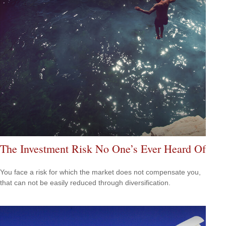
The Investment Risk No One’s Ever Heard Of
You face a risk for which the market does not compensate you,
that can not be easily reduced through diversification.