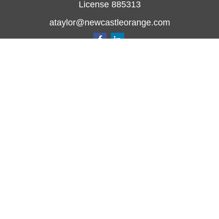
License 885313
ataylor@newcastleorange.com
Quick Links
Retirement
Investment
Estate
Insurance
Tax
Money
Lifestyle
Latest Articles
All Videos
All Calculators
Check the background of your financial