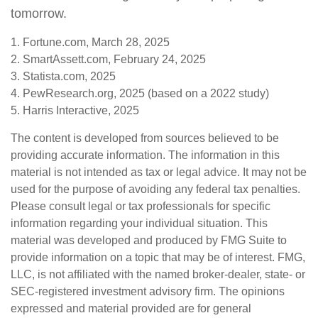
tomorrow.
1. Fortune.com, March 28, 2025
2. SmartAssett.com, February 24, 2025
3. Statista.com, 2025
4. PewResearch.org, 2025 (based on a 2022 study)
5. Harris Interactive, 2025
The content is developed from sources believed to be
providing accurate information. The information in this
material is not intended as tax or legal advice. It may not be
used for the purpose of avoiding any federal tax penalties.
Please consult legal or tax professionals for specific
information regarding your individual situation. This
material was developed and produced by FMG Suite to
provide information on a topic that may be of interest. FMG,
LLC, is not affiliated with the named broker-dealer, state- or
SEC-registered investment advisory firm. The opinions
expressed and material provided are for general