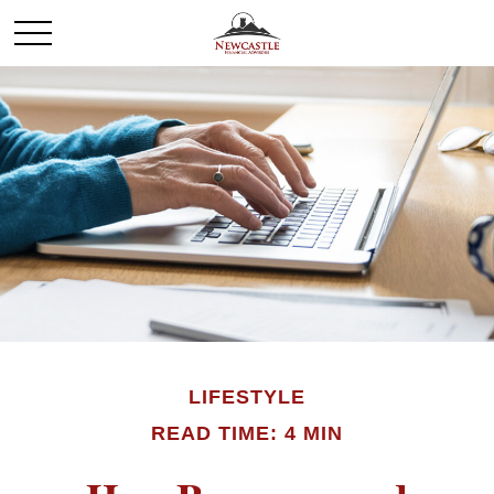
LIFESTYLE
READ TIME: 4 MIN