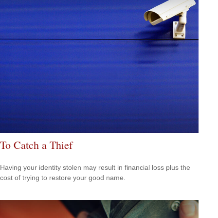
To Catch a Thief
Having your identity stolen may result in financial loss plus the
cost of trying to restore your good name.