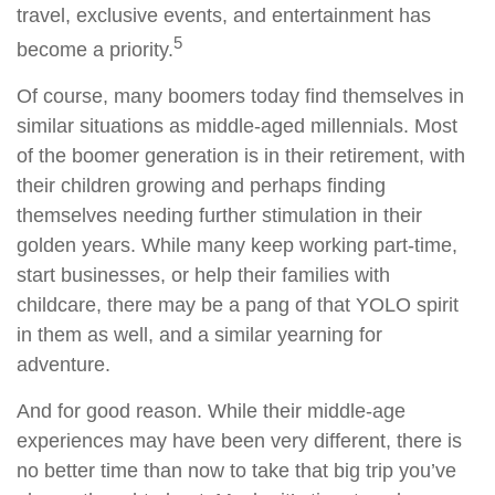
travel, exclusive events, and entertainment has
5
become a priority.
Of course, many boomers today find themselves in
similar situations as middle-aged millennials. Most
of the boomer generation is in their retirement, with
their children growing and perhaps finding
themselves needing further stimulation in their
golden years. While many keep working part-time,
start businesses, or help their families with
childcare, there may be a pang of that YOLO spirit
in them as well, and a similar yearning for
adventure.
And for good reason. While their middle-age
experiences may have been very different, there is
no better time than now to take that big trip you’ve