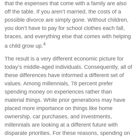
that the expenses that come with a family are also
off the table. If you aren’t married, the costs of a
possible divorce are simply gone. Without children,
you don’t have to pay for school clothes each fall,
braces, and everything else that comes with helping
4
a child grow up.
The result is a very different economic picture for
today’s middle-aged individuals. Consequently, all of
these differences have informed a different set of
values. Among millennials, 78 percent prefer
spending money on experiences rather than
material things. While prior generations may have
placed more importance on things like home
ownership, car purchases, and investments,
millennials are looking at a different future with
disparate priorities. For these reasons, spending on