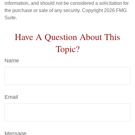
information, and should not be considered a solicitation for
the purchase or sale of any security. Copyright
2026 FMG
Suite.
Have A Question About This
Topic?
Name
Email
Message