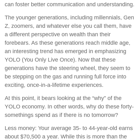
can foster better communication and understanding.
The younger generations, including millennials, Gen
Z, zoomers, and whatever else you call them, have
a different perspective on wealth than their
forebears. As these generations reach middle age,
an interesting trend has emerged in emphasizing
YOLO (You Only Live Once). Now that these
generations have the steering wheel, they seem to
be stepping on the gas and running full force into
exciting, once-in-a-lifetime experiences.
At this point, it bears looking at the “why” of the
YOLO economy. In other words, why do these forty-
somethings spend as if there is no tomorrow?
Less money: Your average 35- to 44-year-old earns
about $70,500 a year. While this is more than the