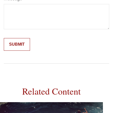
Related Content