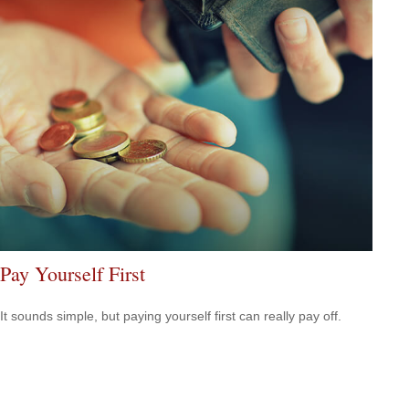
Pay Yourself First
It sounds simple, but paying yourself first can really pay off.