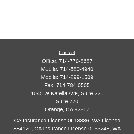
Contact
Office:
714-770-8687
Mobile:
714-580-4940
Mobile:
714-299-1509
Fax:
714-784-0505
1045 W Katella Ave, Suite 220
Suite 220
Orange,
CA
92867
CA Insurance License 0F18836, WA License
884120, CA Insurance License 0F53248, WA