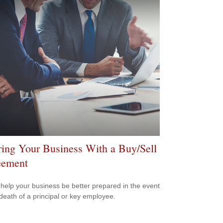
ring Your Business With a Buy/Sell
eement
 help your business be better prepared in the event
 death of a principal or key employee.