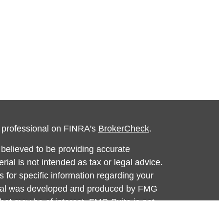
l professional on FINRA's
BrokerCheck
.
believed to be providing accurate
rial is not intended as tax or legal advice.
s for specific information regarding your
terial was developed and produced by FMG
that may be of interest. FMG Suite is not
, broker - dealer, state - or SEC - registered