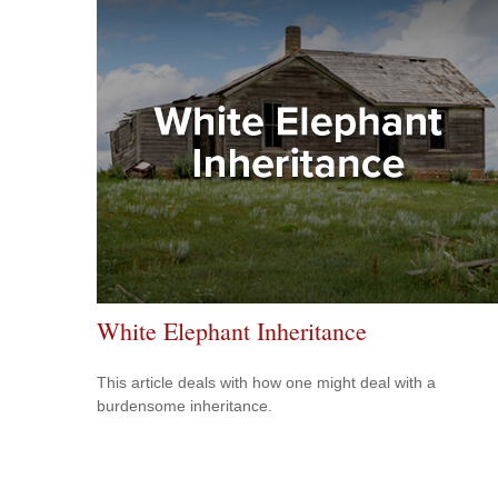
White Elephant Inheritance
This article deals with how one might deal with a
burdensome inheritance.