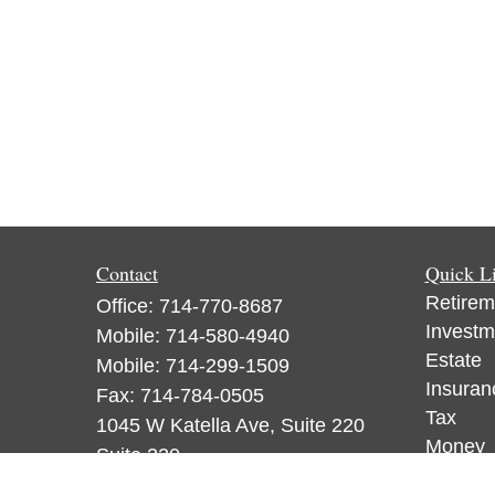
Contact
Quick L
Retirem
Office:
714-770-8687
Investm
Mobile:
714-580-4940
Estate
Mobile:
714-299-1509
Insuran
Fax:
714-784-0505
Tax
1045 W Katella Ave, Suite 220
Money
Suite 220
Lifestyl
Orange,
CA
92867