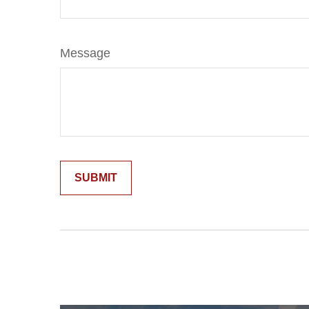
Message