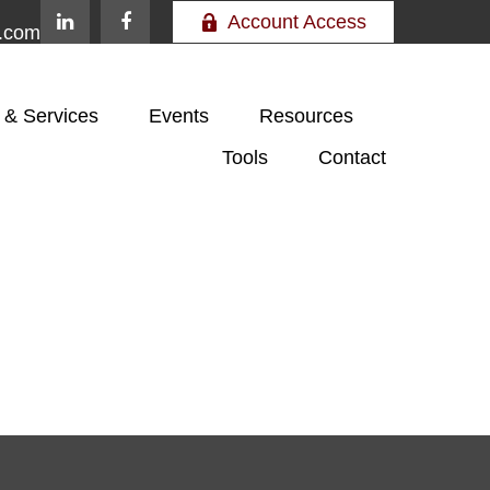
Account Access
e.com
 & Services
Events
Resources
Tools
Contact