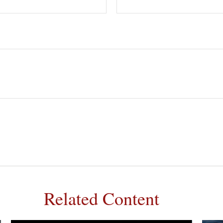
Related Content