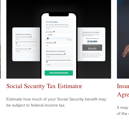
Social Security Tax Estimator
Insu
Agr
Estimate how much of your Social Security benefit may
be subject to federal income tax.
It may
of the