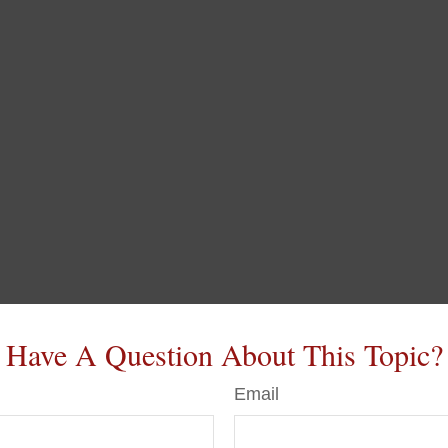
Have A Question About This Topic?
Email