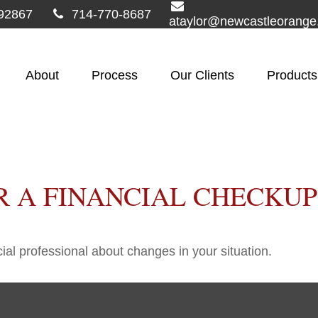
92867
714-770-8687
ataylor@newcastleorang
About
Process
Our Clients
Products
OR A FINANCIAL CHECKUP
cial professional about changes in your situation.