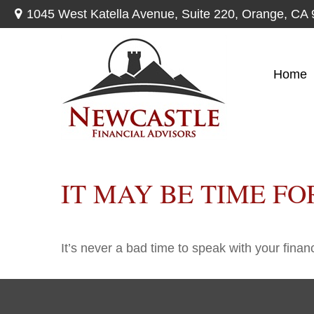
1045 West Katella Avenue,
Suite 220,
Orange,
CA
Home
IT MAY BE TIME F
It’s never a bad time to speak with your finan