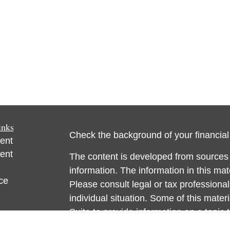
inks
Check the background of your financia
ent
ent
The content is developed from sources 
information. The information in this mate
ce
Please consult legal or tax professional
individual situation. Some of this ma
Suite to provide information on a topic 
e
affiliated with the named representative