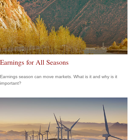
Earnings for All Seasons
Earnings season can move markets. What is it and why is it
important?