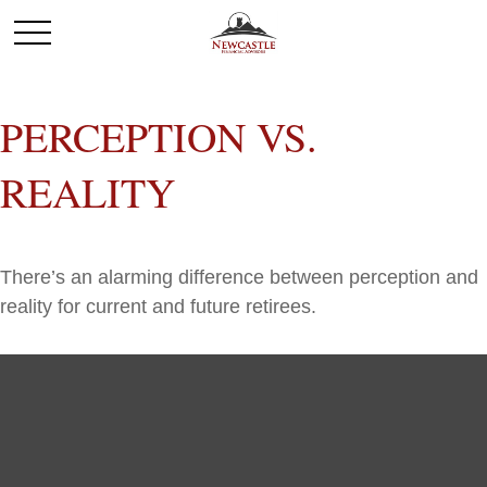
PERCEPTION VS.
REALITY
There’s an alarming difference between perception and
reality for current and future retirees.