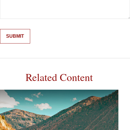
Related Content