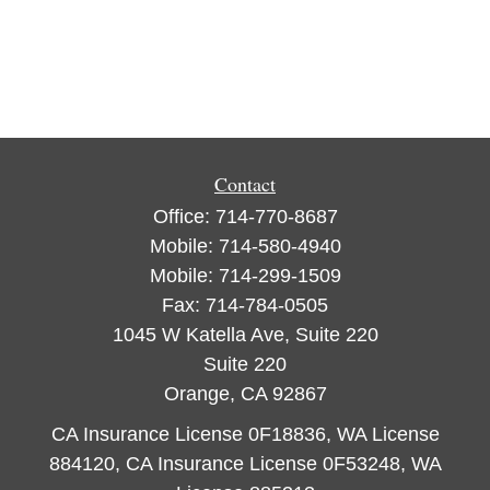
Contact
Office:
714-770-8687
Mobile:
714-580-4940
Mobile:
714-299-1509
Fax:
714-784-0505
1045 W Katella Ave, Suite 220
Suite 220
Orange,
CA
92867
CA Insurance License 0F18836, WA License
884120, CA Insurance License 0F53248, WA