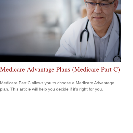
Medicare Advantage Plans (Medicare Part C)
Medicare Part C allows you to choose a Medicare Advantage
plan. This article will help you decide if it's right for you.