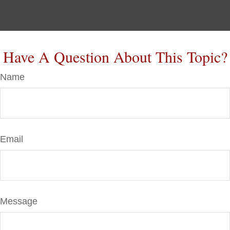
Have A Question About This Topic?
Name
Email
Message