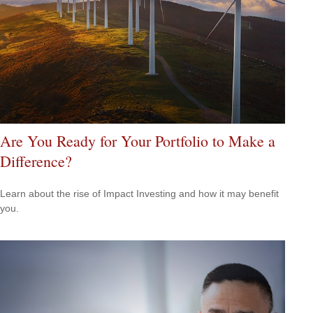
Are You Ready for Your Portfolio to Make a
Difference?
Learn about the rise of Impact Investing and how it may benefit
you.