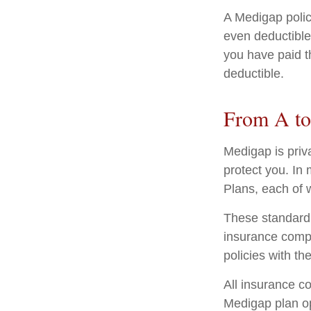
A Medigap poli
even deductible
you have paid t
deductible.
From A t
Medigap is priv
protect you. In
Plans, each of w
These standardi
insurance compa
policies with th
All insurance c
Medigap plan opt