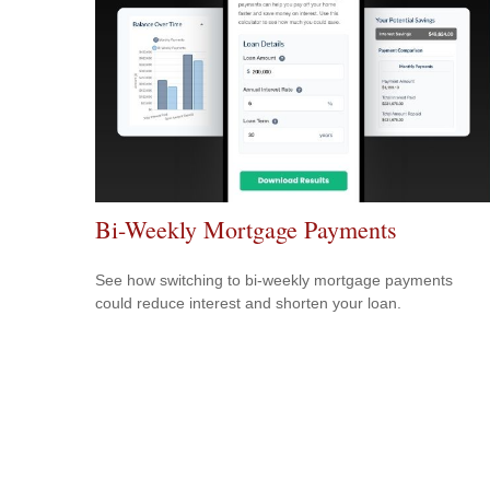
Bi-Weekly Mortgage Payments
See how switching to bi-weekly mortgage payments
could reduce interest and shorten your loan.