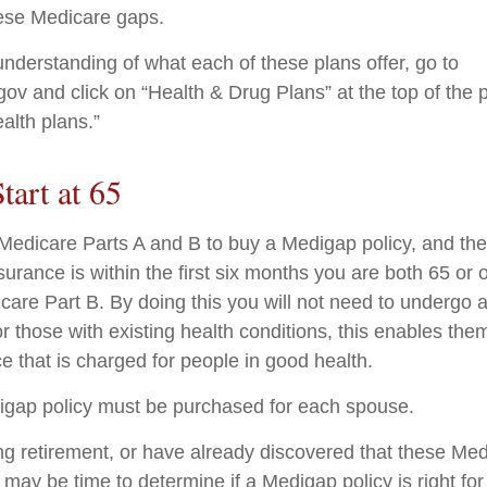
ese Medicare gaps.
understanding of what each of these plans offer, go to
v and click on “Health & Drug Plans” at the top of the 
alth plans.”
tart at 65
edicare Parts A and B to buy a Medigap policy, and the 
urance is within the first six months you are both 65 or 
icare Part B. By doing this you will not need to undergo 
r those with existing health conditions, this enables them
e that is charged for people in good health.
igap policy must be purchased for each spouse.
ing retirement, or have already discovered that these Me
 may be time to determine if a Medigap policy is right for