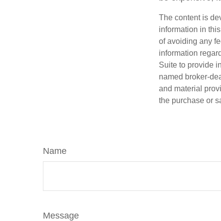
The content is de
information in thi
of avoiding any fe
information regar
Suite to provide i
named broker-deal
and material provi
the purchase or s
Name
Message