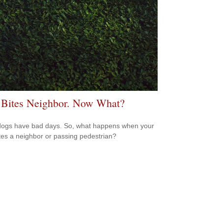
Bites Neighbor. Now What?
ogs have bad days. So, what happens when your
tes a neighbor or passing pedestrian?