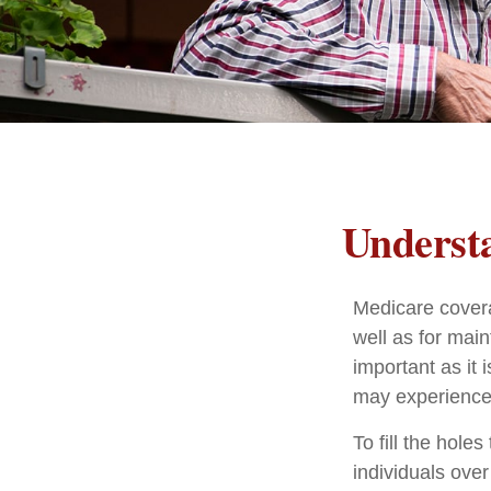
Understa
Medicare coverag
well as for mai
important as it
may experience 
To fill the hol
individuals ove