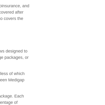
oinsurance, and
covered after
so covers the
aws designed to
ge packages, or
less of which
etween Medigap
package. Each
centage of