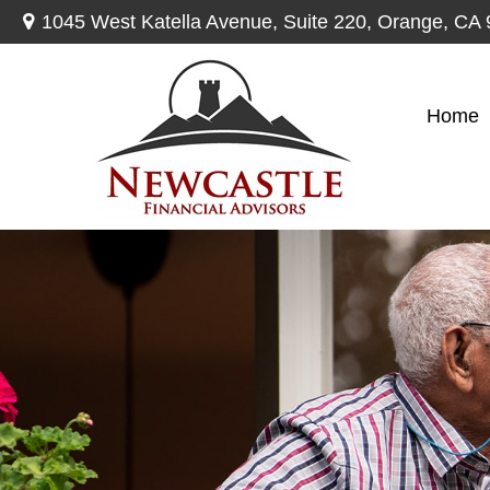
1045 West Katella Avenue,
Suite 220,
Orange,
CA
Home