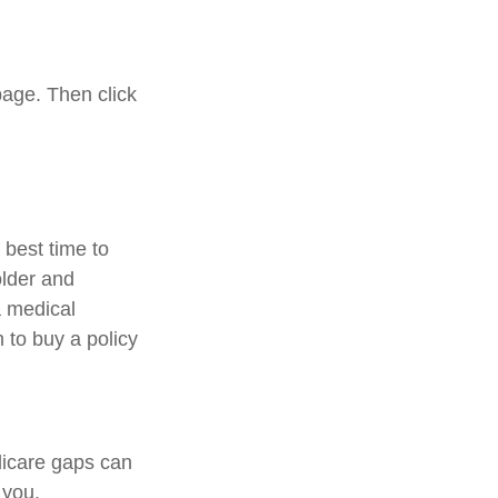
page. Then click
best time to
older and
a medical
 to buy a policy
dicare gaps can
 you.