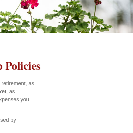
 Policies
 retirement, as
Yet, as
 expenses you
ased by