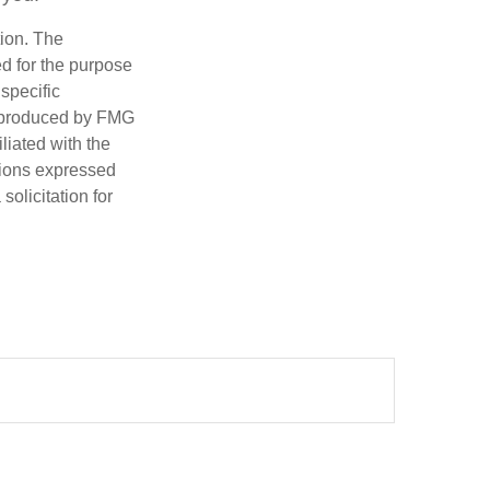
tion. The
ed for the purpose
 specific
d produced by FMG
iliated with the
nions expressed
olicitation for