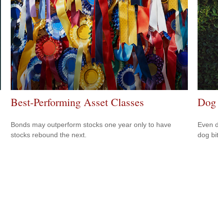
Best-Performing Asset Classes
Dog 
Bonds may outperform stocks one year only to have
Even d
stocks rebound the next.
dog bi