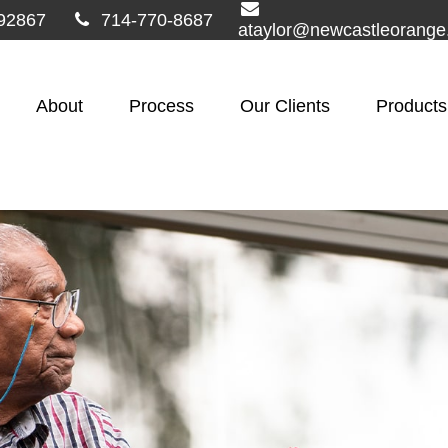
92867
714-770-8687
ataylor@newcastleorang
About
Process
Our Clients
Products