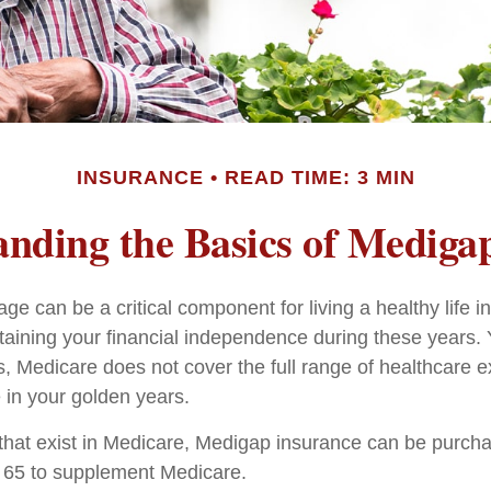
INSURANCE
READ TIME: 3 MIN
nding the Basics of Medigap
e can be a critical component for living a healthy life in
ntaining your financial independence during these years. 
 is, Medicare does not cover the full range of healthcare
in your golden years.
es that exist in Medicare, Medigap insurance can be purch
r 65 to supplement Medicare.