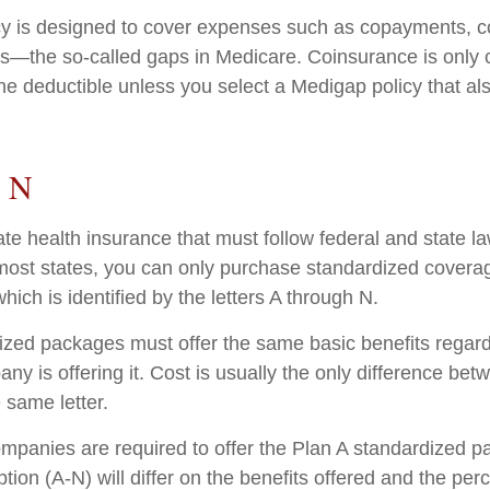
cy is designed to cover expenses such as copayments, c
s—the so-called gaps in Medicare. Coinsurance is only 
he deductible unless you select a Medigap policy that al
o N
ate health insurance that must follow federal and state l
 most states, you can only purchase standardized covera
hich is identified by the letters A through N.
zed packages must offer the same basic benefits regard
ny is offering it. Cost is usually the only difference b
e same letter.
ompanies are required to offer the Plan A standardized 
ion (A-N) will differ on the benefits offered and the per