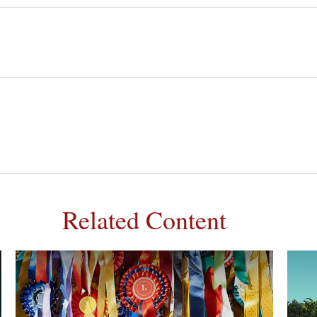
Related Content