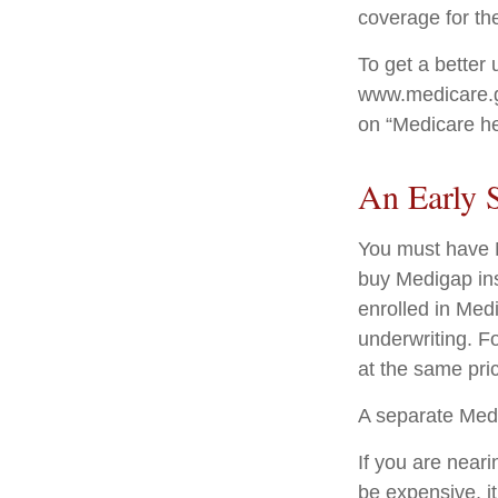
coverage for th
To get a better 
www.medicare.go
on “Medicare he
An Early S
You must have M
buy Medigap ins
enrolled in Med
underwriting. Fo
at the same pric
A separate Med
If you are near
be expensive, it