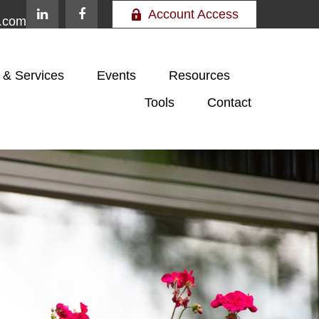
Account Access
e.com
 & Services
Events
Resources
Tools
Contact