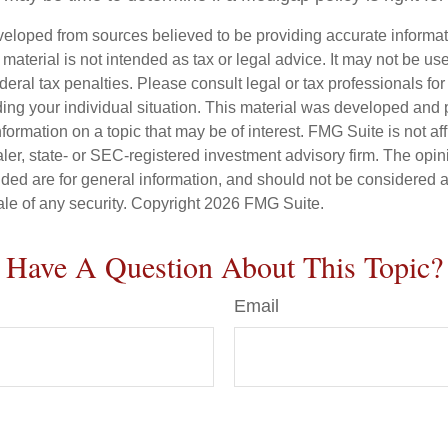
veloped from sources believed to be providing accurate informa
s material is not intended as tax or legal advice. It may not be us
deral tax penalties. Please consult legal or tax professionals for
ding your individual situation. This material was developed an
nformation on a topic that may be of interest. FMG Suite is not aff
er, state- or SEC-registered investment advisory firm. The opi
ded are for general information, and should not be considered a s
ale of any security. Copyright
2026 FMG Suite.
Have A Question About This Topic?
Email