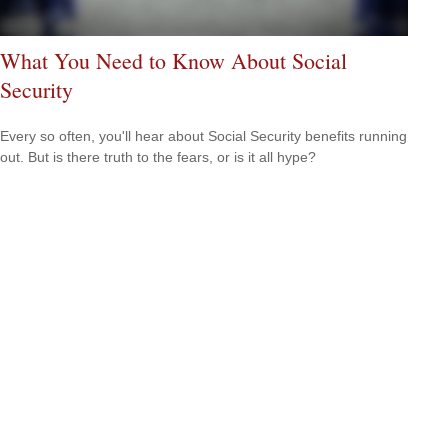
What You Need to Know About Social
Security
Every so often, you'll hear about Social Security benefits running
out. But is there truth to the fears, or is it all hype?