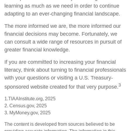
learning as much as we need in order to continue
adapting to an ever-changing financial landscape.
The more informed we are, the more informed our
financial decisions may become. Fortunately, we
can consult a wide range of resources in pursuit of
greater financial knowledge.
If you are committed to increasing your financial
literacy, think about turning to financial professionals
with your questions or visiting a U.S. Treasury-
3
sponsored website created for that very purpose.
1.TIAAInstitute.org, 2025
2. Census.gov, 2025
3. MyMoney.gov, 2025
The content is developed from sources believed to be