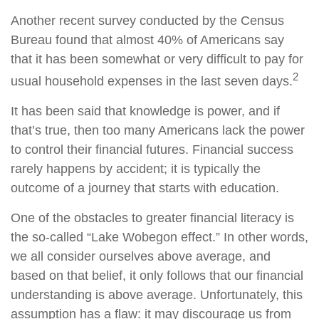
Another recent survey conducted by the Census
Bureau found that almost 40% of Americans say
that it has been somewhat or very difficult to pay for
2
usual household expenses in the last seven days.
It has been said that knowledge is power, and if
that’s true, then too many Americans lack the power
to control their financial futures. Financial success
rarely happens by accident; it is typically the
outcome of a journey that starts with education.
One of the obstacles to greater financial literacy is
the so-called “Lake Wobegon effect.” In other words,
we all consider ourselves above average, and
based on that belief, it only follows that our financial
understanding is above average. Unfortunately, this
assumption has a flaw: it may discourage us from