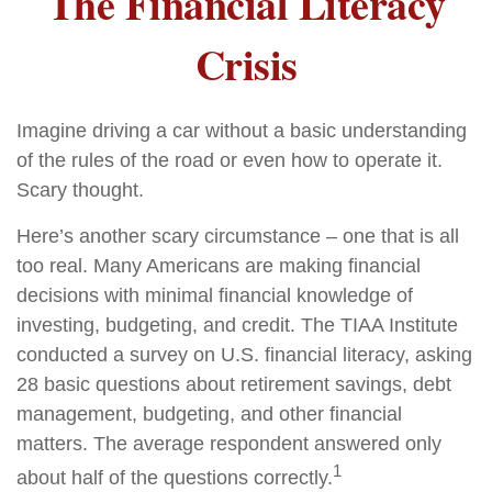
The Financial Literacy
Crisis
Imagine driving a car without a basic understanding
of the rules of the road or even how to operate it.
Scary thought.
Here’s another scary circumstance – one that is all
too real. Many Americans are making financial
decisions with minimal financial knowledge of
investing, budgeting, and credit. The TIAA Institute
conducted a survey on U.S. financial literacy, asking
28 basic questions about retirement savings, debt
management, budgeting, and other financial
matters. The average respondent answered only
1
about half of the questions correctly.