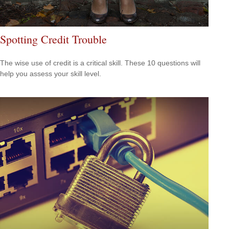
Spotting Credit Trouble
The wise use of credit is a critical skill. These 10 questions will
help you assess your skill level.