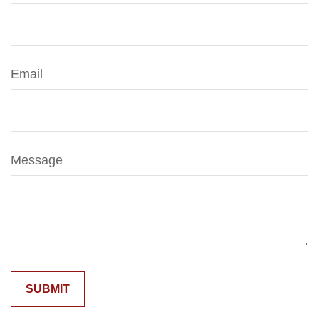
Email
Message