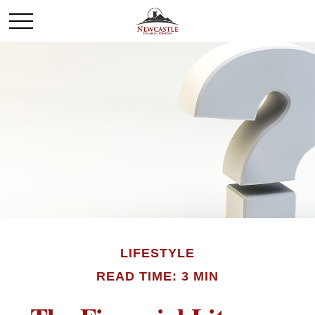
LIFESTYLE
READ TIME: 3 MIN