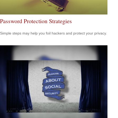
Password Protection Strategies
Simple steps may help you foil hackers and protect your privacy.