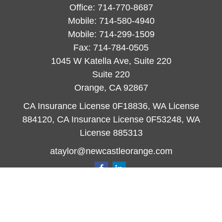
Office:
714-770-8687
Mobile:
714-580-4940
Mobile:
714-299-1509
Fax:
714-784-0505
1045 W Katella Ave, Suite 220
Suite 220
Orange,
CA
92867
CA Insurance License 0F18836, WA License
884120, CA Insurance License 0F53248, WA
License 885313
ataylor@newcastleorange.com
Quick Links
Retirement