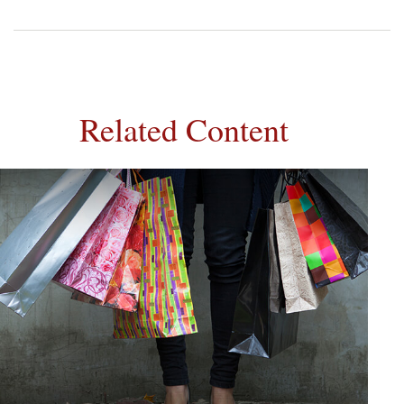
Related Content