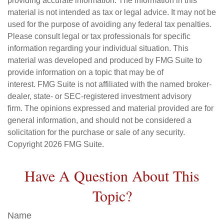
providing accurate information. The information in this
material is not intended as tax or legal advice. It may not be
used for the purpose of avoiding any federal tax penalties.
Please consult legal or tax professionals for specific
information regarding your individual situation. This
material was developed and produced by FMG Suite to
provide information on a topic that may be of
interest. FMG Suite is not affiliated with the named broker-
dealer, state- or SEC-registered investment advisory
firm. The opinions expressed and material provided are for
general information, and should not be considered a
solicitation for the purchase or sale of any security.
Copyright
2026 FMG Suite.
Have A Question About This
Topic?
Name