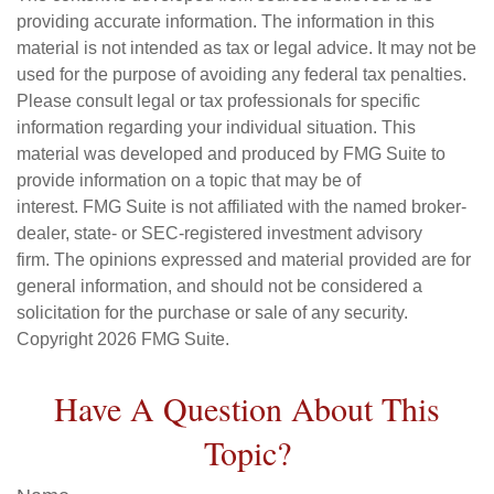
providing accurate information. The information in this
material is not intended as tax or legal advice. It may not be
used for the purpose of avoiding any federal tax penalties.
Please consult legal or tax professionals for specific
information regarding your individual situation. This
material was developed and produced by FMG Suite to
provide information on a topic that may be of
interest. FMG Suite is not affiliated with the named broker-
dealer, state- or SEC-registered investment advisory
firm. The opinions expressed and material provided are for
general information, and should not be considered a
solicitation for the purchase or sale of any security.
Copyright
2026 FMG Suite.
Have A Question About This
Topic?