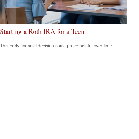
Starting a Roth IRA for a Teen
This early financial decision could prove helpful over time.