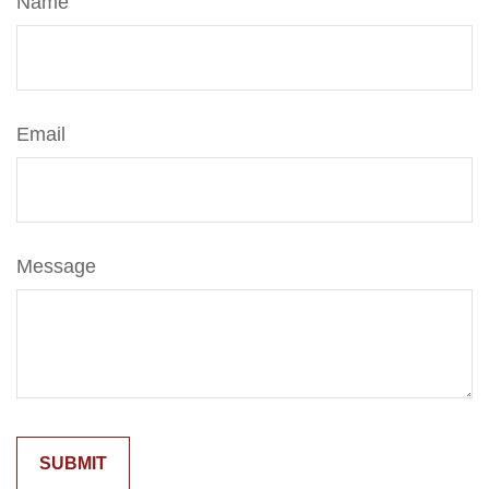
Name
Email
Message