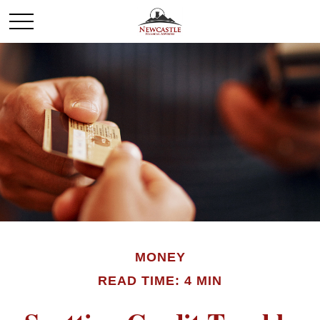
MONEY
READ TIME: 4 MIN