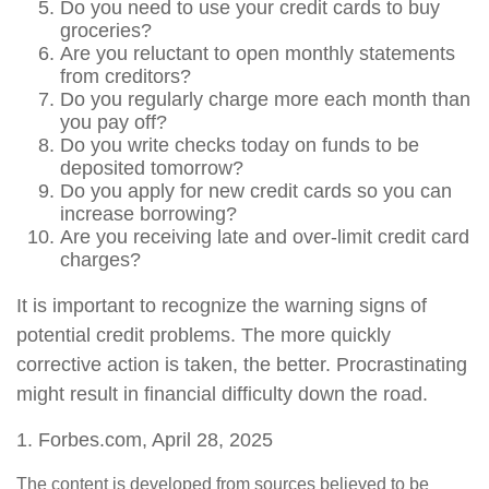
Do you need to use your credit cards to buy
groceries?
Are you reluctant to open monthly statements
from creditors?
Do you regularly charge more each month than
you pay off?
Do you write checks today on funds to be
deposited tomorrow?
Do you apply for new credit cards so you can
increase borrowing?
Are you receiving late and over-limit credit card
charges?
It is important to recognize the warning signs of
potential credit problems. The more quickly
corrective action is taken, the better. Procrastinating
might result in financial difficulty down the road.
1. Forbes.com, April 28, 2025
The content is developed from sources believed to be