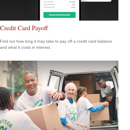
Credit Card Payoff
Find out how long it may take to pay off a credit card balance
and what it costs in interest.