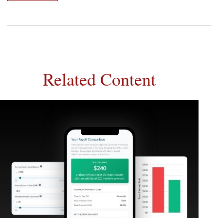
Related Content