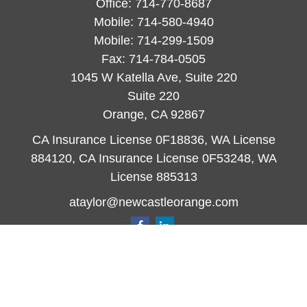
Office:
714-770-8687
Mobile:
714-580-4940
Mobile:
714-299-1509
Fax:
714-784-0505
1045 W Katella Ave, Suite 220
Suite 220
Orange,
CA
92867
CA Insurance License 0F18836, WA License
884120, CA Insurance License 0F53248, WA
License 885313
ataylor@newcastleorange.com
Quick Links
Retirement
Investment