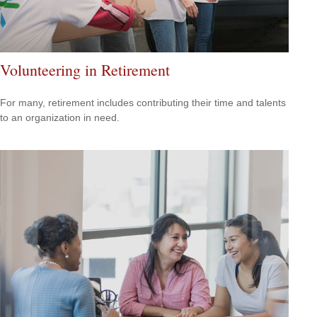
Volunteering in Retirement
For many, retirement includes contributing their time and talents
to an organization in need.