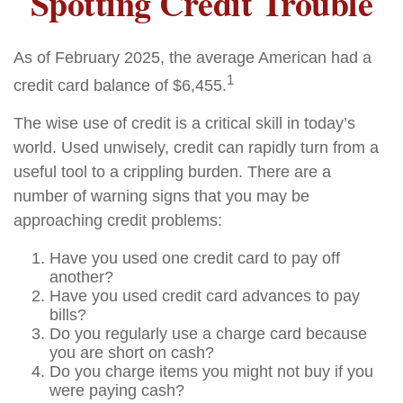
Spotting Credit Trouble
As of February 2025, the average American had a
1
credit card balance of $6,455.
The wise use of credit is a critical skill in today’s
world. Used unwisely, credit can rapidly turn from a
useful tool to a crippling burden. There are a
number of warning signs that you may be
approaching credit problems:
Have you used one credit card to pay off
another?
Have you used credit card advances to pay
bills?
Do you regularly use a charge card because
you are short on cash?
Do you charge items you might not buy if you
were paying cash?