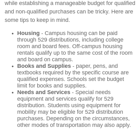
while establishing a manageable budget for qualified
and non-qualified purchases can be tricky. Here are
some tips to keep in mind.
Housing
- Campus housing can be paid
through 529 distributions, including college
room and board fees. Off-campus housing
rentals qualify up to the same cost of the room
and board on campus.
Books and Supplies
- paper, pens, and
textbooks required by the specific course are
qualified expenses. Schools set the budget
limit for books and supplies.
Needs and Services
- Special needs
equipment and services qualify for 529
distribution. Students using equipment for
mobility may be eligible for 529 distribution
purchases. Depending on the circumstances,
other modes of transportation may also apply.