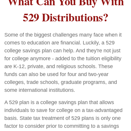
What Can You Buy With
529 Distributions?
Some of the biggest challenges many face when it
comes to education are financial. Luckily, a 529
college savings plan can help. And they're not just
for college anymore - added to the tuition eligibility
are K-12, private, and religious schools. These
funds can also be used for four and two-year
colleges, trade schools, graduate programs, and
some international institutions.
A 529 plan is a college savings plan that allows
individuals to save for college on a tax-advantaged
basis. State tax treatment of 529 plans is only one
factor to consider prior to committing to a savings