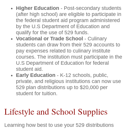
Higher Education
- Post-secondary students
(after high school) are eligible to participate in
the federal student aid program administered
by the U.S Department of Education and
qualify for the use of 529 funds.
Vocational or Trade School
- Culinary
students can draw from their 529 accounts to
pay expenses related to culinary institute
courses. The institution must participate in the
U.S Department of Education for federal
student aid.
Early Education
- K-12 schools, public,
private, and religious institutions can now use
529 plan distributions up to $20,000 per
student for tuition.
Lifestyle and School Supplies
Learning how best to use your 529 distributions