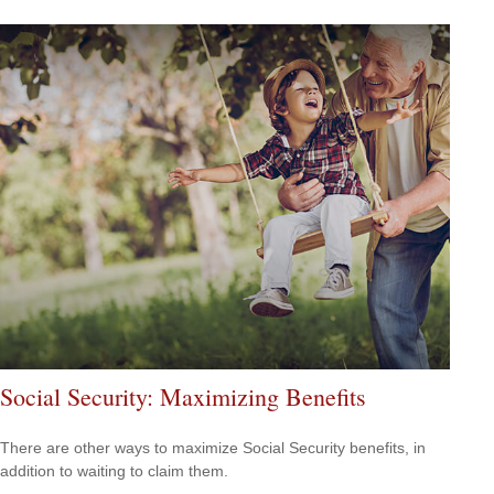
Social Security: Maximizing Benefits
There are other ways to maximize Social Security benefits, in
addition to waiting to claim them.