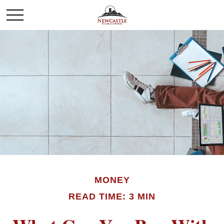
MONEY
READ TIME: 3 MIN