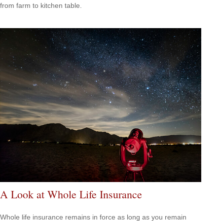
from farm to kitchen table.
A Look at Whole Life Insurance
Whole life insurance remains in force as long as you remain