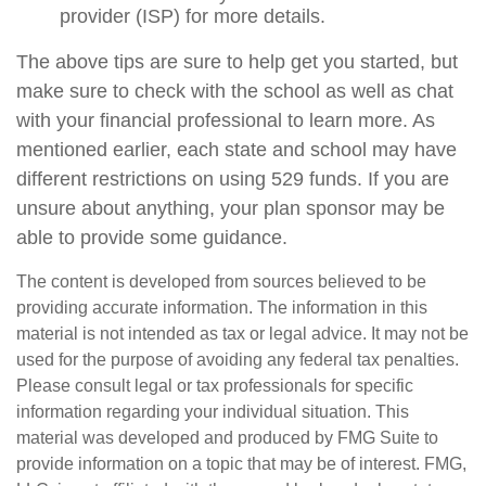
provider (ISP) for more details.
The above tips are sure to help get you started, but
make sure to check with the school as well as chat
with your financial professional to learn more. As
mentioned earlier, each state and school may have
different restrictions on using 529 funds. If you are
unsure about anything, your plan sponsor may be
able to provide some guidance.
The content is developed from sources believed to be
providing accurate information. The information in this
material is not intended as tax or legal advice. It may not be
used for the purpose of avoiding any federal tax penalties.
Please consult legal or tax professionals for specific
information regarding your individual situation. This
material was developed and produced by FMG Suite to
provide information on a topic that may be of interest. FMG,