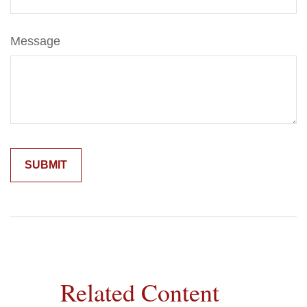
Message
Related Content