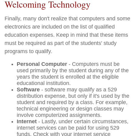
Welcoming Technology
Finally, many don't realize that computers and some
electronics are included on the list of qualified
education expenses. Keep in mind that these items
must be required as part of the students' study
programs to qualify.
Personal Computer
- Computers must be
used primarily by the student during any of the
years the student is enrolled at the eligible
educational institution.
Software
- software may qualify as a 529
distribution expense, but only if it's used by the
student and required by a class. For example,
technical engineering or design classes may
involve computerized assignments.
Internet
- Lastly, under certain circumstances,
internet services can be paid for using 529
funds. Check with your internet service