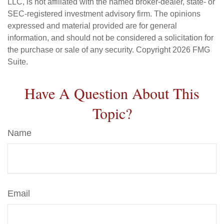
LLC, is not affiliated with the named broker-dealer, state- or
SEC-registered investment advisory firm. The opinions
expressed and material provided are for general
information, and should not be considered a solicitation for
the purchase or sale of any security. Copyright
2026 FMG
Suite.
Have A Question About This
Topic?
Name
Email