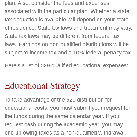
plan. Also, consider the fees and expenses
associated with the particular plan. Whether a state
tax deduction is available will depend on your state
of residence. State tax laws and treatment may vary.
State tax laws may be different from federal tax
laws. Earnings on non-qualified distributions will be
subject to income tax and a 10% federal penalty tax.
Here's a list of 529 qualified educational expenses:
Educational Strategy
To take advantage of the 529 distribution for
educational costs, you must submit your request for
the funds during the same calendar year. If you
request cash during the academic year, you may
end up owing taxes as a non-qualified withdrawal.