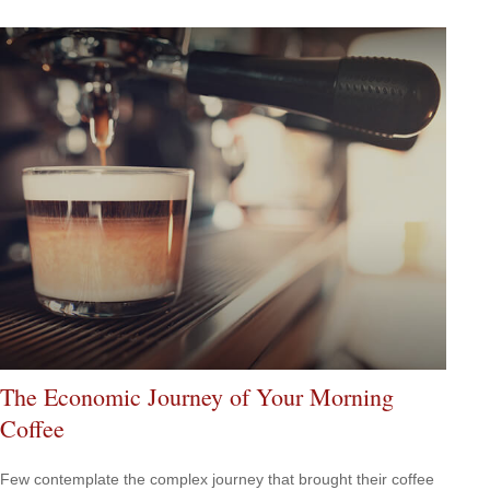
The Economic Journey of Your Morning
Coffee
Few contemplate the complex journey that brought their coffee