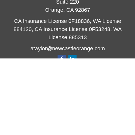
Suite 220
Orange,
CA
92867
CA Insurance License 0F18836, WA License
884120, CA Insurance License 0F53248, WA
License 885313
ataylor@newcastleorange.com
Quick Links
Retirement
Investment
Estate
Insurance
Tax
Money
Lifestyle