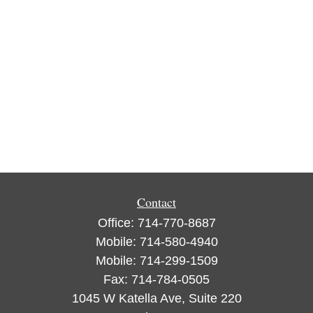
Contact
Office:
714-770-8687
Mobile:
714-580-4940
Mobile:
714-299-1509
Fax:
714-784-0505
1045 W Katella Ave, Suite 220