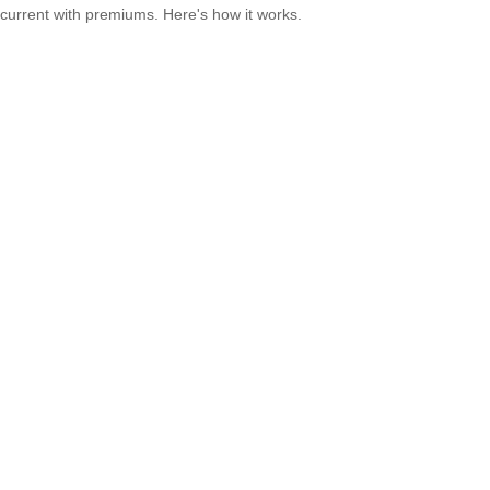
current with premiums. Here's how it works.