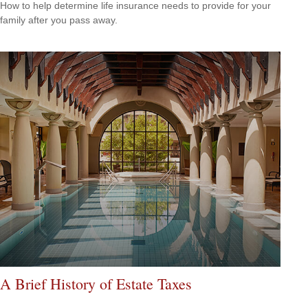
How to help determine life insurance needs to provide for your
family after you pass away.
A Brief History of Estate Taxes