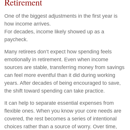
Retirement
One of the biggest adjustments in the first year is
how income arrives.
For decades, income likely showed up as a
paycheck.
Many retirees don’t expect how spending feels
emotionally in retirement. Even when income
sources are stable, transferring money from savings
can feel more eventful than it did during working
years. After decades of being encouraged to save,
the shift toward spending can take practice.
It can help to separate essential expenses from
flexible ones. When you know your core needs are
covered, the rest becomes a series of intentional
choices rather than a source of worry. Over time,