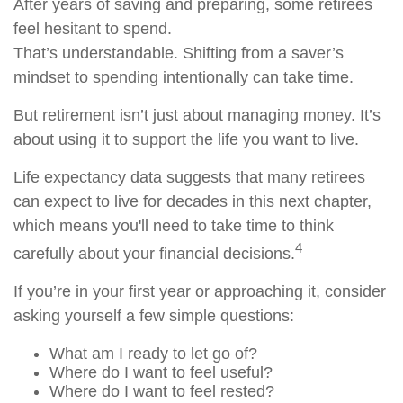
After years of saving and preparing, some retirees
feel hesitant to spend.
That’s understandable. Shifting from a saver’s
mindset to spending intentionally can take time.
But retirement isn’t just about managing money. It’s
about using it to support the life you want to live.
Life expectancy data suggests that many retirees
can expect to live for decades in this next chapter,
which means you'll need to take time to think
4
carefully about your financial decisions.
If you’re in your first year or approaching it, consider
asking yourself a few simple questions:
What am I ready to let go of?
Where do I want to feel useful?
Where do I want to feel rested?