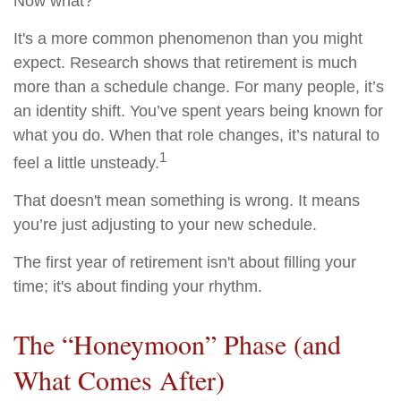
Now what?
It's a more common phenomenon than you might
expect. Research shows that retirement is much
more than a schedule change. For many people, it’s
an identity shift. You’ve spent years being known for
what you do. When that role changes, it’s natural to
1
feel a little unsteady.
That doesn't mean something is wrong. It means
you’re just adjusting to your new schedule.
The first year of retirement isn't about filling your
time; it's about finding your rhythm.
The “Honeymoon” Phase (and
What Comes After)