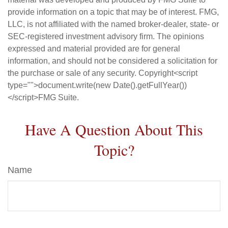
provide information on a topic that may be of interest. FMG,
LLC, is not affiliated with the named broker-dealer, state- or
SEC-registered investment advisory firm. The opinions
expressed and material provided are for general
information, and should not be considered a solicitation for
the purchase or sale of any security. Copyright<script
type="">document.write(new Date().getFullYear())
</script>FMG Suite.
Have A Question About This
Topic?
Name