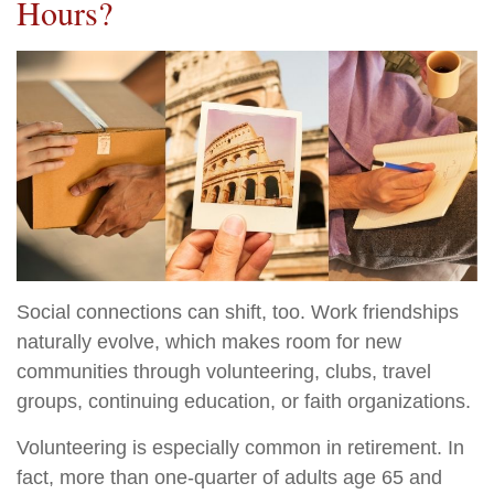
Hours?
Social connections can shift, too. Work friendships
naturally evolve, which makes room for new
communities through volunteering, clubs, travel
groups, continuing education, or faith organizations.
Volunteering is especially common in retirement. In
fact, more than one-quarter of adults age 65 and