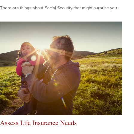
There are things about Social Security that might surprise you.
Assess Life Insurance Needs