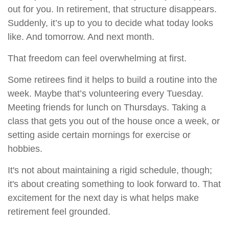
out for you. In retirement, that structure disappears.
Suddenly, it’s up to you to decide what today looks
like. And tomorrow. And next month.
That freedom can feel overwhelming at first.
Some retirees find it helps to build a routine into the
week. Maybe that’s volunteering every Tuesday.
Meeting friends for lunch on Thursdays. Taking a
class that gets you out of the house once a week, or
setting aside certain mornings for exercise or
hobbies.
It's not about maintaining a rigid schedule, though;
it's about creating something to look forward to. That
excitement for the next day is what helps make
retirement feel grounded.