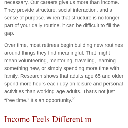
necessary. Our careers give us more than income.
They provide structure, social interaction, and a
sense of purpose. When that structure is no longer
part of your daily routine, it can be difficult to fill the
gap.
Over time, most retirees begin building new routines
around things they find meaningful. That might
mean volunteering, mentoring, traveling, learning
something new, or simply spending more time with
family. Research shows that adults age 65 and older
spend more hours each day on leisure and personal
activities than working-age adults. That’s not just
2
“free time.” It’s an opportunity.
Income Feels Different in