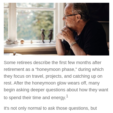
Some retirees describe the first few months after
retirement as a “honeymoon phase,” during which
they focus on travel, projects, and catching up on
rest. After the honeymoon glow wears off, many
begin asking deeper questions about how they want
1
to spend their time and energy.
It's not only normal to ask those questions, but