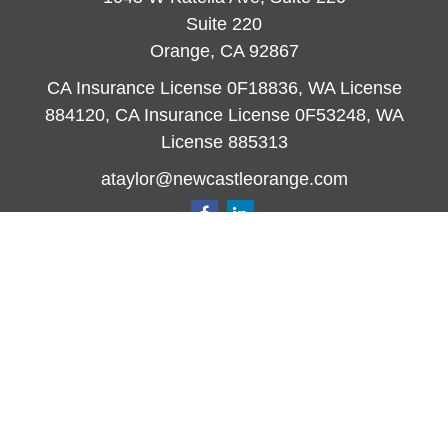
Suite 220
Orange,
CA
92867
CA Insurance License 0F18836, WA License
884120, CA Insurance License 0F53248, WA
License 885313
ataylor@newcastleorange.com
Quick Links
Retirement
Investment
Estate
Insurance
Tax
Money