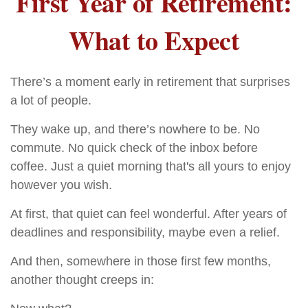
First Year of Retirement:
What to Expect
There’s a moment early in retirement that surprises
a lot of people.
They wake up, and there’s nowhere to be. No
commute. No quick check of the inbox before
coffee. Just a quiet morning that's all yours to enjoy
however you wish.
At first, that quiet can feel wonderful. After years of
deadlines and responsibility, maybe even a relief.
And then, somewhere in those first few months,
another thought creeps in: