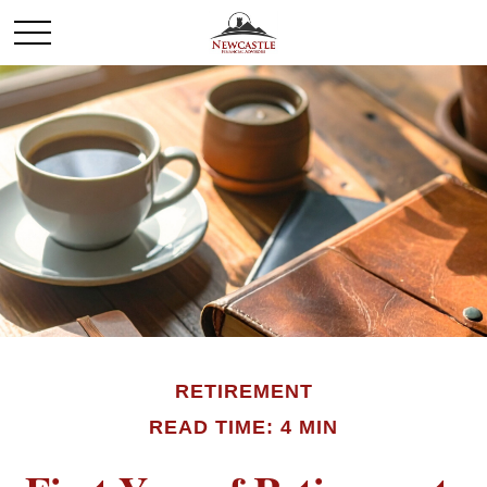
RETIREMENT
READ TIME: 4 MIN