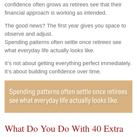
confidence often grows as retirees see that their
financial approach is working as intended.
The good news? The first year gives you space to
observe and adjust.
Spending patterns often settle once retirees see
what everyday life actually looks like.
It’s not about getting everything perfect immediately.
It’s about building confidence over time.
What Do You Do With 40 Extra