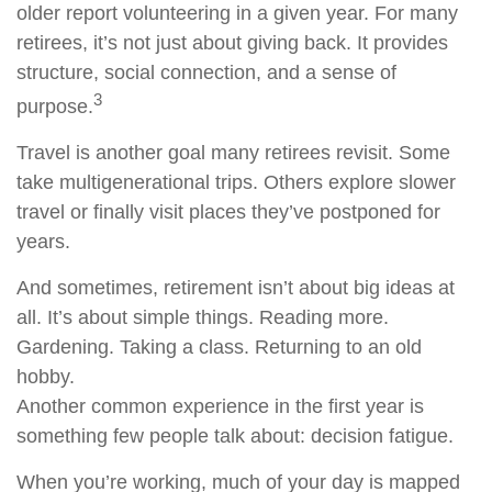
older report volunteering in a given year. For many
retirees, it’s not just about giving back. It provides
structure, social connection, and a sense of
3
purpose.
Travel is another goal many retirees revisit. Some
take multigenerational trips. Others explore slower
travel or finally visit places they’ve postponed for
years.
And sometimes, retirement isn’t about big ideas at
all. It’s about simple things. Reading more.
Gardening. Taking a class. Returning to an old
hobby.
Another common experience in the first year is
something few people talk about: decision fatigue.
When you’re working, much of your day is mapped