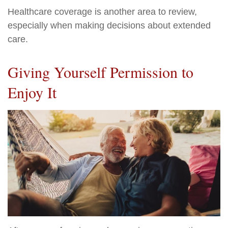
Healthcare coverage is another area to review,
especially when making decisions about extended
care.
Giving Yourself Permission to
Enjoy It