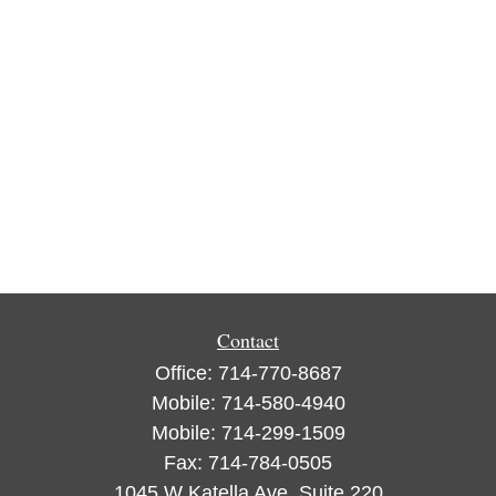
Contact
Office:
714-770-8687
Mobile:
714-580-4940
Mobile:
714-299-1509
Fax:
714-784-0505
1045 W Katella Ave, Suite 220