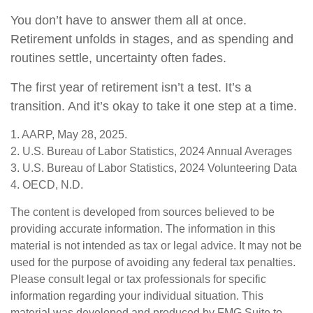
You don’t have to answer them all at once.
Retirement unfolds in stages, and as spending and
routines settle, uncertainty often fades.
The first year of retirement isn’t a test. It’s a
transition. And it’s okay to take it one step at a time.
1. AARP, May 28, 2025.
2. U.S. Bureau of Labor Statistics, 2024 Annual Averages
3. U.S. Bureau of Labor Statistics, 2024 Volunteering Data
4. OECD, N.D.
The content is developed from sources believed to be
providing accurate information. The information in this
material is not intended as tax or legal advice. It may not be
used for the purpose of avoiding any federal tax penalties.
Please consult legal or tax professionals for specific
information regarding your individual situation. This
material was developed and produced by FMG Suite to