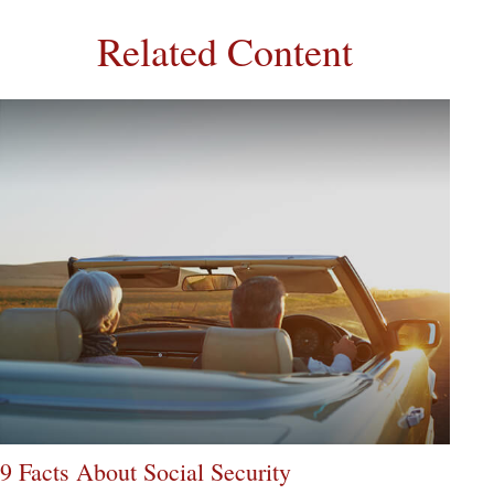
Related Content
9 Facts About Social Security