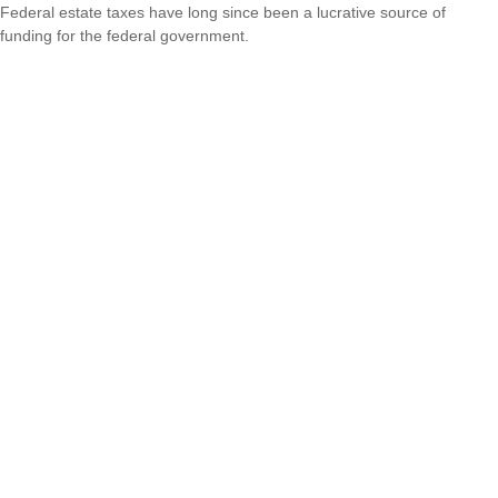
Federal estate taxes have long since been a lucrative source of
funding for the federal government.