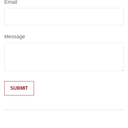
Email
Message