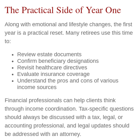
The Practical Side of Year One
Along with emotional and lifestyle changes, the first
year is a practical reset. Many retirees use this time
to:
Review estate documents
Confirm beneficiary designations
Revisit healthcare directives
Evaluate insurance coverage
Understand the pros and cons of various
income sources
Financial professionals can help clients think
through income coordination. Tax-specific questions
should always be discussed with a tax, legal, or
accounting professional, and legal updates should
be addressed with an attorney.