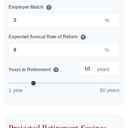
Employer Match
?
%
Expected Annual Rate of Return
?
%
years
Years to Retirement
?
1 year
50 years
Projected Retirement Savings