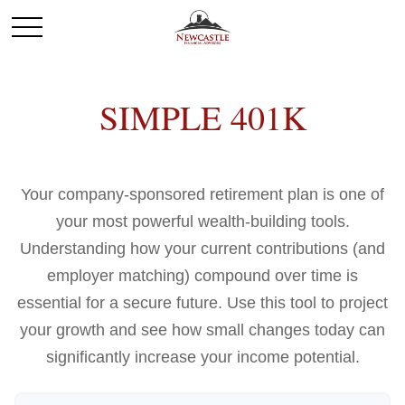
SIMPLE 401K
Your company-sponsored retirement plan is one of
your most powerful wealth-building tools.
Understanding how your current contributions (and
employer matching) compound over time is
essential for a secure future. Use this tool to project
your growth and see how small changes today can
significantly increase your income potential.