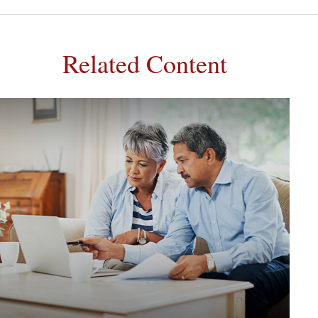
Related Content