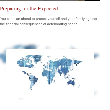
Preparing for the Expected
You can plan ahead to protect yourself and your family against
the financial consequences of deteriorating health.