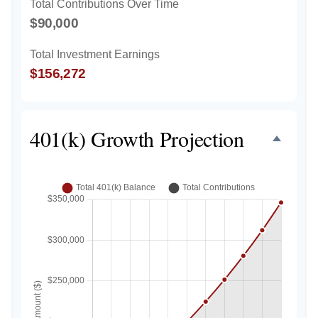
Total Contributions Over Time
$90,000
Total Investment Earnings
$156,272
401(k) Growth Projection