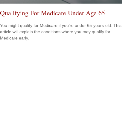
Qualifying For Medicare Under Age 65
You might qualify for Medicare if you’re under 65-years-old. This
article will explain the conditions where you may qualify for
Medicare early.