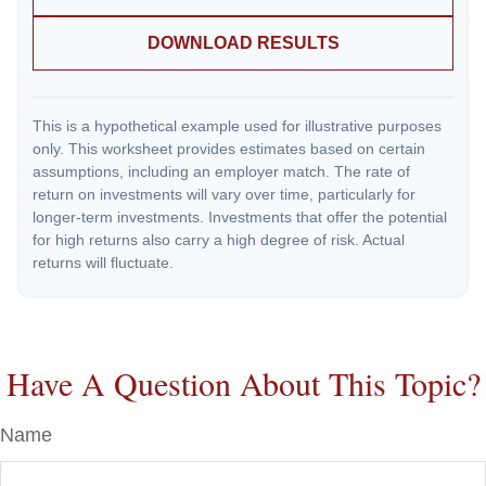
DOWNLOAD RESULTS
This is a hypothetical example used for illustrative purposes
only. This worksheet provides estimates based on certain
assumptions, including an employer match. The rate of
return on investments will vary over time, particularly for
longer-term investments. Investments that offer the potential
for high returns also carry a high degree of risk. Actual
returns will fluctuate.
Have A Question About This Topic?
Name