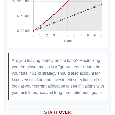
Are you leaving money on the table? Maximizing
your employer match is a "guaranteed" return, but
your total 401(k) strategy should also account for
tax diversification and investment selection. Let's
look at your current allocation to see if it aligns with
your risk tolerance and long-term retirement goals.
START OVER