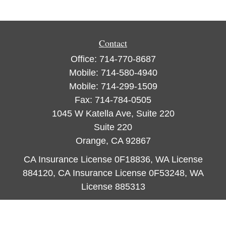
Contact
Office:
714-770-8687
Mobile:
714-580-4940
Mobile:
714-299-1509
Fax:
714-784-0505
1045 W Katella Ave, Suite 220
Suite 220
Orange,
CA
92867
CA Insurance License 0F18836, WA License
884120, CA Insurance License 0F53248, WA
License 885313
ataylor@newcastleorange.com