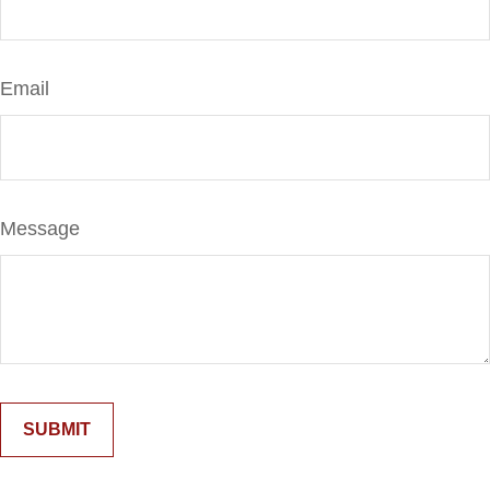
Email
Message