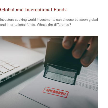
Global and International Funds
Investors seeking world investments can choose between global
and international funds. What's the difference?