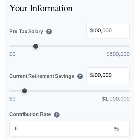
Your Information
$
Pre-Tax Salary
?
$0
$500,000
$
Current Retirement Savings
?
$0
$1,000,000
Contribution Rate
?
%