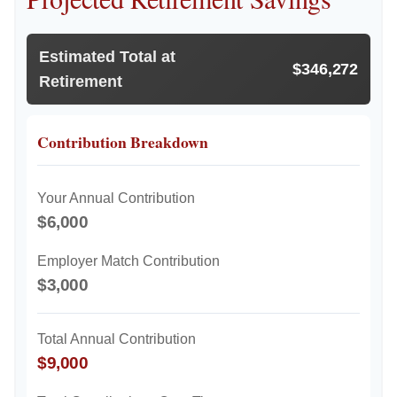
Estimated Total at
$346,272
Retirement
Contribution Breakdown
Your Annual Contribution
$6,000
Employer Match Contribution
$3,000
Total Annual Contribution
$9,000