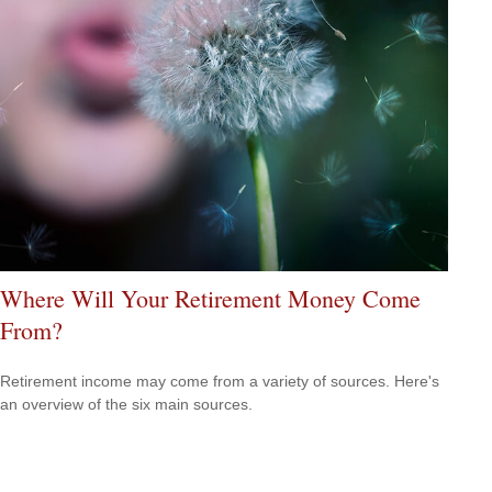
Where Will Your Retirement Money Come
From?
Retirement income may come from a variety of sources. Here's
an overview of the six main sources.