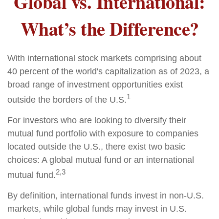
Global vs. International:
What’s the Difference?
With international stock markets comprising about
40 percent of the world's capitalization as of 2023, a
broad range of investment opportunities exist
1
outside the borders of the U.S.
For investors who are looking to diversify their
mutual fund portfolio with exposure to companies
located outside the U.S., there exist two basic
choices: A global mutual fund or an international
2,3
mutual fund.
By definition, international funds invest in non-U.S.
markets, while global funds may invest in U.S.