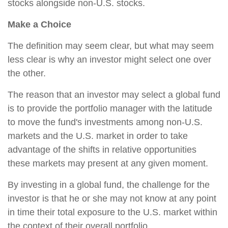
stocks alongside non-U.S. stocks.
Make a Choice
The definition may seem clear, but what may seem
less clear is why an investor might select one over
the other.
The reason that an investor may select a global fund
is to provide the portfolio manager with the latitude
to move the fund's investments among non-U.S.
markets and the U.S. market in order to take
advantage of the shifts in relative opportunities
these markets may present at any given moment.
By investing in a global fund, the challenge for the
investor is that he or she may not know at any point
in time their total exposure to the U.S. market within
the context of their overall portfolio.