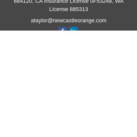
884120, CA Insurance License 0F53248, WA
License 885313
ataylor@newcastleorange.com
Quick Links
Retirement
Investment
Estate
Insurance
Tax
Money
Lifestyle
Latest Articles
All Videos
All Calculators