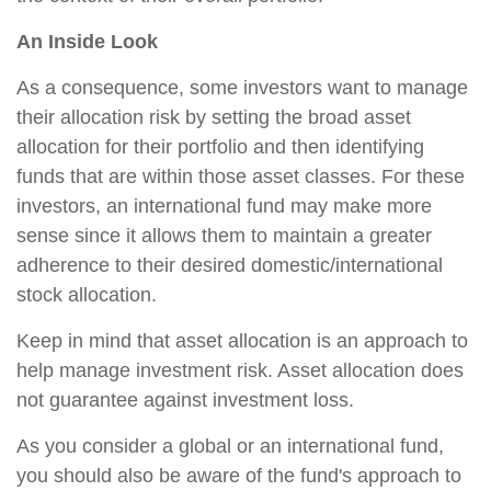
An Inside Look
As a consequence, some investors want to manage
their allocation risk by setting the broad asset
allocation for their portfolio and then identifying
funds that are within those asset classes. For these
investors, an international fund may make more
sense since it allows them to maintain a greater
adherence to their desired domestic/international
stock allocation.
Keep in mind that asset allocation is an approach to
help manage investment risk. Asset allocation does
not guarantee against investment loss.
As you consider a global or an international fund,
you should also be aware of the fund's approach to