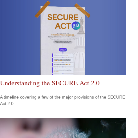
Understanding the SECURE Act 2.0
A timeline covering a few of the major provisions of the SECURE
Act 2.0.