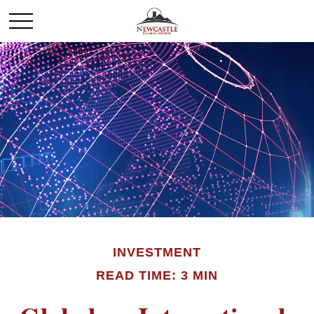
INVESTMENT
READ TIME: 3 MIN