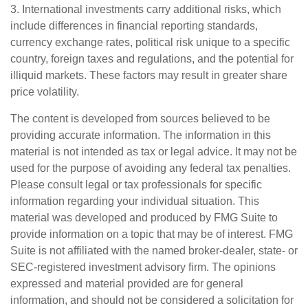
3. International investments carry additional risks, which
include differences in financial reporting standards,
currency exchange rates, political risk unique to a specific
country, foreign taxes and regulations, and the potential for
illiquid markets. These factors may result in greater share
price volatility.
The content is developed from sources believed to be
providing accurate information. The information in this
material is not intended as tax or legal advice. It may not be
used for the purpose of avoiding any federal tax penalties.
Please consult legal or tax professionals for specific
information regarding your individual situation. This
material was developed and produced by FMG Suite to
provide information on a topic that may be of interest. FMG
Suite is not affiliated with the named broker-dealer, state- or
SEC-registered investment advisory firm. The opinions
expressed and material provided are for general
information, and should not be considered a solicitation for