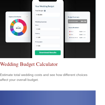
Wedding Budget Calculator
Estimate total wedding costs and see how different choices
affect your overall budget.