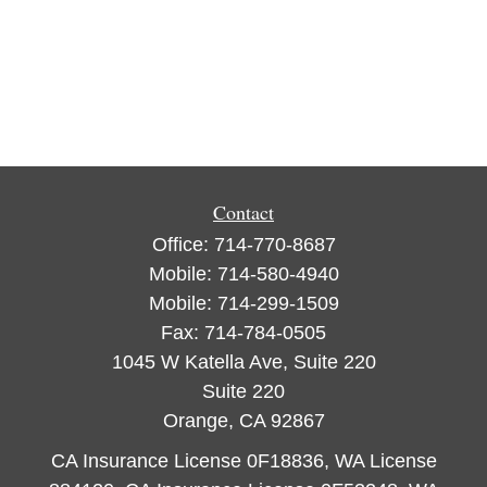
Contact
Office:
714-770-8687
Mobile:
714-580-4940
Mobile:
714-299-1509
Fax:
714-784-0505
1045 W Katella Ave, Suite 220
Suite 220
Orange,
CA
92867
CA Insurance License 0F18836, WA License