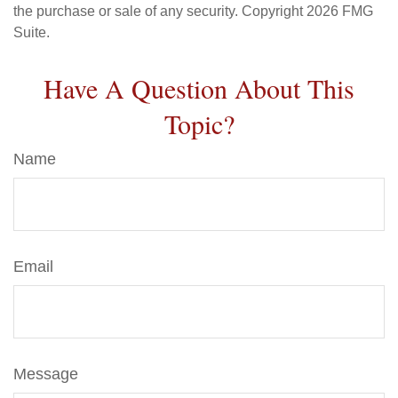
the purchase or sale of any security. Copyright
2026 FMG
Suite.
Have A Question About This
Topic?
Name
Email
Message