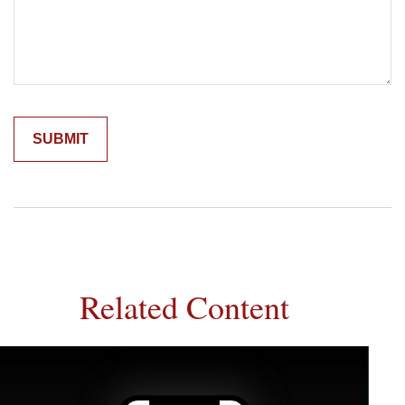
Related Content