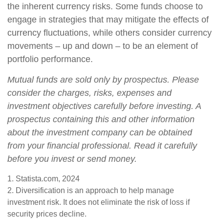
the inherent currency risks. Some funds choose to
engage in strategies that may mitigate the effects of
currency fluctuations, while others consider currency
movements – up and down – to be an element of
portfolio performance.
Mutual funds are sold only by prospectus. Please
consider the charges, risks, expenses and
investment objectives carefully before investing. A
prospectus containing this and other information
about the investment company can be obtained
from your financial professional. Read it carefully
before you invest or send money.
1. Statista.com, 2024
2. Diversification is an approach to help manage
investment risk. It does not eliminate the risk of loss if
security prices decline.