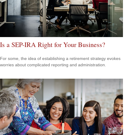
Is a SEP-IRA Right for Your Business?
For some, the idea of establishing a retirement strategy evokes
worries about complicated reporting and administration.