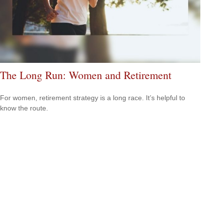
The Long Run: Women and Retirement
For women, retirement strategy is a long race. It’s helpful to
know the route.