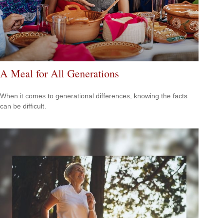
A Meal for All Generations
When it comes to generational differences, knowing the facts
can be difficult.