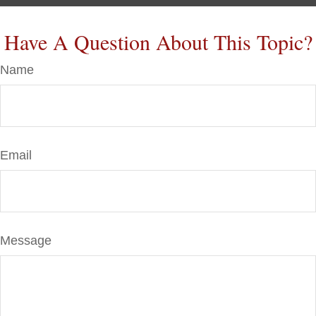
Have A Question About This Topic?
Name
Email
Message