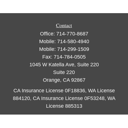
Contact
Office:
714-770-8687
Mobile:
714-580-4940
Mobile:
714-299-1509
Fax:
714-784-0505
1045 W Katella Ave, Suite 220
Suite 220
Orange,
CA
92867
CA Insurance License 0F18836, WA License
884120, CA Insurance License 0F53248, WA
License 885313
ataylor@newcastleorange.com