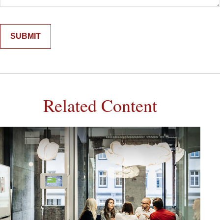
Related Content