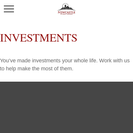
INVESTMENTS
You’ve made investments your whole life. Work with us
to help make the most of them.