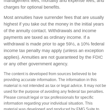
management fees, mortality and expense fees, and
charges for optional benefits.
Most annuities have surrender fees that are usually
highest if you take out the money in the initial years
of the annuity contact. Withdrawals and income
payments are taxed as ordinary income. If a
withdrawal is made prior to age 59½, a 10% federal
income tax penalty may apply (unless an exception
applies). Annuities are not guaranteed by the FDIC
or any other government agency.
The content is developed from sources believed to be
providing accurate information. The information in this
material is not intended as tax or legal advice. It may not be
used for the purpose of avoiding any federal tax penalties.
Please consult legal or tax professionals for specific
information regarding your individual situation. This
material was developed and produced by FMG Suite to