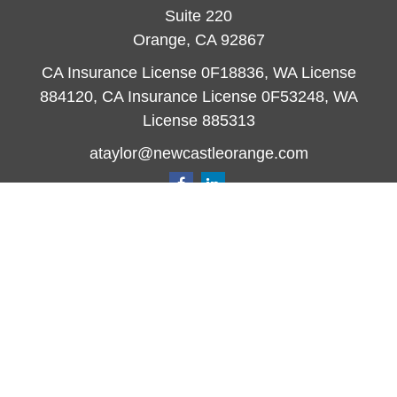
Suite 220
Orange,
CA
92867
CA Insurance License 0F18836, WA License
884120, CA Insurance License 0F53248, WA
License 885313
ataylor@newcastleorange.com
Quick Links
Retirement
Investment
Estate
Insurance
Tax
Money