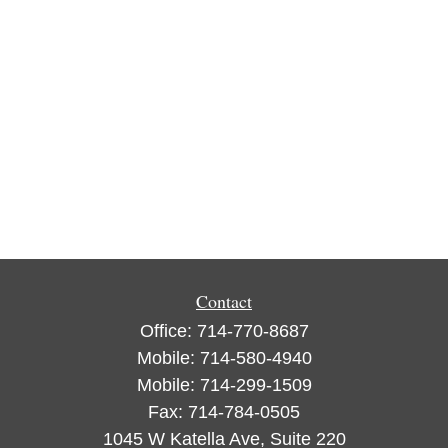
Contact
Office:
714-770-8687
Mobile:
714-580-4940
Mobile:
714-299-1509
Fax:
714-784-0505
1045 W Katella Ave, Suite 220