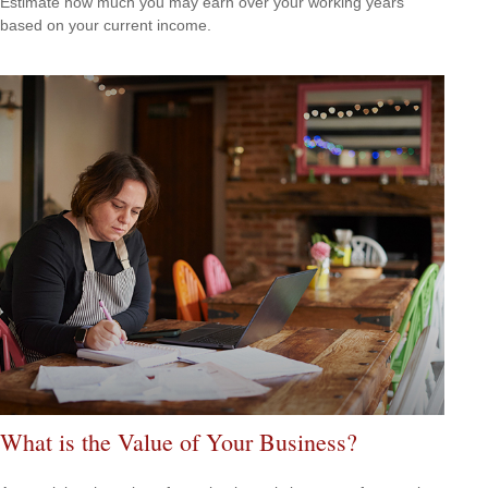
Estimate how much you may earn over your working years
based on your current income.
What is the Value of Your Business?