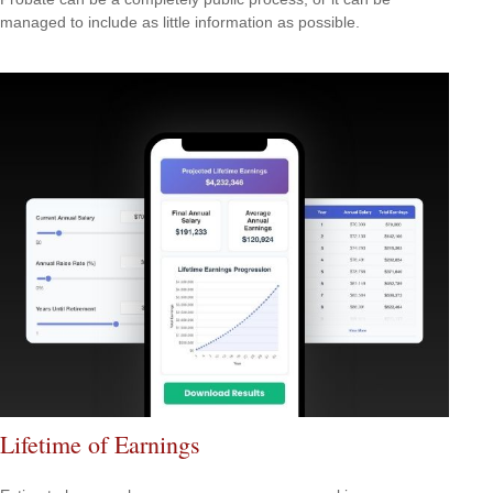
managed to include as little information as possible.
Lifetime of Earnings