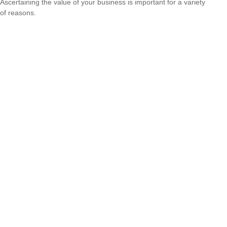
Ascertaining the value of your business is important for a variety
of reasons.