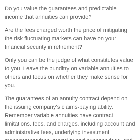
Do you value the guarantees and predictable
income that annuities can provide?
Are the fees charged worth the price of mitigating
the risk fluctuating markets can have on your
financial security in retirement?
Only you can be the judge of what constitutes value
to you. Leave the punditry on variable annuities to
others and focus on whether they make sense for
you.
The guarantees of an annuity contract depend on
the issuing company’s claims-paying ability.
Remember variable annuities have contract
limitations, fees, and charges, including account and
administrative fees, underlying investment