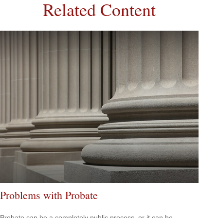
Related Content
Problems with Probate
Probate can be a completely public process, or it can be