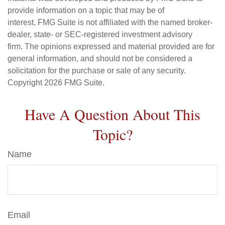
provide information on a topic that may be of
interest. FMG Suite is not affiliated with the named broker-
dealer, state- or SEC-registered investment advisory
firm. The opinions expressed and material provided are for
general information, and should not be considered a
solicitation for the purchase or sale of any security.
Copyright
2026 FMG Suite.
Have A Question About This
Topic?
Name
Email