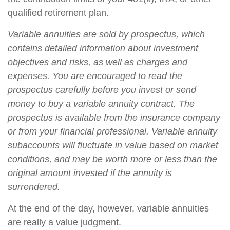
qualified retirement plan.
Variable annuities are sold by prospectus, which
contains detailed information about investment
objectives and risks, as well as charges and
expenses. You are encouraged to read the
prospectus carefully before you invest or send
money to buy a variable annuity contract. The
prospectus is available from the insurance company
or from your financial professional. Variable annuity
subaccounts will fluctuate in value based on market
conditions, and may be worth more or less than the
original amount invested if the annuity is
surrendered.
At the end of the day, however, variable annuities
are really a value judgment.