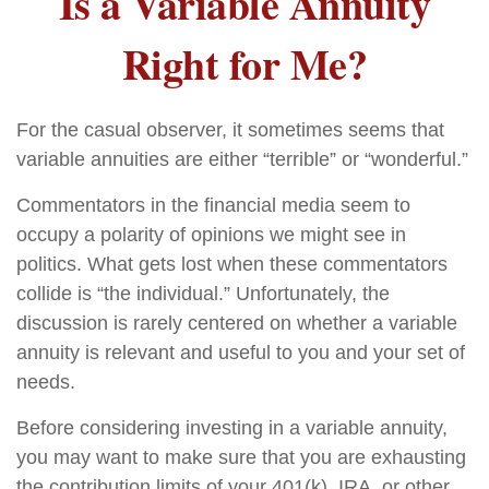
Is a Variable Annuity
Right for Me?
For the casual observer, it sometimes seems that
variable annuities are either “terrible” or “wonderful.”
Commentators in the financial media seem to
occupy a polarity of opinions we might see in
politics. What gets lost when these commentators
collide is “the individual.” Unfortunately, the
discussion is rarely centered on whether a variable
annuity is relevant and useful to you and your set of
needs.
Before considering investing in a variable annuity,
you may want to make sure that you are exhausting
the contribution limits of your 401(k), IRA, or other