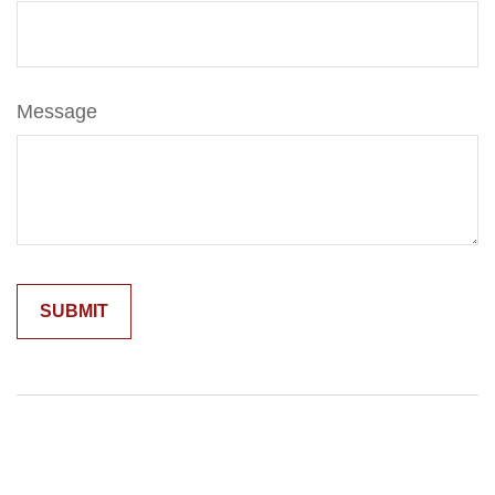
Message