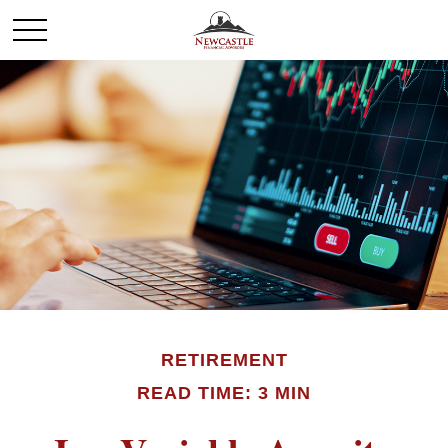
RETIREMENT
READ TIME: 3 MIN